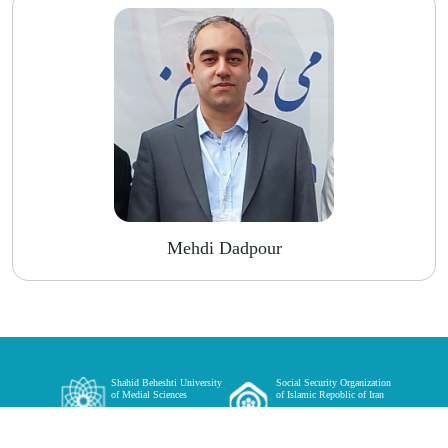
Mehdi Dadpour
Shahid Beheshti University
Social Security Organization
of Medial Sciences
of Islamic Repoblic of Iran