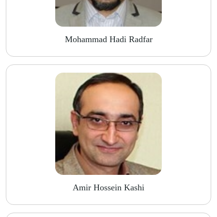
Mohammad Hadi Radfar
Amir Hossein Kashi