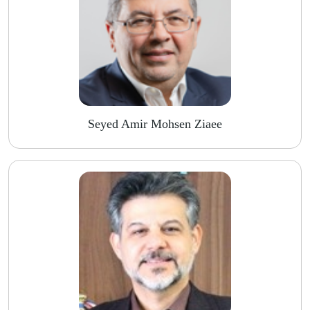
Seyed Amir Mohsen Ziaee