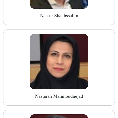
Nasser Shakhssalim
Nastaran Mahmoudnejad