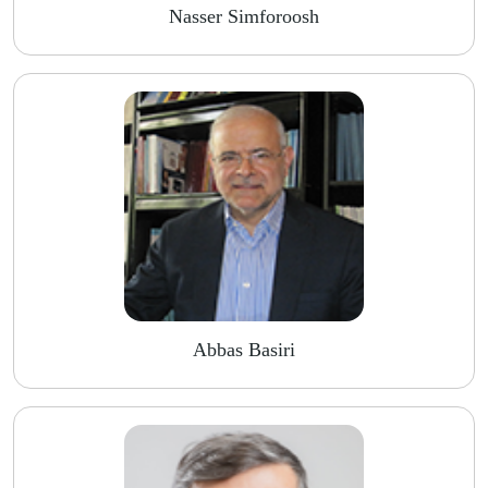
Nasser Simforoosh
Abbas Basiri