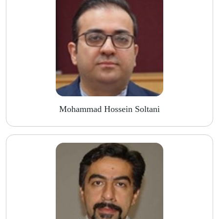
Mohammad Hossein Soltani