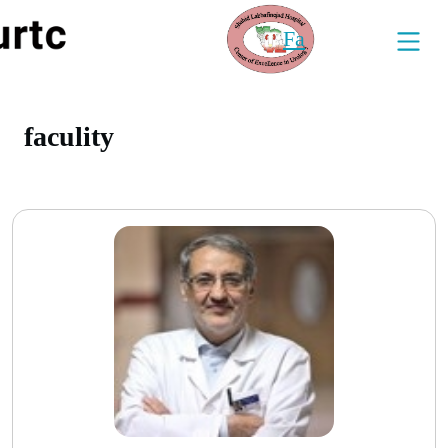
Fa
faculity