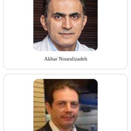
Akbar Nouralizadeh