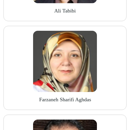
Ali Tabibi
Farzaneh Sharifi Aghdas