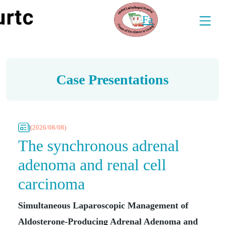
Fa
Case Presentations
(2026/08/08)
The synchronous adrenal
adenoma and renal cell
carcinoma
Simultaneous Laparoscopic Management of
Aldosterone-Producing Adrenal Adenoma and