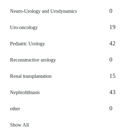
0
Neuro-Urology and Urodynamics
19
Uro-oncology
42
Pediatric Urology
0
Reconstructive urology
15
Renal transplantation
43
Nephrolithiasis
0
other
Show All