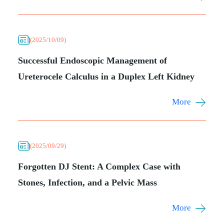
(2025/10/09)
Successful Endoscopic Management of
Ureterocele Calculus in a Duplex Left Kidney
More
(2025/09/29)
Forgotten DJ Stent: A Complex Case with
Stones, Infection, and a Pelvic Mass
More