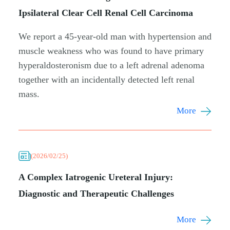
Ipsilateral Clear Cell Renal Cell Carcinoma
We report a 45-year-old man with hypertension and
muscle weakness who was found to have primary
hyperaldosteronism due to a left adrenal adenoma
together with an incidentally detected left renal
mass.
More
(2026/02/25)
A Complex Iatrogenic Ureteral Injury:
Diagnostic and Therapeutic Challenges
More