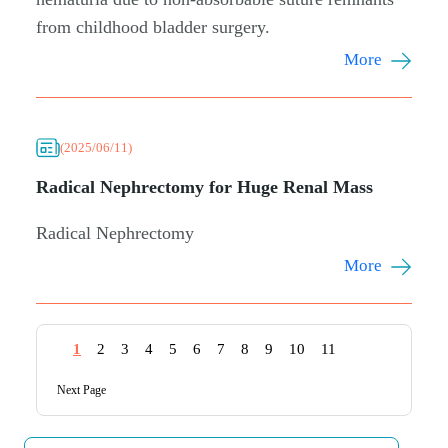
from childhood bladder surgery.
More
(2025/06/11)
Radical Nephrectomy for Huge Renal Mass
Radical Nephrectomy
More
1
2
3
4
5
6
7
8
9
10
11
Next Page