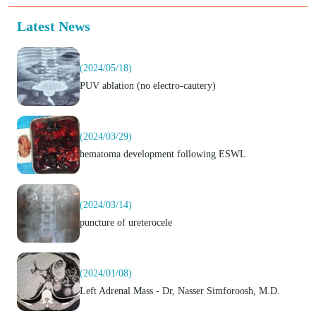
Latest News
(2024/05/18)
PUV ablation (no electro-cautery)
(2024/03/29)
hematoma development following ESWL
(2024/03/14)
puncture of ureterocele
(2024/01/08)
Left Adrenal Mass - Dr, Nasser Simforoosh, M.D.