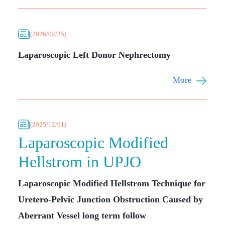
(2026/02/25)
Laparoscopic Left Donor Nephrectomy
More
(2025/12/01)
Laparoscopic Modified
Hellstrom in UPJO
Laparoscopic Modified Hellstrom Technique for
Uretero-Pelvic Junction Obstruction Caused by
Aberrant Vessel long term follow