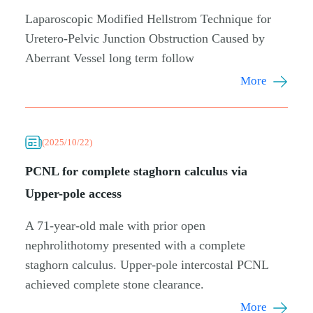
Laparoscopic Modified Hellstrom Technique for
Uretero-Pelvic Junction Obstruction Caused by
Aberrant Vessel long term follow
More
(2025/10/22)
PCNL for complete staghorn calculus via
Upper-pole access
A 71-year-old male with prior open
nephrolithotomy presented with a complete
staghorn calculus. Upper-pole intercostal PCNL
achieved complete stone clearance.
More