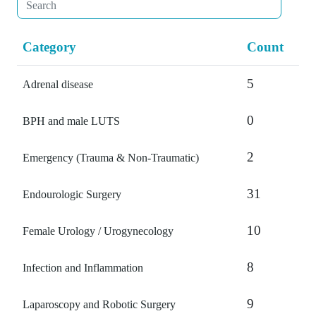
Category
Count
5
Adrenal disease
0
BPH and male LUTS
2
Emergency (Trauma & Non-Traumatic)
31
Endourologic Surgery
10
Female Urology / Urogynecology
8
Infection and Inflammation
9
Laparoscopy and Robotic Surgery