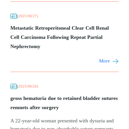
(2025/09/27)
Metastatic Retroperitoneal Clear Cell Renal
Cell Carcinoma Following Repeat Partial
Nephrectomy
More
(2025/09/26)
gross hematuria due to retained bladder sutures
remnets after surgery
A 22-year-old woman presented with dysuria and
hematuria due to non-absorbable suture remnants