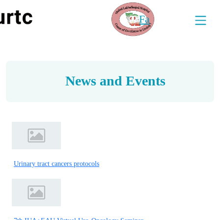
Fa
News and Events
Urinary tract cancers protocols