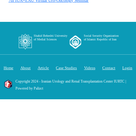
7th IUA+EAU Virtual Uro-Oncology Seminar
Shahid Beheshti University
Social Security Organization
of Medial Sciences
of Islamic Repoblic of Iran
Home
About
Article
Case Studies
Videos
Contact
Login
Copyright 2024 - Iranian Urology and Renal Transplantation Center IURTC |
Powered by Palizct