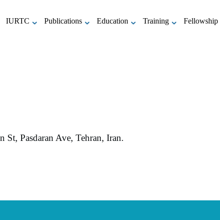
IURTC
Publications
Education
Training
Fellowship
St, Pasdaran Ave, Tehran, Iran.