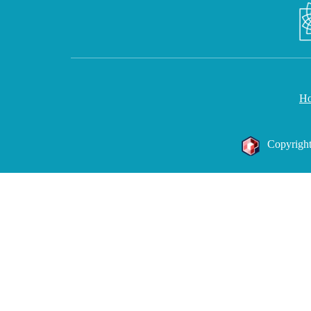
H
Copyright