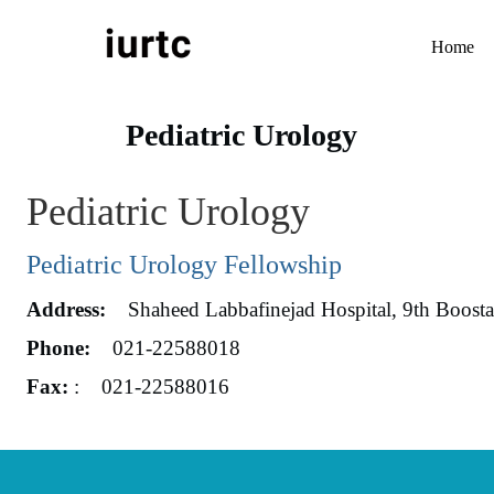
Home
Pediatric Urology
Pediatric Urology
Pediatric Urology Fellowship
Address:
Shaheed Labbafinejad Hospital, 9th Boostan 
Phone:
021-22588018
Fax:
: 021-22588016