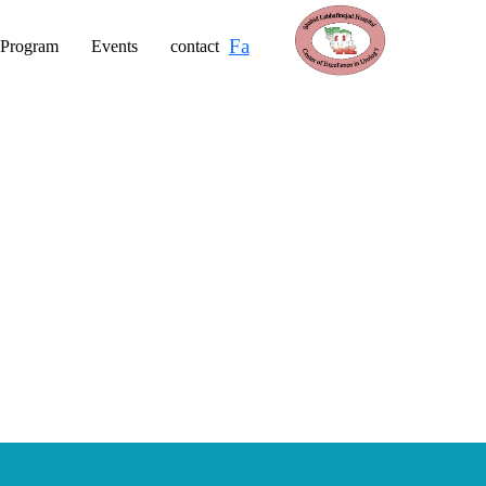
Fa
 Program
Events
contact