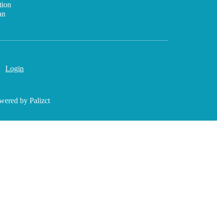
tion
an
Login
wered by Palizct