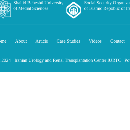
Shahid Beheshti University
Social Security Organiza
of Medial Sciences
of Islamic Repoblic of Ir
ome
About
Article
Case Studies
Videos
Contact
 2024 - Iranian Urology and Renal Transplantation Center IURTC | Po