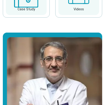
Case Study
Videos