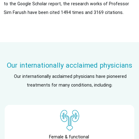
to the Google Scholar report, the research works of Professor
Sim Farush have been cited 1494 times and 3169 citations.
Our internationally acclaimed physicians
Our internationally acclaimed physicians have pioneered
treatments for many conditions, including:
Female & functional