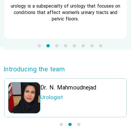
urology is a subspecialty of urology that focuses on
conditions that affect women's urinary tracts and
pelvic floors.
Introducing the team
i
Dr. N. Mahmoudnejad
Urologist