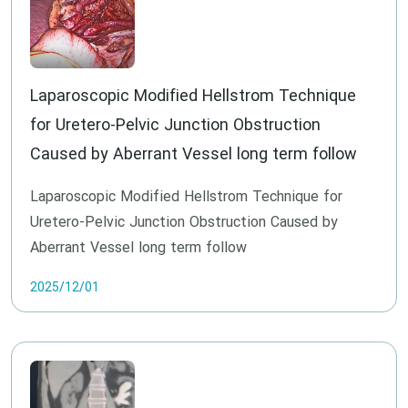
Laparoscopic Modified Hellstrom Technique
for Uretero-Pelvic Junction Obstruction
Caused by Aberrant Vessel long term follow
Laparoscopic Modified Hellstrom Technique for
Uretero-Pelvic Junction Obstruction Caused by
Aberrant Vessel long term follow
2025/12/01