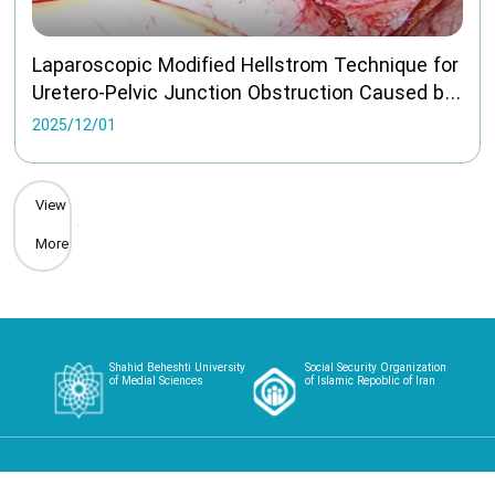
Laparoscopic Modified Hellstrom Technique for
Uretero-Pelvic Junction Obstruction Caused by
Aberrant Vessel long term follow
2025/12/01
View
More
Shahid Beheshti University
Social Security Organization
of Medial Sciences
of Islamic Repoblic of Iran
Home
About
Article
Case Studies
Videos
Contact
Login