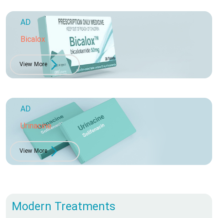
AD
Bicalox
View More
AD
Urinacine
View More
Modern Treatments