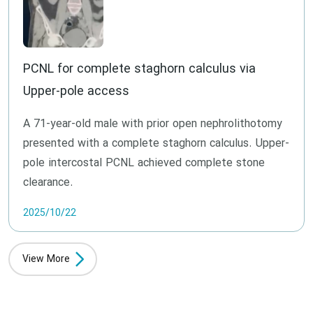
PCNL for complete staghorn calculus via
Upper-pole access
A 71-year-old male with prior open nephrolithotomy
presented with a complete staghorn calculus. Upper-
pole intercostal PCNL achieved complete stone
clearance.
2025/10/22
View More