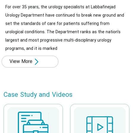
For over 35 years, the urology specialists at Labbafinejad
Urology Department have continued to break new ground and
set the standards of care for patients suffering from
urological conditions. The Department ranks as the nation's
largest and most progressive multi-disciplinary urology
programs, and it is marked
View More
Case Study and Videos