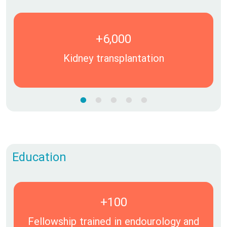
+6,000
Kidney transplantation
Education
+100
Fellowship trained in endourology and