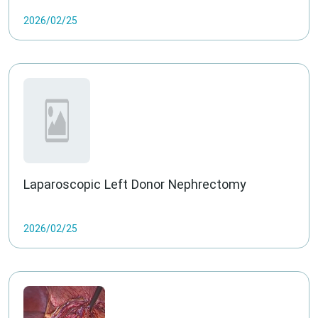
2026/02/25
Laparoscopic Left Donor Nephrectomy
2026/02/25