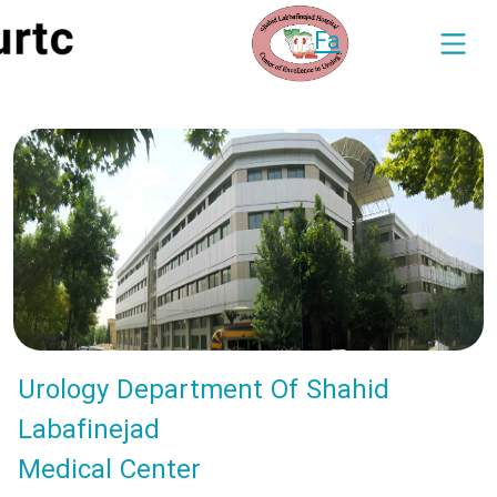
Fa
Urology Department Of Shahid
Labafinejad
Medical Center