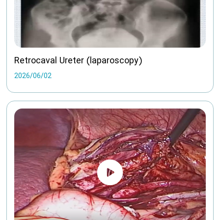
Retrocaval Ureter (laparoscopy)
2026/06/02