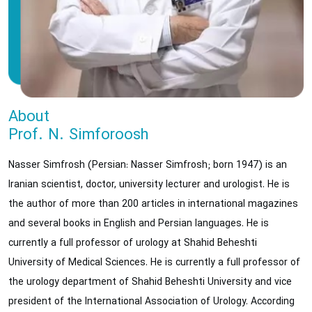
About
Prof. N. Simforoosh
Nasser Simfrosh (Persian: Nasser Simfrosh; born 1947) is an
Iranian scientist, doctor, university lecturer and urologist. He is
the author of more than 200 articles in international magazines
and several books in English and Persian languages. He is
currently a full professor of urology at Shahid Beheshti
University of Medical Sciences. He is currently a full professor of
the urology department of Shahid Beheshti University and vice
president of the International Association of Urology. According