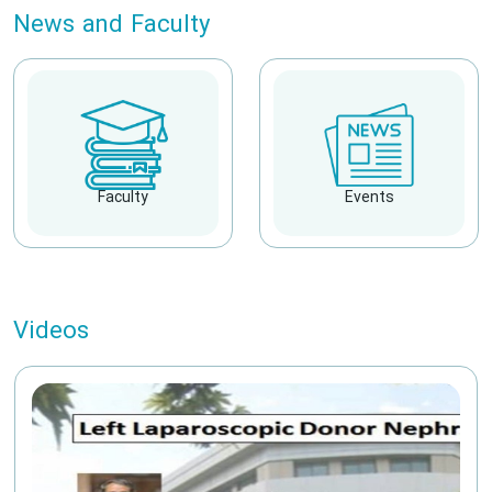
News and Faculty
Faculty
Events
Videos