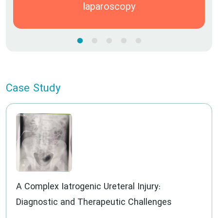
laparoscopy
Case Study
A Complex Iatrogenic Ureteral Injury:
Diagnostic and Therapeutic Challenges