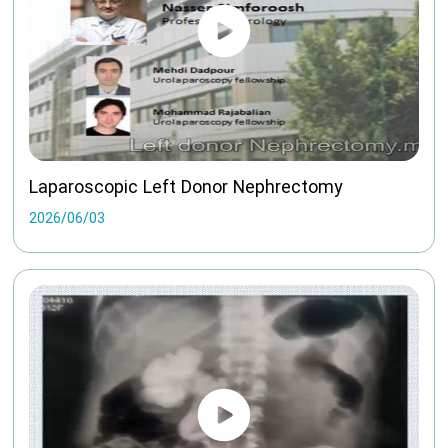
Laparoscopic Left Donor Nephrectomy
2026/06/03