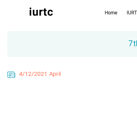
Home
IUR
7t
4/12/2021 April