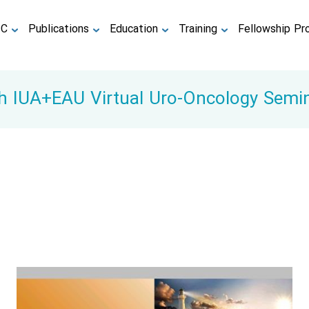
TC
Publications
Education
Training
Fellowship Pr
h IUA+EAU Virtual Uro-Oncology Semi