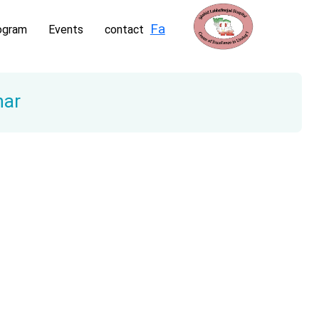
Fa
ogram
Events
contact
nar