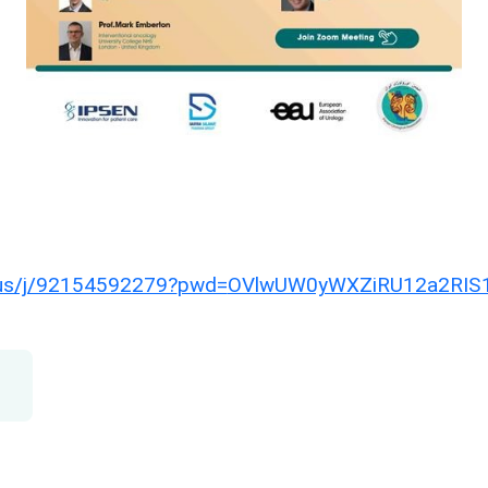
us/j/92154592279?
pwd=
OVlwUW0yWXZiRU12a2RIS