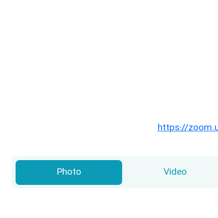
https://zoom.
Photo
Video