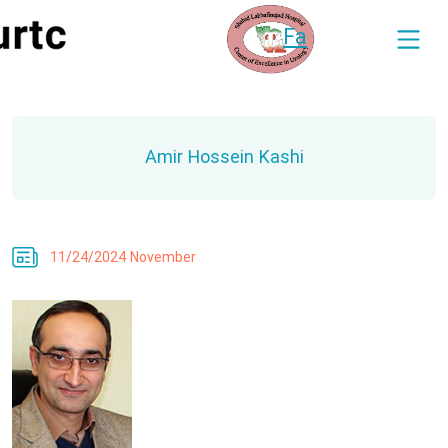
Fa
Amir Hossein Kashi
11/24/2024 November