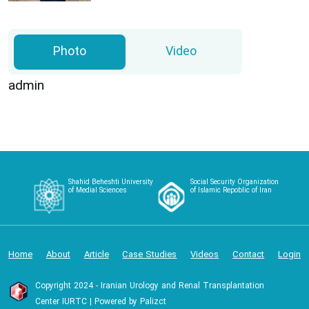
Photo
Video
admin
Shahid Beheshti University
Social Security Organization
of Medial Sciences
of Islamic Repoblic of Iran
Home
About
Article
Case Studies
Videos
Contact
Login
Copyright 2024 - Iranian Urology and Renal Transplantation
Center IURTC | Powered by Palizct