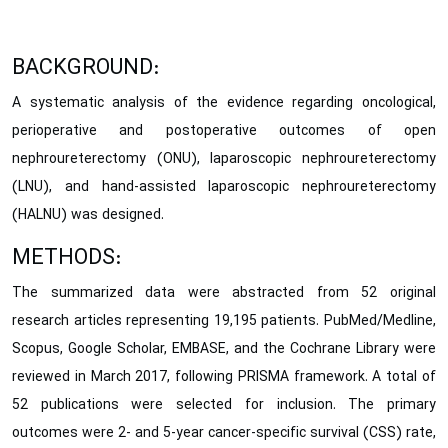
BACKGROUND:
A systematic analysis of the evidence regarding oncological,
perioperative and postoperative outcomes of open
nephroureterectomy (ONU), laparoscopic nephroureterectomy
(LNU), and hand-assisted laparoscopic nephroureterectomy
(HALNU) was designed.
METHODS:
The summarized data were abstracted from 52 original
research articles representing 19,195 patients. PubMed/Medline,
Scopus, Google Scholar, EMBASE, and the Cochrane Library were
reviewed in March 2017, following PRISMA framework. A total of
52 publications were selected for inclusion. The primary
outcomes were 2- and 5-year cancer-specific survival (CSS) rate,