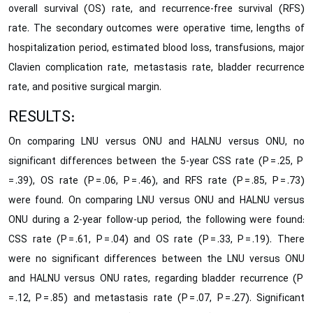
overall survival (OS) rate, and recurrence-free survival (RFS)
rate. The secondary outcomes were operative time, lengths of
hospitalization period, estimated blood loss, transfusions, major
Clavien complication rate, metastasis rate, bladder recurrence
rate, and positive surgical margin.
RESULTS:
On comparing LNU versus ONU and HALNU versus ONU, no
significant differences between the 5-year CSS rate (P = .25, P
= .39), OS rate (P = .06, P = .46), and RFS rate (P = .85, P = .73)
were found. On comparing LNU versus ONU and HALNU versus
ONU during a 2-year follow-up period, the following were found:
CSS rate (P = .61, P = .04) and OS rate (P = .33, P = .19). There
were no significant differences between the LNU versus ONU
and HALNU versus ONU rates, regarding bladder recurrence (P
= .12, P = .85) and metastasis rate (P = .07, P = .27). Significant