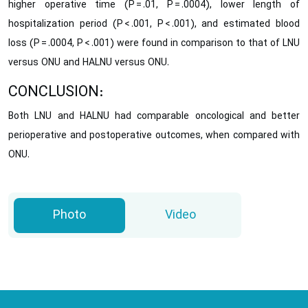
higher operative time (P = .01, P = .0004), lower length of
hospitalization period (P < .001, P < .001), and estimated blood
loss (P = .0004, P < .001) were found in comparison to that of LNU
versus ONU and HALNU versus ONU.
CONCLUSION:
Both LNU and HALNU had comparable oncological and better
perioperative and postoperative outcomes, when compared with
ONU.
Photo
Video