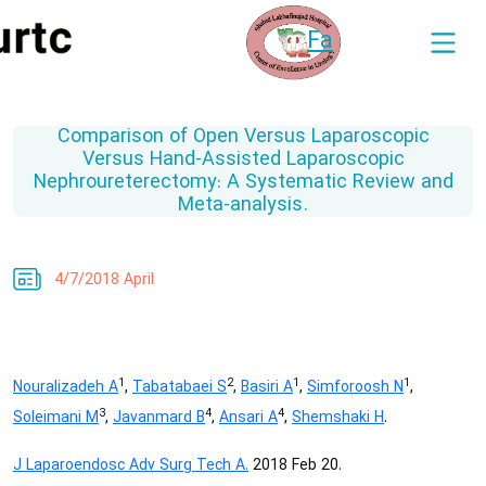
Fa
Comparison of Open Versus Laparoscopic
Versus Hand-Assisted Laparoscopic
Nephroureterectomy: A Systematic Review and
Meta-analysis.
4/7/2018 April
1
2
1
1
Nouralizadeh A
,
Tabatabaei S
,
Basiri A
,
Simforoosh N
,
3
4
4
Soleimani M
,
Javanmard B
,
Ansari A
,
Shemshaki H
.
J Laparoendosc Adv Surg Tech A.
2018 Feb 20.