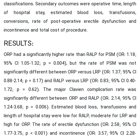
classifications. Secondary outcomes were operative time, length
of hospital stay, estimated blood loss, transfusions,
conversions, rate of post-operative erectile dysfunction and
incontinence and total cost of procedure.
RESULTS:
ORP had a significantly higher rate than RALP for PSM (OR: 1.18;
95% CI 1.05-1.32; p = 0.004), but the rate of PSM was not
significantly different between ORP versus LRP (OR: 1.37; 95% CI
0.88-2.14; p = 0.17) and RALP versus LRP (OR: 0.83; 95% CI 0.40-
1.72; p = 0.62). The major Clavien complication rate was
significantly different between ORP and RALP (OR: 2.14; 95% CI
1.24-3.68; p = 0.006). Estimated blood loss, transfusions and
length of hospital stay were low for RALP, moderate for LRP and
high for ORP. The rate of erectile dysfunction (OR: 2.58; 95% CI
1.77-3.75; p < 0.001) and incontinence (OR: 3.57; 95% CI 2.28-