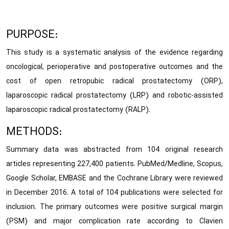
PURPOSE:
This study is a systematic analysis of the evidence regarding
oncological, perioperative and postoperative outcomes and the
cost of open retropubic radical prostatectomy (ORP),
laparoscopic radical prostatectomy (LRP) and robotic-assisted
laparoscopic radical prostatectomy (RALP).
METHODS:
Summary data was abstracted from 104 original research
articles representing 227,400 patients. PubMed/Medline, Scopus,
Google Scholar, EMBASE and the Cochrane Library were reviewed
in December 2016. A total of 104 publications were selected for
inclusion. The primary outcomes were positive surgical margin
(PSM) and major complication rate according to Clavien