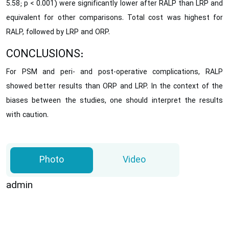
5.58; p < 0.001) were significantly lower after RALP than LRP and
equivalent for other comparisons. Total cost was highest for
RALP, followed by LRP and ORP.
CONCLUSIONS:
For PSM and peri- and post-operative complications, RALP
showed better results than ORP and LRP. In the context of the
biases between the studies, one should interpret the results
with caution.
Photo
Video
admin