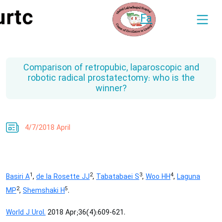
Fa
Comparison of retropubic, laparoscopic and
robotic radical prostatectomy: who is the
winner?
4/7/2018 April
1
2
3
4
Basiri A
,
de la Rosette JJ
,
Tabatabaei S
,
Woo HH
,
Laguna
2
5
MP
,
Shemshaki H
.
World J Urol.
2018 Apr;36(4):609-621.