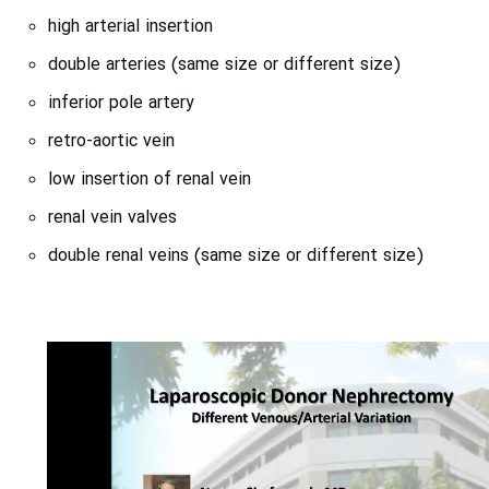
high arterial insertion
double arteries (same size or different size)
inferior pole artery
retro-aortic vein
low insertion of renal vein
renal vein valves
double renal veins (same size or different size)