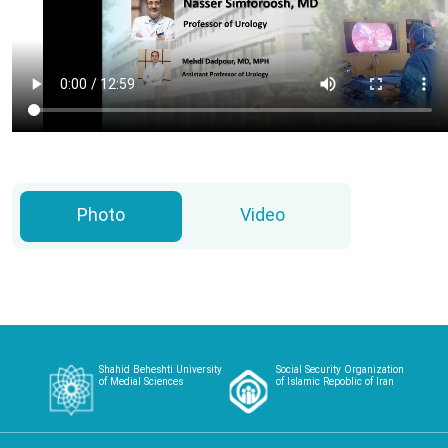
Photo
Video
Shahid Beheshti University
Social Security Organization
of Medial Sciences
of Islamic Repoblic of Iran