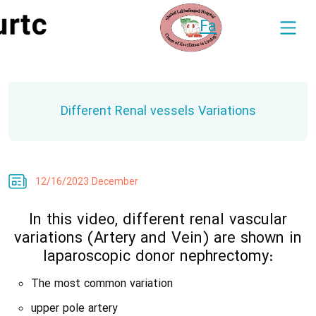
Fa
Different Renal vessels Variations
12/16/2023 December
In this video, different renal vascular
variations (Artery and Vein) are shown in
laparoscopic donor nephrectomy:
The most common variation
upper pole artery