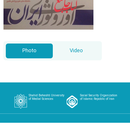
Photo
Video
Shahid Beheshti University
Social Security Organization
of Medial Sciences
of Islamic Repoblic of Iran
Home
About
Article
Case Studies
Videos
Contact
Login