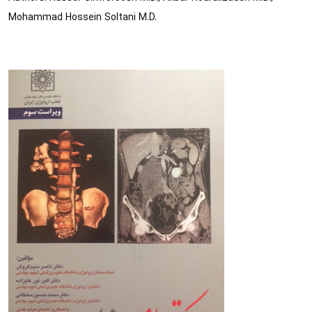
Mohammad Hossein Soltani M.D.