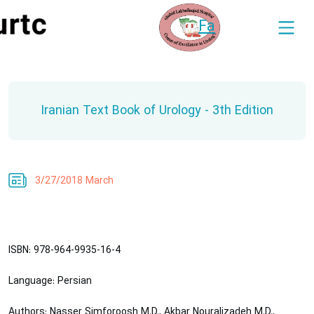
Fa
Iranian Text Book of Urology - 3th Edition
3/27/2018 March
ISBN
: 978-964-9935-16-4
Language
: Persian
Authors
: Nasser Simforoosh M.D., Akbar Nouralizadeh M.D.,