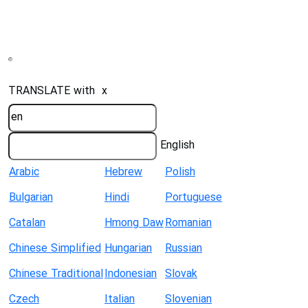
TRANSLATE with
x
English
Arabic
Hebrew
Polish
Bulgarian
Hindi
Portuguese
Catalan
Hmong Daw
Romanian
Chinese Simplified
Hungarian
Russian
Chinese Traditional
Indonesian
Slovak
Czech
Italian
Slovenian