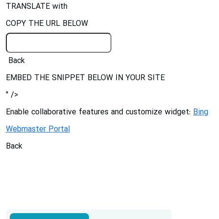
TRANSLATE with
COPY THE URL BELOW
Back
EMBED THE SNIPPET BELOW IN YOUR SITE
" />
Enable collaborative features and customize widget:
Bing
Webmaster Portal
Back