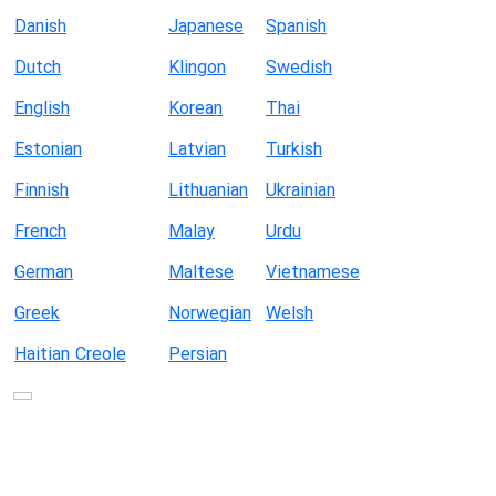
Danish
Japanese
Spanish
Dutch
Klingon
Swedish
English
Korean
Thai
Estonian
Latvian
Turkish
Finnish
Lithuanian
Ukrainian
French
Malay
Urdu
German
Maltese
Vietnamese
Greek
Norwegian
Welsh
Haitian Creole
Persian