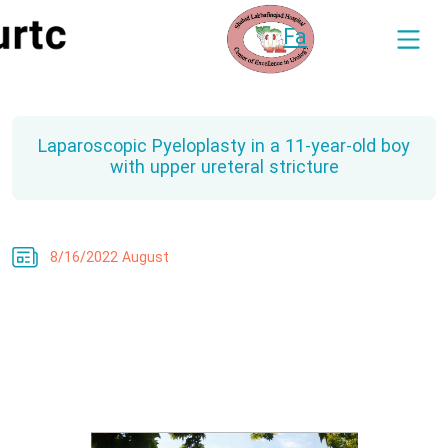
Fa
Laparoscopic Pyeloplasty in a 11-year-old boy
with upper ureteral stricture
8/16/2022 August