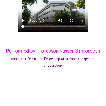
Performed by Professor Nasser Simforoosh
Assistant: Dr Yakubi- Fellowship of urolaparoscopy and
endourology