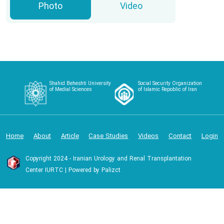
Photo
Video
Shahid Beheshti University
Social Security Organization
of Medial Sciences
of Islamic Repoblic of Iran
Home
About
Article
Case Studies
Videos
Contact
Login
Copyright 2024 - Iranian Urology and Renal Transplantation
Center IURTC | Powered by Palizct