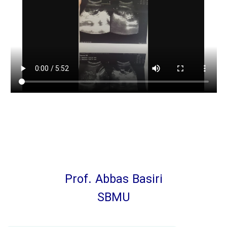
Prof. Abbas Basiri
SBMU