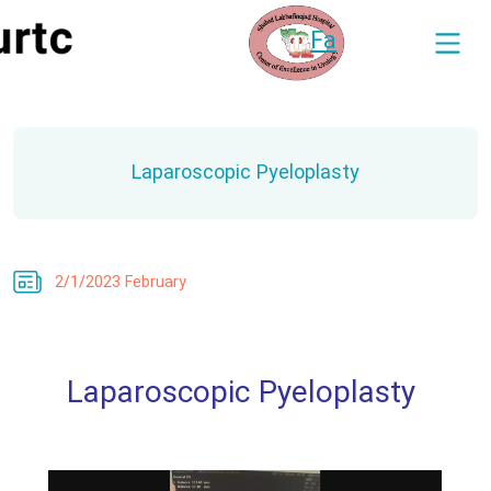
Fa
Laparoscopic Pyeloplasty
2/1/2023 February
Laparoscopic Pyeloplasty