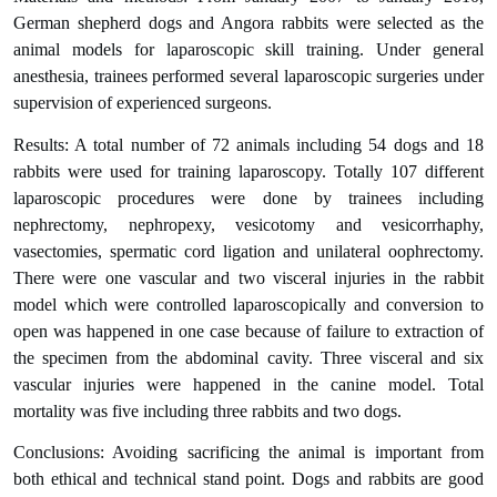
German shepherd dogs and Angora rabbits were selected as the
animal models for laparoscopic skill training. Under general
anesthesia, trainees performed several laparoscopic surgeries under
supervision of experienced surgeons.
Results: A total number of 72 animals including 54 dogs and 18
rabbits were used for training laparoscopy. Totally 107 different
laparoscopic procedures were done by trainees including
nephrectomy, nephropexy, vesicotomy and vesicorrhaphy,
vasectomies, spermatic cord ligation and unilateral oophrectomy.
There were one vascular and two visceral injuries in the rabbit
model which were controlled laparoscopically and conversion to
open was happened in one case because of failure to extraction of
the specimen from the abdominal cavity. Three visceral and six
vascular injuries were happened in the canine model. Total
mortality was five including three rabbits and two dogs.
Conclusions: Avoiding sacrificing the animal is important from
both ethical and technical stand point. Dogs and rabbits are good