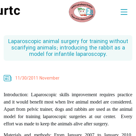
Fa
Laparoscopic animal surgery for training without
scarifying animals; introducing the rabbit as a
model for infantile laparoscopy.
11/30/2011 November
Introduction: Laparoscopic skills improvement requires practice
and it would benefit most when live animal model are considered.
Apart from pelvic trainer, dogs and rabbits are used as the animal
model for training laparoscopic surgeries at our center.
Every
effort was made to keep the animals alive after surgery.
Materials and methods: From January 2007 to January 2010,