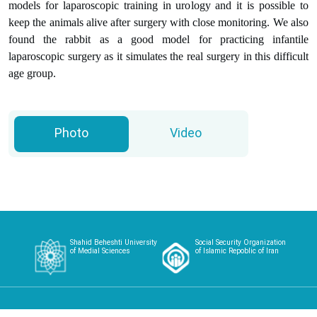
models for laparoscopic training in urology and it is possible to
keep the animals alive after surgery with close monitoring. We also
found the rabbit as a good model for practicing infantile
laparoscopic surgery as it simulates the real surgery in this difficult
age group.
Photo
Video
Shahid Beheshti University
Social Security Organization
of Medial Sciences
of Islamic Repoblic of Iran