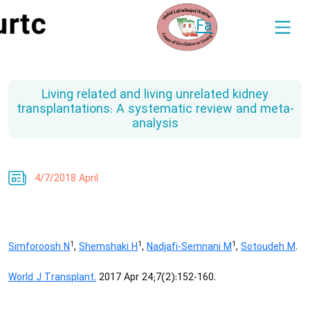
Fa
Living related and living unrelated kidney
transplantations: A systematic review and meta-
analysis
4/7/2018 April
1
1
1
Simforoosh N
,
Shemshaki H
,
Nadjafi-Semnani M
,
Sotoudeh M
.
World J Transplant.
2017 Apr 24;7(2):152-160.