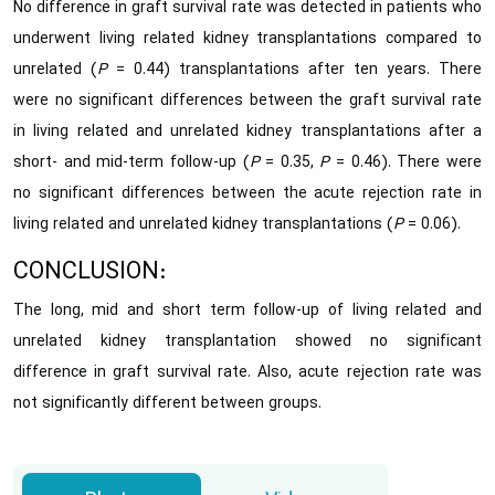
No difference in graft survival rate was detected in patients who
underwent living related kidney transplantations compared to
unrelated (
P
= 0.44) transplantations after ten years. There
were no significant differences between the graft survival rate
in living related and unrelated kidney transplantations after a
short- and mid-term follow-up (
P
= 0.35,
P
= 0.46). There were
no significant differences between the acute rejection rate in
living related and unrelated kidney transplantations (
P
= 0.06).
CONCLUSION:
The long, mid and short term follow-up of living related and
unrelated kidney transplantation showed no significant
difference in graft survival rate. Also, acute rejection rate was
not significantly different between groups.