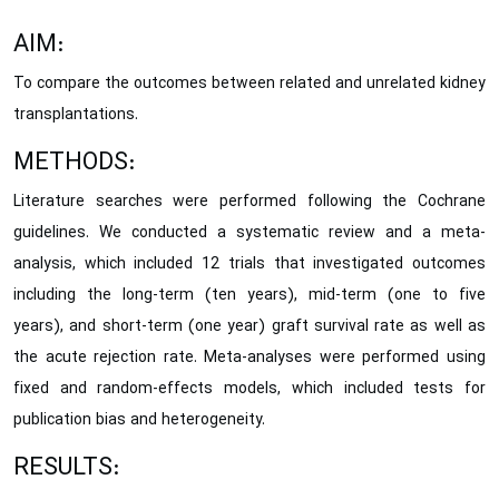
AIM:
To compare the outcomes between related and unrelated kidney
transplantations.
METHODS:
Literature searches were performed following the Cochrane
guidelines. We conducted a systematic review and a meta-
analysis, which included 12 trials that investigated outcomes
including the long-term (ten years), mid-term (one to five
years), and short-term (one year) graft survival rate as well as
the acute rejection rate. Meta-analyses were performed using
fixed and random-effects models, which included tests for
publication bias and heterogeneity.
RESULTS: