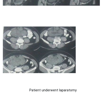
Patient underwent laparatomy