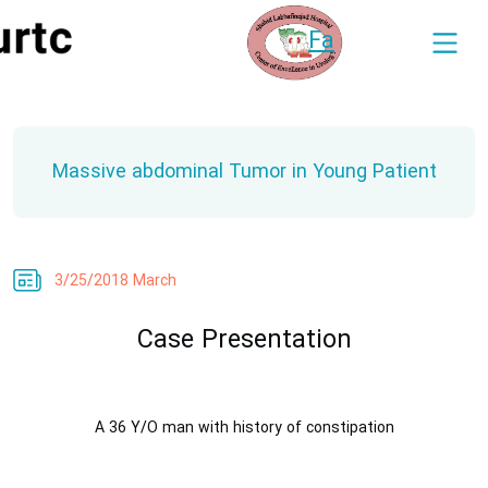
Fa
Massive abdominal Tumor in Young Patient
3/25/2018 March
Case Presentation
A 36 Y/O man with history of constipation