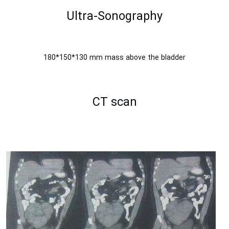
Ultra-Sonography
180*150*130 mm mass above the bladder
CT scan