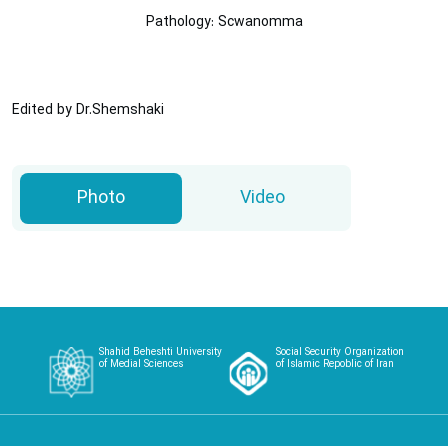
Pathology: Scwanomma
Edited by Dr.Shemshaki
Photo
Video
Shahid Beheshti University
Social Security Organization
of Medial Sciences
of Islamic Repoblic of Iran