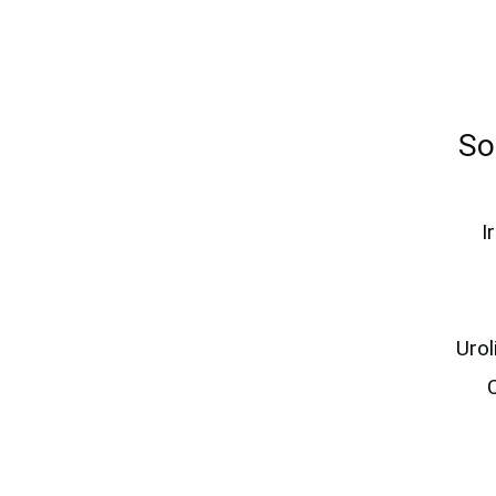
So
I
Uro