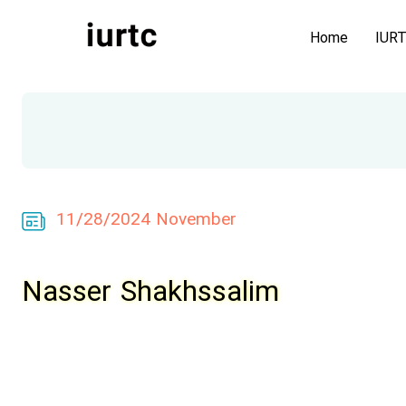
Home
IUR
11/28/2024 November
Nasser Shakhssalim