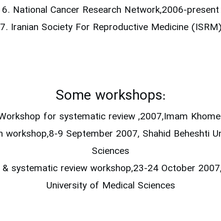
6. National Cancer Research Network,2006-present
7. Iranian Society For Reproductive Medicine (ISRM
Some workshops:
Workshop for systematic review ,2007,Imam Khomein
ch workshop,8-9 September 2007, Shahid Beheshti Un
Sciences
al & systematic review workshop,23-24 October 2007
University of Medical Sciences