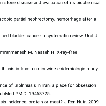
um stone disease and evaluation of its biochemical
scopic partial nephrectomy: hemorrhage after a
nced bladder cancer: a systematic review. Urol J.
Kamranmanesh M, Nasseh H. X-ray-free
thiasis in Iran: a nationwide epidemiologic study.
ce of urolithiasis in Iran: a place for obsession
. PubMed PMID: 19468725.
asis incidence: protein or meat? J Ren Nutr. 2009