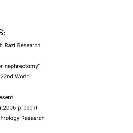
S:
th Razi Research
or nephrectomy"
, 22nd World
resent
r,2006-present
ephrology Research