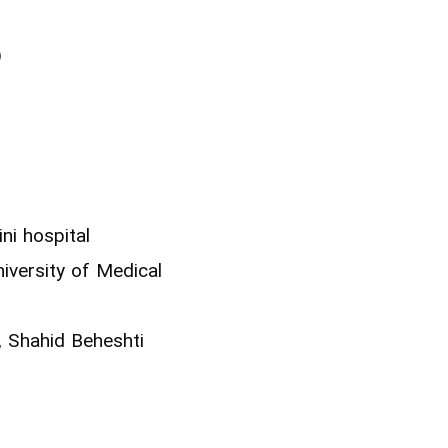
)
i hospital
iversity of Medical
, Shahid Beheshti