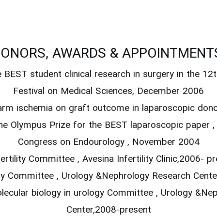
ONORS, AWARDS & APPOINTMENT
e BEST student clinical research in surgery in the 12
Festival on Medical Sciences, December 2006
warm ischemia on graft outcome in laparoscopic don
he Olympus Prize for the BEST laparoscopic paper 
Congress on Endourology , November 2004
fertility Committee , Avesina Infertility Clinic,2006- p
gy Committee , Urology &Nephrology Research Cente
olecular biology in urology Committee , Urology &N
Center,2008-present