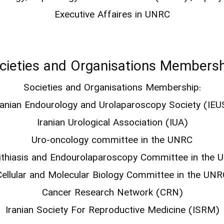
Executive Affaires in UNRC
cieties and Organisations Membersh
Societies and Organisations Membership:
ranian Endourology and Urolaparoscopy Society (IEU
Iranian Urological Association (IUA)
Uro-oncology committee in the UNRC
lithiasis and Endourolaparoscopy Committee in the 
Cellular and Molecular Biology Committee in the UNR
Cancer Research Network (CRN)
Iranian Society For Reproductive Medicine (ISRM)