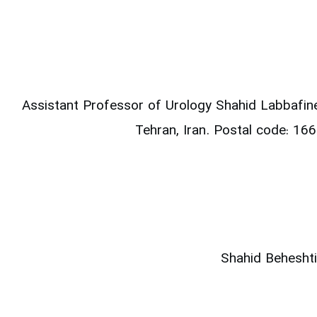
Assistant Professor of Urology
Shahid Labbafin
Tehran, Iran.
Postal code: 1
Shahid Beheshti