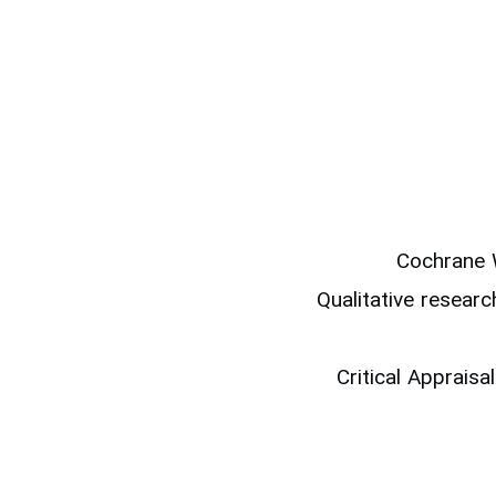
Cochrane 
Qualitative resear
Critical Apprais