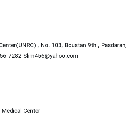
 Center(UNRC) ,
No. 103, Boustan 9th , Pasdaran,
2256 7282
Slim456@yahoo.com
 Medical Center: