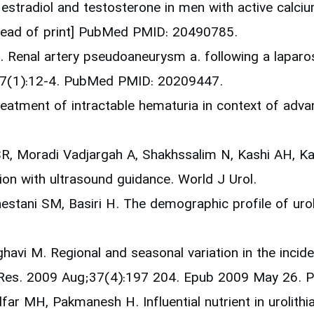
 estradiol and testosterone in men with active calci
ahead of print] PubMed PMID: 20490785.
. Renal artery pseudoaneurysm a. following a laparo
r;7(1):12-4. PubMed PMID: 20209447.
reatment of intractable hematuria in context of adva
SR, Moradi Vadjargah A, Shakhssalim N, Kashi AH, 
ion with ultrasound guidance. World J Urol.
stani SM, Basiri H. The demographic profile of uroli
avi M. Regional and seasonal variation in the inciden
rol Res. 2009 Aug;37(4):197 204. Epub 2009 May 26
far MH, Pakmanesh H. Influential nutrient in urolithi