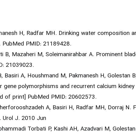
manesh H, Radfar MH. Drinking water composition and
20. PubMed PMID: 21189428.
ati B, Mazaheri M, Soleimanirahbar A. Prominent bladd
D: 21039023.
 Basiri A, Houshmand M, Pakmanesh H, Golestan B, E
r gene polymorphisms and recurrent calcium kidney 
ad of print] PubMed PMID: 20602573.
herforooshzadeh A, Basiri H, Radfar MH, Dorraj N. Fa
. Urol J. 2010 Jun
Mohammadi Torbati P, Kashi AH, Azadvari M, Golestan