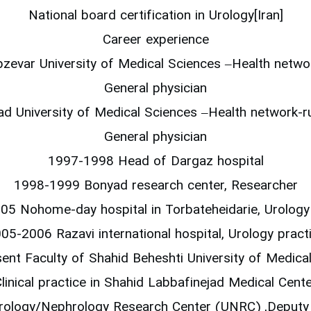
National board certification in Urology[Iran]
Career experience
evar University of Medical Sciences –Health networ
General physician
 University of Medical Sciences –Health network-ru
General physician
1997-1998 Head of Dargaz hospital
1998-1999 Bonyad research center, Researcher
5 Nohome-day hospital in Torbateheidarie, Urology
05-2006 Razavi international hospital, Urology pract
ent Faculty of Shahid Beheshti University of Medical
linical practice in Shahid Labbafinejad Medical Cent
rology/Nephrology Research Center (UNRC) ,Deputy