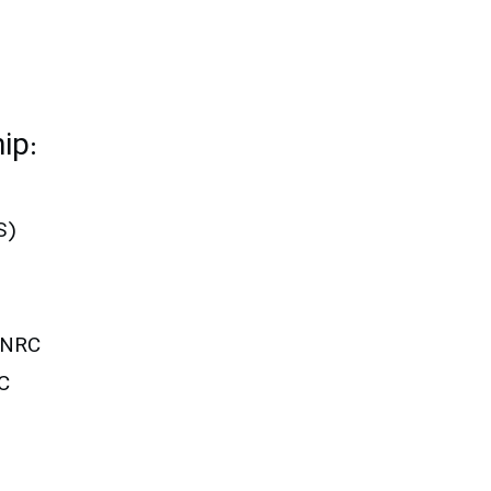
ip:
S)
UNRC
C