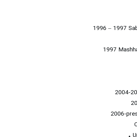
1996 – 1997 Sabz
1997 Mashhad
2004-200
20
2006-pres
C
• U