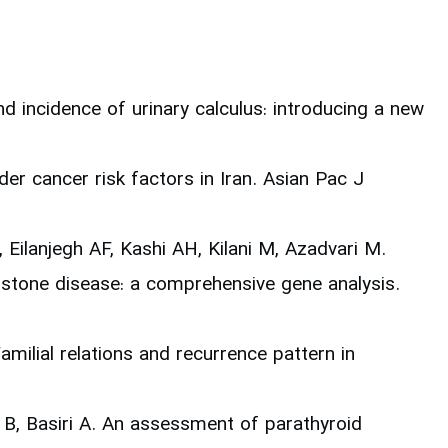
 incidence of urinary calculus: introducing a new
er cancer risk factors in Iran. Asian Pac J
ilanjegh AF, Kashi AH, Kilani M, Azadvari M.
stone disease: a comprehensive gene analysis.
milial relations and recurrence pattern in
 B, Basiri A. An assessment of parathyroid