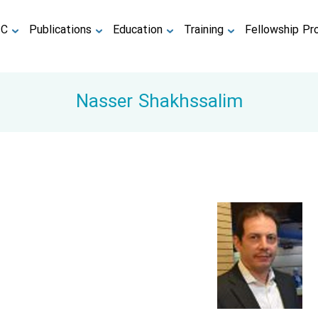
TC
Publications
Education
Training
Fellowship Pr
Nasser Shakhssalim