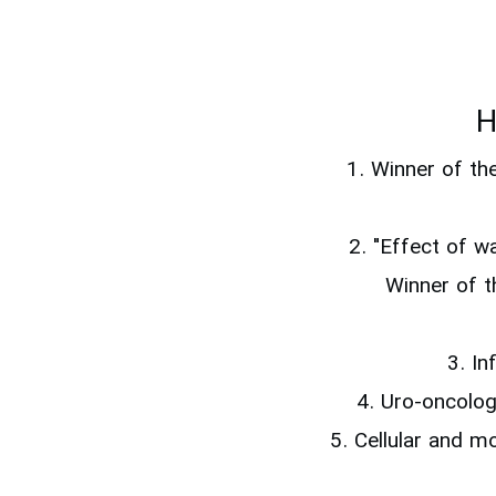
H
1. Winner of th
2. "Effect of 
Winner of t
3. In
4. Uro-oncolo
5. Cellular and m