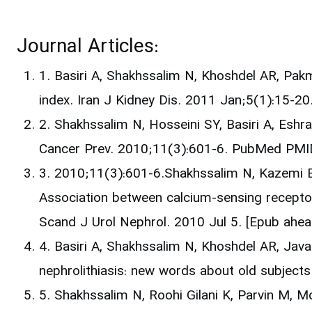
Journal Articles:
1. Basiri A, Shakhssalim N, Khoshdel AR, Pak
index. Iran J Kidney Dis. 2011 Jan;5(1):15-
2. Shakhssalim N, Hosseini SY, Basiri A, Eshr
Cancer Prev. 2010;11(3):601-6. PubMed PMI
3. 2010;11(3):601-6.Shakhssalim N, Kazemi B,
Association between calcium-sensing recepto
Scand J Urol Nephrol. 2010 Jul 5. [Epub ahe
4. Basiri A, Shakhssalim N, Khoshdel AR, Java
nephrolithiasis: new words about old subjects
5. Shakhssalim N, Roohi Gilani K, Parvin M, 