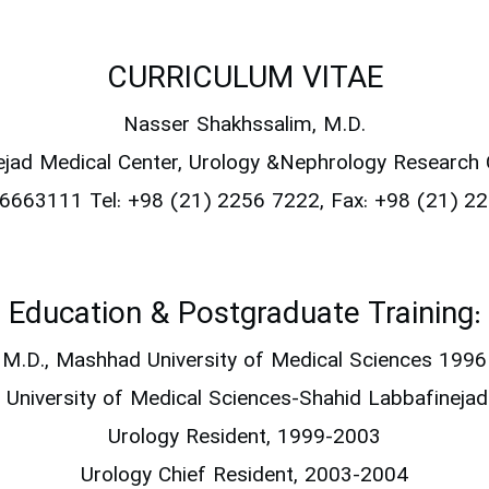
CURRICULUM VITAE
Nasser Shakhssalim, M.D.
ejad Medical Center,
Urology &Nephrology Research
666663111
Tel: +98 (21) 2256 7222, Fax: +98 (21) 
Education & Postgraduate Training:
M.D., Mashhad University of Medical Sciences 1996
 University of Medical Sciences-Shahid Labbafinejad
Urology Resident, 1999-2003
Urology Chief Resident, 2003-2004