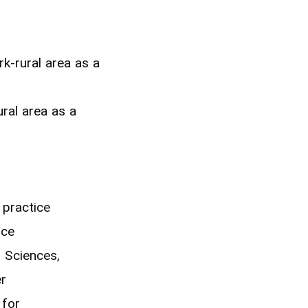
k-rural area as a
ral area as a
 practice
ice
 Sciences,
er
 for