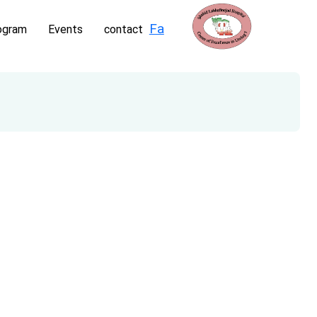
Fa
ogram
Events
contact