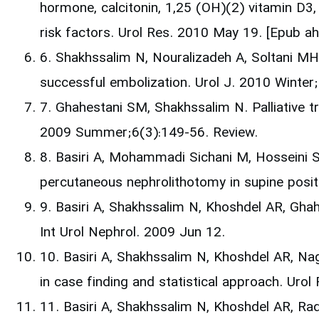
hormone, calcitonin, 1,25 (OH)(2) vitamin D3,
risk factors. Urol Res. 2010 May 19. [Epub 
6. Shakhssalim N, Nouralizadeh A, Soltani MH
successful embolization. Urol J. 2010 Winte
7. Ghahestani SM, Shakhssalim N. Palliative t
2009 Summer;6(3):149-56. Review.
8. Basiri A, Mohammadi Sichani M, Hosseini 
percutaneous nephrolithotomy in supine posit
9. Basiri A, Shakhssalim N, Khoshdel AR, Ghahe
Int Urol Nephrol. 2009 Jun 12.
10. Basiri A, Shakhssalim N, Khoshdel AR, Nagh
in case finding and statistical approach. U
11. Basiri A, Shakhssalim N, Khoshdel AR, Rad