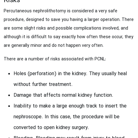
Risks
Percutaneous nephrolithotomy is considered a very safe
procedure, designed to save you having a larger operation. There
are some slight risks and possible complications involved, and
although it is difficult to say exactly how often these occur, they
are generally minor and do not happen very often.
There are a number of risks associated with PCNL:
Holes (perforation) in the kidney. They usually heal
without further treatment.
Damage that affects normal kidney function.
Inability to make a large enough track to insert the
nephroscope. In this case, the procedure will be
converted to open kidney surgery.