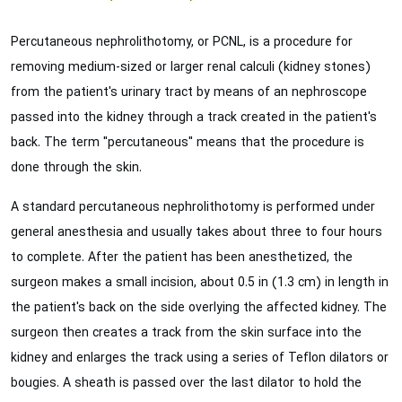
Percutaneous nephrolithotomy, or PCNL, is a procedure for
removing medium-sized or larger renal calculi (kidney stones)
from the patient's urinary tract by means of an nephroscope
passed into the kidney through a track created in the patient's
back. The term "percutaneous" means that the procedure is
done through the skin.
A standard percutaneous nephrolithotomy is performed under
general anesthesia and usually takes about three to four hours
to complete. After the patient has been anesthetized, the
surgeon makes a small incision, about 0.5 in (1.3 cm) in length in
the patient's back on the side overlying the affected kidney. The
surgeon then creates a track from the skin surface into the
kidney and enlarges the track using a series of Teflon dilators or
bougies. A sheath is passed over the last dilator to hold the