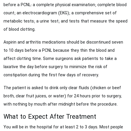
before a PCNL: a complete physical examination; complete blood
count; an electrocardiogram (EKG); a comprehensive set of
metabolic tests; a urine test; and tests that measure the speed
of blood clotting.
Aspirin and arthritis medications should be discontinued seven
to 10 days before a PCNL because they thin the blood and
affect clotting time. Some surgeons ask patients to take a
laxative the day before surgery to minimize the risk of
constipation during the first few days of recovery.
The patient is asked to drink only clear fluids (chicken or beef
broth, clear fruit juices, or water) for 24 hours prior to surgery,
with nothing by mouth after midnight before the procedure.
What to Expect After Treatment
You will be in the hospital for at least 2 to 3 days. Most people