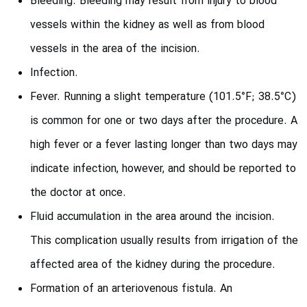
Bleeding. Bleeding may result from injury to blood
vessels within the kidney as well as from blood
vessels in the area of the incision.
Infection.
Fever. Running a slight temperature (101.5°F; 38.5°C)
is common for one or two days after the procedure. A
high fever or a fever lasting longer than two days may
indicate infection, however, and should be reported to
the doctor at once.
Fluid accumulation in the area around the incision.
This complication usually results from irrigation of the
affected area of the kidney during the procedure.
Formation of an arteriovenous fistula. An