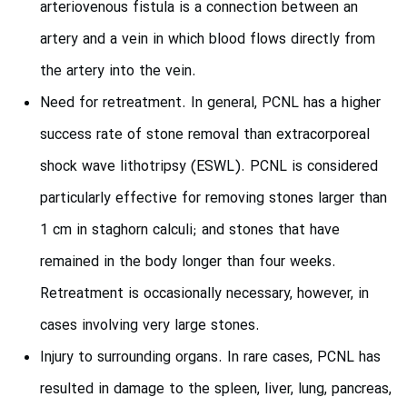
arteriovenous fistula is a connection between an
artery and a vein in which blood flows directly from
the artery into the vein.
Need for retreatment. In general, PCNL has a higher
success rate of stone removal than extracorporeal
shock wave lithotripsy (ESWL). PCNL is considered
particularly effective for removing stones larger than
1 cm in staghorn calculi; and stones that have
remained in the body longer than four weeks.
Retreatment is occasionally necessary, however, in
cases involving very large stones.
Injury to surrounding organs. In rare cases, PCNL has
resulted in damage to the spleen, liver, lung, pancreas,