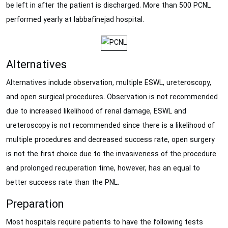
be left in after the patient is discharged. More than 500 PCNL
performed yearly at labbafinejad hospital.
Alternatives
Alternatives include observation, multiple ESWL, ureteroscopy,
and open surgical procedures. Observation is not recommended
due to increased likelihood of renal damage, ESWL and
ureteroscopy is not recommended since there is a likelihood of
multiple procedures and decreased success rate, open surgery
is not the first choice due to the invasiveness of the procedure
and prolonged recuperation time, however, has an equal to
better success rate than the PNL.
Preparation
Most hospitals require patients to have the following tests