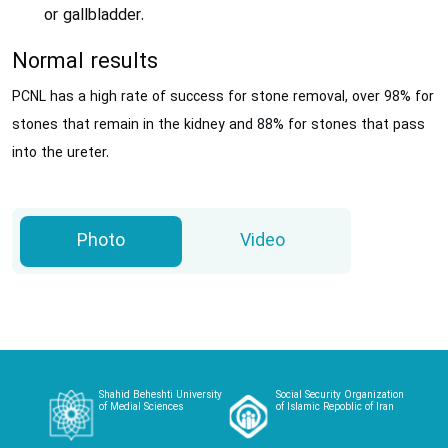
or gallbladder.
Normal results
PCNL has a high rate of success for stone removal, over 98% for
stones that remain in the kidney and 88% for stones that pass
into the ureter.
Photo
Video
Shahid Beheshti University
Social Security Organization
of Medial Sciences
of Islamic Repoblic of Iran