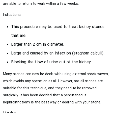
are able to return to work within a few weeks.
Indications:
This procedure may be used to treat kidney stones
that are:
Larger than 2 cm in diameter.
Large and caused by an infection (staghorn calculi).
Blocking the flow of urine out of the kidney.
Many stones can now be dealt with using external shock waves,
which avoids any operation at all. However, not all stones are
suitable for this technique, and they need to be removed
surgically. It has been decided that a percutaneous
nephrolithotomy is the best way of dealing with your stone.