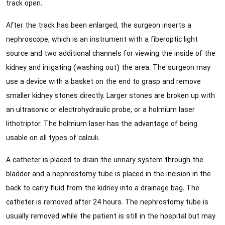
track open.
After the track has been enlarged, the surgeon inserts a
nephroscope, which is an instrument with a fiberoptic light
source and two additional channels for viewing the inside of the
kidney and irrigating (washing out) the area. The surgeon may
use a device with a basket on the end to grasp and remove
smaller kidney stones directly. Larger stones are broken up with
an ultrasonic or electrohydraulic probe, or a holmium laser
lithotriptor. The holmium laser has the advantage of being
usable on all types of calculi.
A catheter is placed to drain the urinary system through the
bladder and a nephrostomy tube is placed in the incision in the
back to carry fluid from the kidney into a drainage bag. The
catheter is removed after 24 hours. The nephrostomy tube is
usually removed while the patient is still in the hospital but may