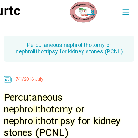
Fa
Percutaneous nephrolithotomy or
nephrolithotripsy for kidney stones (PCNL)
7/1/2016 July
Percutaneous
nephrolithotomy or
nephrolithotripsy for kidney
stones (PCNL)