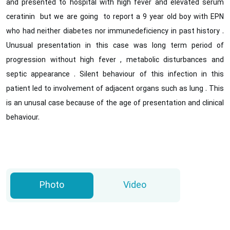
and presented to hospital with high fever and elevated serum
ceratinin but we are going to report a 9 year old boy with EPN
who had neither diabetes nor immunedeficiency in past history .
Unusual presentation in this case was long term period of
progression without high fever , metabolic disturbances and
septic appearance . Silent behaviour of this infection in this
patient led to involvement of adjacent organs such as lung . This
is an unusal case because of the age of presentation and clinical
behaviour.
Photo
Video