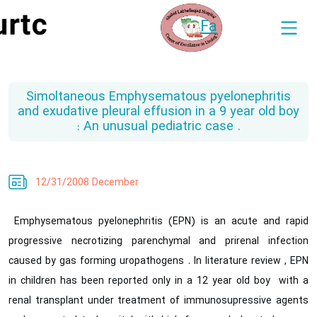
Fa
Simoltaneous Emphysematous pyelonephritis
and exudative pleural effusion in a 9 year old boy
: An unusual pediatric case .
12/31/2008 December
Emphysematous pyelonephritis (EPN) is an acute and rapid
progressive necrotizing parenchymal and prirenal infection
caused by gas forming uropathogens . In literature review , EPN
in children has been reported only in a 12 year old boy with a
renal transplant under treatment of immunosupressive agents