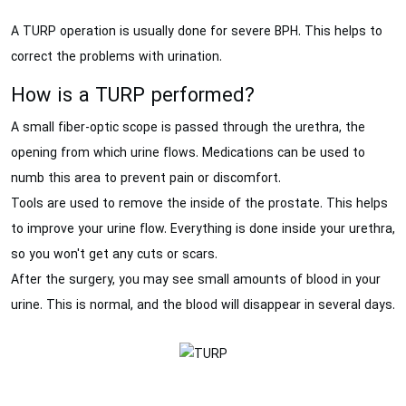
A TURP operation is usually done for severe BPH. This helps to
correct the problems with urination.
How is a TURP performed?
A small fiber-optic scope is passed through the urethra, the
opening from which urine flows. Medications can be used to
numb this area to prevent pain or discomfort.
Tools are used to remove the inside of the prostate. This helps
to improve your urine flow. Everything is done inside your urethra,
so you won't get any cuts or scars.
After the surgery, you may see small amounts of blood in your
urine. This is normal, and the blood will disappear in several days.