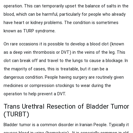
operation. This can temporarily upset the balance of salts in the
blood, which can be harmful, particularly for people who already
have heart or kidney problems. The condition is sometimes
known as TURP syndrome.
On rare occasions it is possible to develop a blood clot (known
as a deep vein thrombosis or DVT) in the veins of the leg. This
clot can break off and travel to the lungs to cause a blockage. In
the majority of cases, this is treatable, but it can be a
dangerous condition. People having surgery are routinely given
medicines or compression stockings to wear during the
operation to help prevent a DVT.
Trans Urethral Resection of Bladder Tumor
(TURBT)
Bladder tumor is a common disorder in Iranian People. Typically it