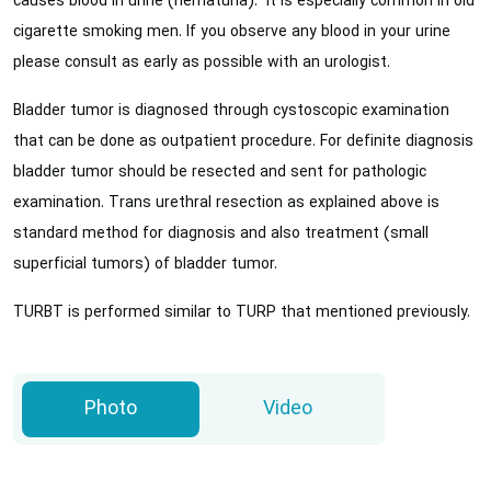
causes blood in urine (hematuria). It is especially common in old
cigarette smoking men. If you observe any blood in your urine
please consult as early as possible with an urologist.
Bladder tumor is diagnosed through cystoscopic examination
that can be done as outpatient procedure. For definite diagnosis
bladder tumor should be resected and sent for pathologic
examination. Trans urethral resection as explained above is
standard method for diagnosis and also treatment (small
superficial tumors) of bladder tumor.
TURBT is performed similar to TURP that mentioned previously.
Photo
Video