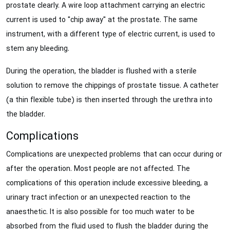
prostate clearly. A wire loop attachment carrying an electric
current is used to "chip away" at the prostate. The same
instrument, with a different type of electric current, is used to
stem any bleeding.
During the operation, the bladder is flushed with a sterile
solution to remove the chippings of prostate tissue. A catheter
(a thin flexible tube) is then inserted through the urethra into
the bladder.
Complications
Complications are unexpected problems that can occur during or
after the operation. Most people are not affected. The
complications of this operation include excessive bleeding, a
urinary tract infection or an unexpected reaction to the
anaesthetic. It is also possible for too much water to be
absorbed from the fluid used to flush the bladder during the