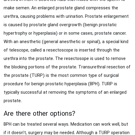
make semen. An enlarged prostate gland compresses the
urethra, causing problems with urination. Prostate enlargement
is caused by prostate gland overgrowth (benign prostatic
hypertrophy or hyperplasia) or in some cases, prostate cancer.
With an anesthetic (general anesthetic or spinal), a special kind
of telescope, called a resectoscope is inserted through the
urethra into the prostate. The resectosope is used to remove
the blocking portions of the prostate. Transurethral resection of
the prostate (TURP) is the most common type of surgical
procedure for benign prostatic hyperplasia (BPH). TURP is
typically successful at removing the symptoms of an enlarged
prostate.
Are there other options?
BPH can be treated several ways. Medication can work well, but
if it doesn't, surgery may be needed. Although a TURP operation