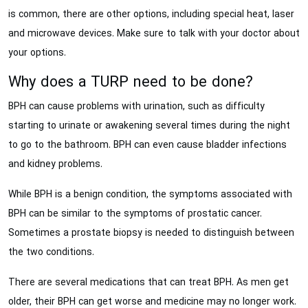
is common, there are other options, including special heat, laser
and microwave devices. Make sure to talk with your doctor about
your options.
Why does a TURP need to be done?
BPH can cause problems with urination, such as difficulty
starting to urinate or awakening several times during the night
to go to the bathroom. BPH can even cause bladder infections
and kidney problems.
While BPH is a benign condition, the symptoms associated with
BPH can be similar to the symptoms of prostatic cancer.
Sometimes a prostate biopsy is needed to distinguish between
the two conditions.
There are several medications that can treat BPH. As men get
older, their BPH can get worse and medicine may no longer work.