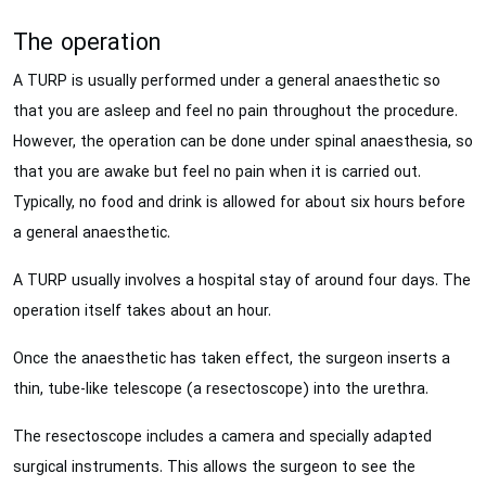
The operation
A TURP is usually performed under a general anaesthetic so
that you are asleep and feel no pain throughout the procedure.
However, the operation can be done under spinal anaesthesia, so
that you are awake but feel no pain when it is carried out.
Typically, no food and drink is allowed for about six hours before
a general anaesthetic.
A TURP usually involves a hospital stay of around four days. The
operation itself takes about an hour.
Once the anaesthetic has taken effect, the surgeon inserts a
thin, tube-like telescope (a resectoscope) into the urethra.
The resectoscope includes a camera and specially adapted
surgical instruments. This allows the surgeon to see the