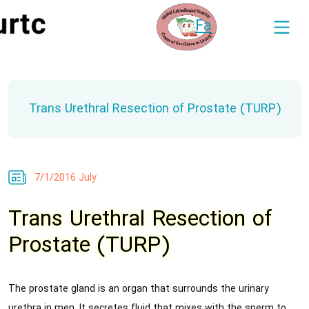
Fa
Trans Urethral Resection of Prostate (TURP)
7/1/2016 July
Trans Urethral Resection of
Prostate (TURP)
The prostate gland is an organ that surrounds the urinary
urethra in men. It secretes fluid that mixes with the sperm to