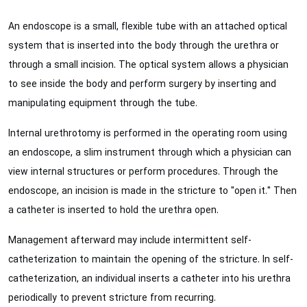
An endoscope is a small, flexible tube with an attached optical
system that is inserted into the body through the urethra or
through a small incision. The optical system allows a physician
to see inside the body and perform surgery by inserting and
manipulating equipment through the tube.
Internal urethrotomy is performed in the operating room using
an endoscope, a slim instrument through which a physician can
view internal structures or perform procedures. Through the
endoscope, an incision is made in the stricture to "open it." Then
a catheter is inserted to hold the urethra open.
Management afterward may include intermittent self-
catheterization to maintain the opening of the stricture. In self-
catheterization, an individual inserts a catheter into his urethra
periodically to prevent stricture from recurring.