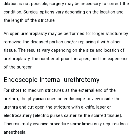
dilation is not possible, surgery may be necessary to correct the
condition. Surgical options vary depending on the location and
the length of the stricture.
An open urethroplasty may be performed for longer stricture by
removing the diseased portion and/or replacing it with other
tissue. The results vary depending on the size and location of
urethroplasty, the number of prior therapies, and the experience
of the surgeon.
Endoscopic internal urethrotomy
For short to medium strictures at the external end of the
urethra, the physician uses an endoscope to view inside the
urethra and cut open the stricture with a knife, laser or
electrocautery (electric pulses cauterize the scarred tissue).
This minimally invasive procedure sometimes only requires local
anesthesia.