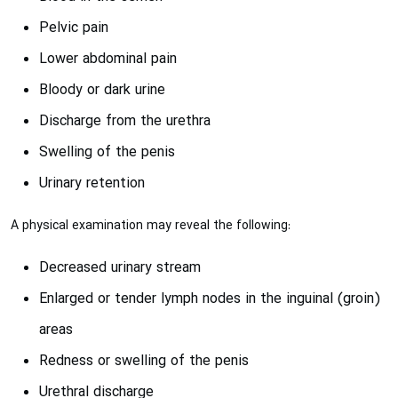
Pelvic pain
Lower abdominal pain
Bloody or dark urine
Discharge from the urethra
Swelling of the penis
Urinary retention
A physical examination may reveal the following:
Decreased urinary stream
Enlarged or tender lymph nodes in the inguinal (groin)
areas
Redness or swelling of the penis
Urethral discharge