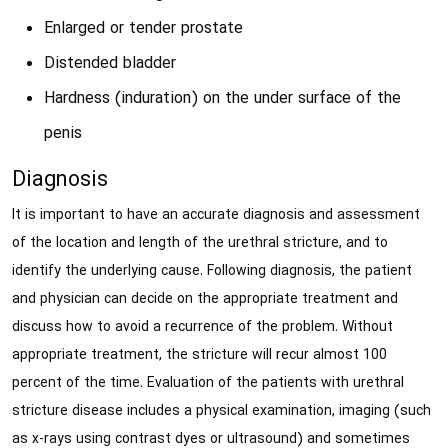
Enlarged or tender prostate
Distended bladder
Hardness (induration) on the under surface of the
penis
Diagnosis
It is important to have an accurate diagnosis and assessment
of the location and length of the urethral stricture, and to
identify the underlying cause. Following diagnosis, the patient
and physician can decide on the appropriate treatment and
discuss how to avoid a recurrence of the problem. Without
appropriate treatment, the stricture will recur almost 100
percent of the time. Evaluation of the patients with urethral
stricture disease includes a physical examination, imaging (such
as x-rays using contrast dyes or ultrasound) and sometimes