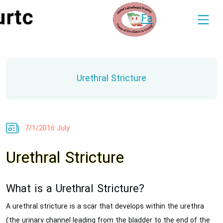
Fa
Urethral Stricture
7/1/2016 July
Urethral Stricture
What is a Urethral Stricture?
A urethral stricture is a scar that develops within the urethra
(the urinary channel leading from the bladder to the end of the