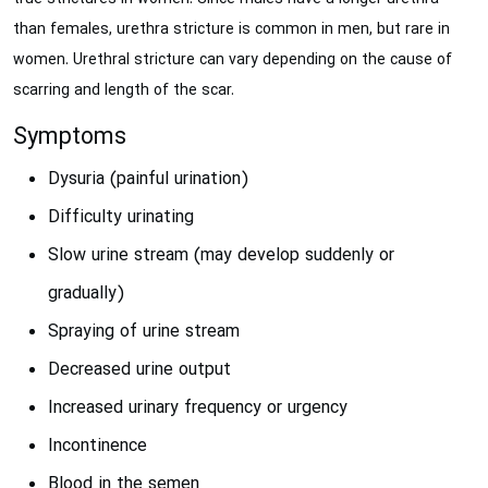
than females, urethra stricture is common in men, but rare in
women. Urethral stricture can vary depending on the cause of
scarring and length of the scar.
Symptoms
Dysuria (painful urination)
Difficulty urinating
Slow urine stream (may develop suddenly or
gradually)
Spraying of urine stream
Decreased urine output
Increased urinary frequency or urgency
Incontinence
Blood in the semen