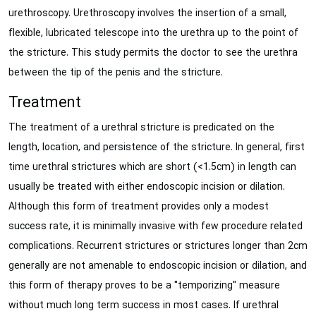
urethroscopy. Urethroscopy involves the insertion of a small,
flexible, lubricated telescope into the urethra up to the point of
the stricture. This study permits the doctor to see the urethra
between the tip of the penis and the stricture.
Treatment
The treatment of a urethral stricture is predicated on the
length, location, and persistence of the stricture. In general, first
time urethral strictures which are short (<1.5cm) in length can
usually be treated with either endoscopic incision or dilation.
Although this form of treatment provides only a modest
success rate, it is minimally invasive with few procedure related
complications. Recurrent strictures or strictures longer than 2cm
generally are not amenable to endoscopic incision or dilation, and
this form of therapy proves to be a "temporizing" measure
without much long term success in most cases. If urethral