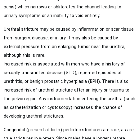
penis) which narrows or obliterates the channel leading to
urinary symptoms or an inability to void entirely.
Urethral stricture may be caused by inflammation or scar tissue
from surgery, disease, or injury. It may also be caused by
external pressure from an enlarging tumor near the urethra,
although this is rare.
Increased risk is associated with men who have a history of
sexually transmitted disease (STD), repeated episodes of
urethritis, or benign prostatic hyperplasia (BPH). There is also
increased risk of urethral stricture after an injury or trauma to
the pelvic region. Any instrumentation entering the urethra (such
as catheterization or cystoscopy) increases the chance of
developing urethral strictures.
Congenital (present at birth) pediatric strictures are rare, as are
true strictures in women. Since males have a longer urethra