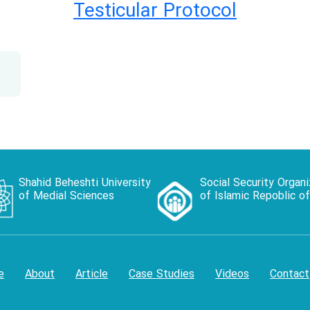
Testicular Protocol
Shahid Beheshti University
Social Security Organi
of Medial Sciences
of Islamic Repoblic of
e
About
Article
Case Studies
Videos
Contact