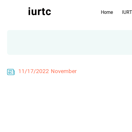
Home
IUR
11/17/2022 November