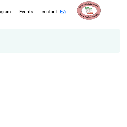
Fa
ogram
Events
contact