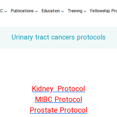
TC
Publications
Education
Training
Fellowship Pr
Urinary tract cancers protocols
Kidney Protocol
MIBC Protocol
Prostate Protocol