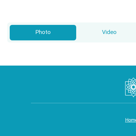
Photo
Video
Hom