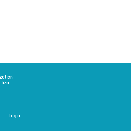
zation
 Iran
Login