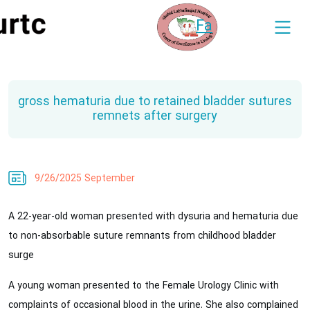
Fa
gross hematuria due to retained bladder sutures
remnets after surgery
9/26/2025 September
A 22-year-old woman presented with dysuria and hematuria due
to non-absorbable suture remnants from childhood bladder
surge
A young woman presented to the Female Urology Clinic with
complaints of occasional blood in the urine. She also complained