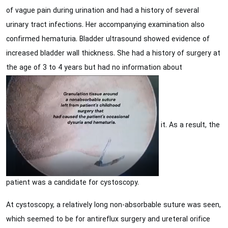
of vague pain during urination and had a history of several
urinary tract infections. Her accompanying examination also
confirmed hematuria. Bladder ultrasound showed evidence of
increased bladder wall thickness. She had a history of surgery at
the age of 3 to 4 years but had no information about
it. As a result, the
patient was a candidate for cystoscopy.
At cystoscopy, a relatively long non-absorbable suture was seen,
which seemed to be for antireflux surgery and ureteral orifice