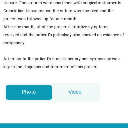
closure. The sutures were shortened with surgical instruments.
Granulation tissue around the suture was sampled and the
patient was followed up for one month.
After one month, all of the patient's irritative symptoms
resolved and the patient's pathology also showed no evidence of
malignancy.
Attention to the patient's surgical history and cystoscopy was
key to the diagnosis and treatment of this patient.
Photo
Video