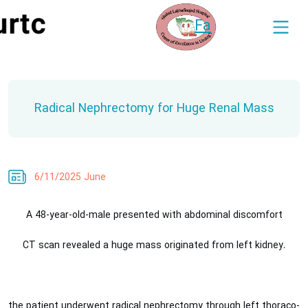
Fa
Radical Nephrectomy for Huge Renal Mass
6/11/2025 June
A 48-year-old-male presented with abdominal discomfort
.CT scan revealed a huge mass originated from left kidney
the patient underwent radical nephrectomy through left thoraco-