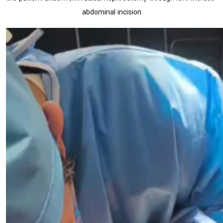
abdominal incision