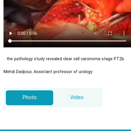
the pathology study revealed clear cell carcinoma stage PT2b.
Mehdi Dadpour, Assistant professor of urology
Photo
Video