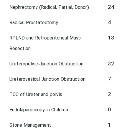
24
Nephrectomy (Radical, Partial, Donor)
4
Radical Prostatectomy
13
RPLND and Retroperitoneal Mass
Resection
32
Ureteropelvic Junction Obstruction
7
Ureterovesical Junction Obstruction
2
TCC of Ureter and pelvis
0
Endolaparoscopy in Children
1
Stone Management