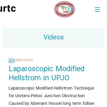
Fa
Videos
(2025/12/01)
Laparoscopic Modified
Hellstrom in UPJO
Laparoscopic Modified Hellstrom Technique
for Uretero-Pelvic Junction Obstruction
Caused by Aberrant Vessel long term follow