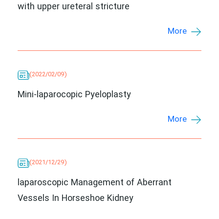
with upper ureteral stricture
More
(2022/02/09)
Mini-laparocopic Pyeloplasty
More
(2021/12/29)
laparoscopic Management of Aberrant
Vessels In Horseshoe Kidney