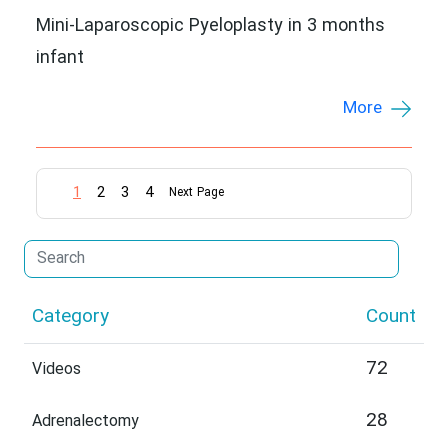
Mini-Laparoscopic Pyeloplasty in 3 months
infant
More
1
2
3
4
Next Page
Category
Count
72
Videos
28
Adrenalectomy