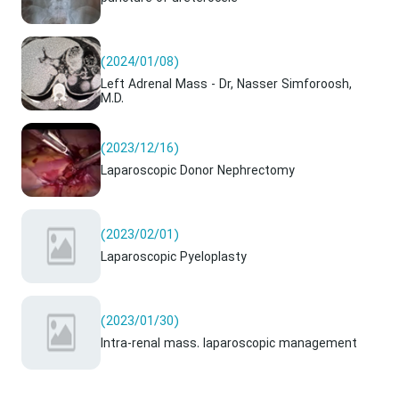
(2024/01/08)
Left Adrenal Mass - Dr, Nasser Simforoosh,
M.D.
(2023/12/16)
Laparoscopic Donor Nephrectomy
(2023/02/01)
Laparoscopic Pyeloplasty
(2023/01/30)
Intra-renal mass. laparoscopic management