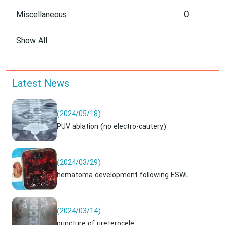
0
Miscellaneous
Show All
Latest News
(2024/05/18)
PUV ablation (no electro-cautery)
(2024/03/29)
hematoma development following ESWL
(2024/03/14)
puncture of ureterocele