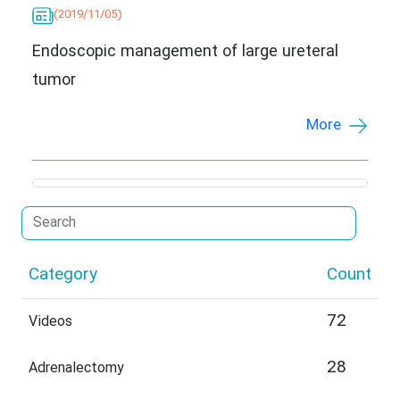
(2019/11/05)
Endoscopic management of large ureteral
tumor
More
Category
Count
72
Videos
28
Adrenalectomy