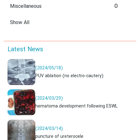
0
Miscellaneous
Show All
Latest News
(2024/05/18)
PUV ablation (no electro-cautery)
(2024/03/29)
hematoma development following ESWL
(2024/03/14)
puncture of ureterocele