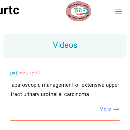
Fa
Videos
(2021/09/15)
laparoscopic management of extensive upper
tract urinary urothelial carcinoma
More