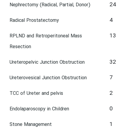
24
Nephrectomy (Radical, Partial, Donor)
4
Radical Prostatectomy
13
RPLND and Retroperitoneal Mass
Resection
32
Ureteropelvic Junction Obstruction
7
Ureterovesical Junction Obstruction
2
TCC of Ureter and pelvis
0
Endolaparoscopy in Children
1
Stone Management