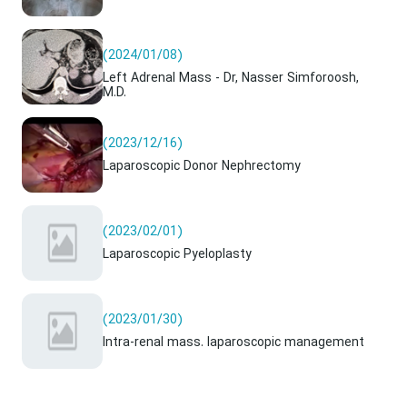
(2024/01/08)
Left Adrenal Mass - Dr, Nasser Simforoosh,
M.D.
(2023/12/16)
Laparoscopic Donor Nephrectomy
(2023/02/01)
Laparoscopic Pyeloplasty
(2023/01/30)
Intra-renal mass. laparoscopic management