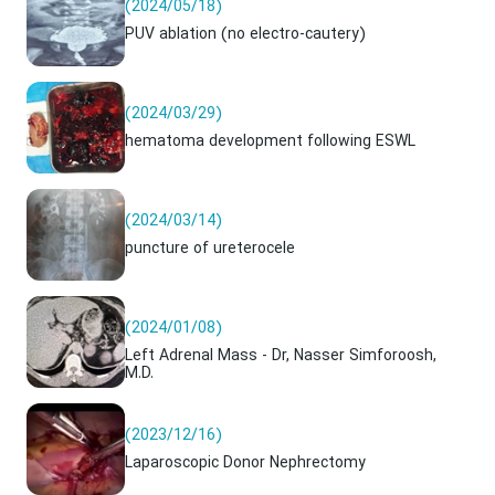
(2024/05/18)
PUV ablation (no electro-cautery)
(2024/03/29)
hematoma development following ESWL
(2024/03/14)
puncture of ureterocele
(2024/01/08)
Left Adrenal Mass - Dr, Nasser Simforoosh,
M.D.
(2023/12/16)
Laparoscopic Donor Nephrectomy