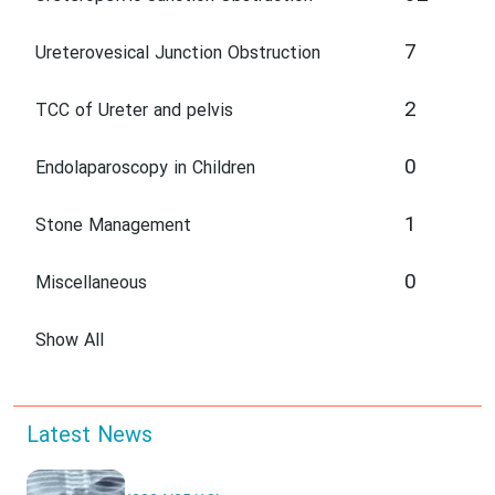
7
Ureterovesical Junction Obstruction
2
TCC of Ureter and pelvis
0
Endolaparoscopy in Children
1
Stone Management
0
Miscellaneous
Show All
Latest News