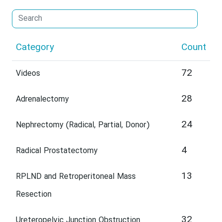
Category
Count
72
Videos
28
Adrenalectomy
24
Nephrectomy (Radical, Partial, Donor)
4
Radical Prostatectomy
13
RPLND and Retroperitoneal Mass
Resection
32
Ureteropelvic Junction Obstruction