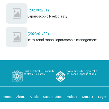
(2023/02/01)
Laparoscopic Pyeloplasty
(2023/01/30)
Intra-renal mass. laparoscopic management
Shahid Beheshti University
Social Security Organization
of Medial Sciences
of Islamic Repoblic of Iran
Home
About
Article
Case Studies
Videos
Contact
Login
Copyright 2024 - Iranian Urology and Renal Transplantation