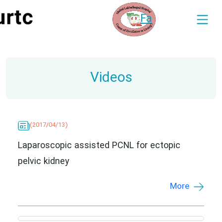
Fa
Videos
(2017/04/13)
Laparoscopic assisted PCNL for ectopic
pelvic kidney
More