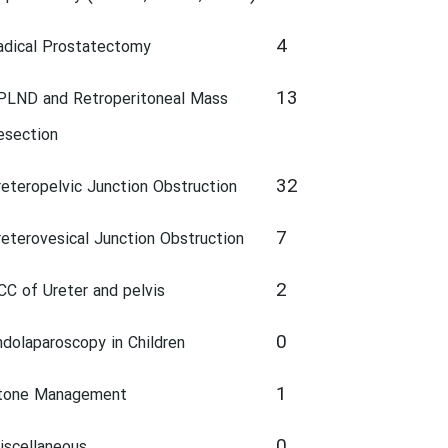
4
adical Prostatectomy
13
PLND and Retroperitoneal Mass
esection
32
reteropelvic Junction Obstruction
7
reterovesical Junction Obstruction
2
CC of Ureter and pelvis
0
ndolaparoscopy in Children
1
tone Management
0