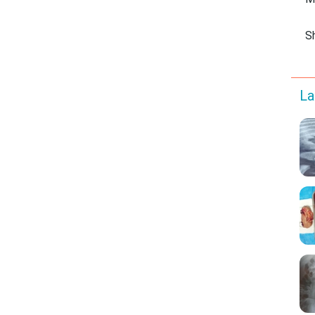
M
S
La