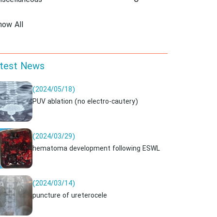
iscellaneous
how All
test News
(2024/05/18)
PUV ablation (no electro-cautery)
(2024/03/29)
hematoma development following ESWL
(2024/03/14)
puncture of ureterocele