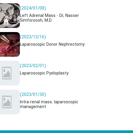
(2024/01/08)
Left Adrenal Mass - Dr, Nasser
Simforoosh, M.D.
(2023/12/16)
Laparoscopic Donor Nephrectomy
(2023/02/01)
Laparoscopic Pyeloplasty
(2023/01/30)
Intra-renal mass. laparoscopic
management