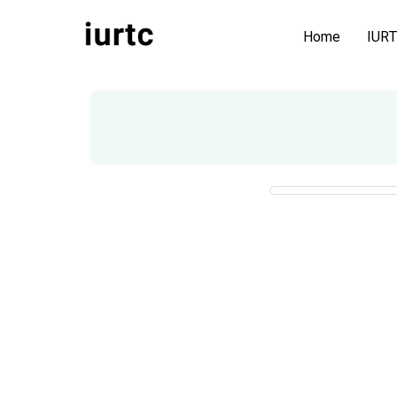
Home
IUR