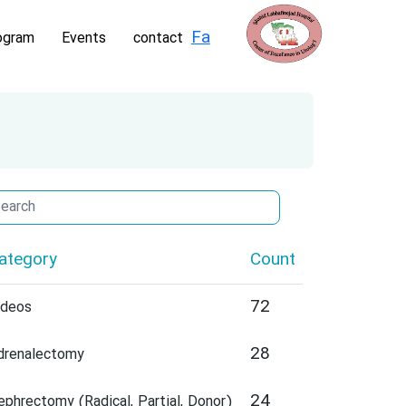
Fa
ogram
Events
contact
ategory
Count
72
ideos
28
drenalectomy
24
ephrectomy (Radical, Partial, Donor)