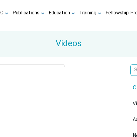
TC
Publications
Education
Training
Fellowship Pr
Videos
C
V
A
N