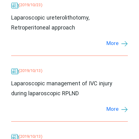
(2019/10/23)
Laparoscopic ureterolithotomy,
Retroperitoneal approach
More
(2019/10/13)
Laparoscopic management of IVC injury
during laparoscopic RPLND
More
(2019/10/13)