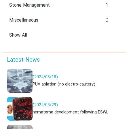
1
Stone Management
0
Miscellaneous
Show All
Latest News
(2024/05/18)
PUV ablation (no electro-cautery)
(2024/03/29)
hematoma development following ESWL