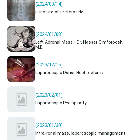
(2024/03/14)
puncture of ureterocele
(2024/01/08)
Left Adrenal Mass - Dr, Nasser Simforoosh,
M.D.
(2023/12/16)
Laparoscopic Donor Nephrectomy
(2023/02/01)
Laparoscopic Pyeloplasty
(2023/01/30)
Intra-renal mass. laparoscopic management