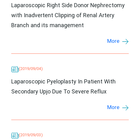
Laparoscopic Right Side Donor Nephrectomy
with Inadvertent Clipping of Renal Artery
Branch and its management
More
(2019/09/04)
Laparoscopic Pyeloplasty In Patient With
Secondary Upjo Due To Severe Reflux
More
(2019/09/03)