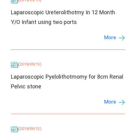
(2019/09/15)
Laparoscopic Ureterolithotmy In 12 Month
Y/O Infant using two ports
More
(2019/09/13)
Laparoscopic Pyelolithotmomy for 8cm Renal
Pelvic stone
More
(2019/09/12)