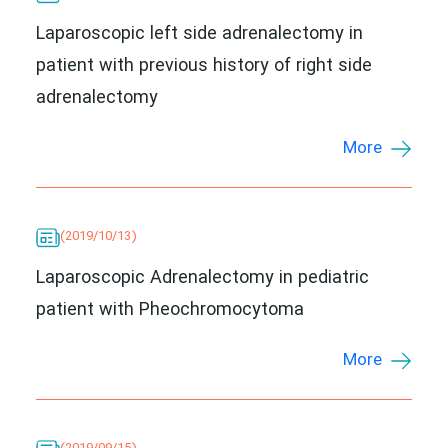
Laparoscopic left side adrenalectomy in
patient with previous history of right side
adrenalectomy
More
(2019/10/13)
Laparoscopic Adrenalectomy in pediatric
patient with Pheochromocytoma
More