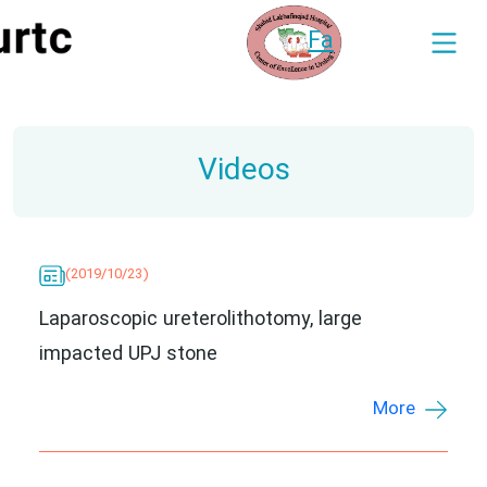
Fa
Videos
(2019/10/23)
Laparoscopic ureterolithotomy, large
impacted UPJ stone
More