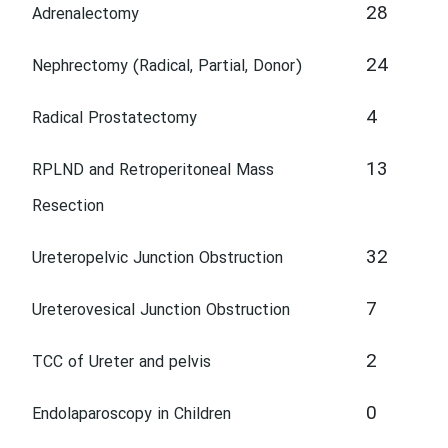
28
Adrenalectomy
24
Nephrectomy (Radical, Partial, Donor)
4
Radical Prostatectomy
13
RPLND and Retroperitoneal Mass
Resection
32
Ureteropelvic Junction Obstruction
7
Ureterovesical Junction Obstruction
2
TCC of Ureter and pelvis
0
Endolaparoscopy in Children