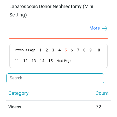
Laparoscopic Donor Nephrectomy (Mini
Setting)
More
1
2
3
4
5
6
7
8
9
10
Previous Page
11
12
13
14
15
Next Page
Category
Count
72
Videos