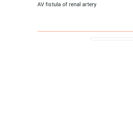
AV fistula of renal artery