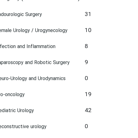
31
ndourologic Surgery
10
emale Urology / Urogynecology
8
nfection and Inflammation
9
aparoscopy and Robotic Surgery
0
euro-Urology and Urodynamics
19
ro-oncology
42
ediatric Urology
0
econstructive urology