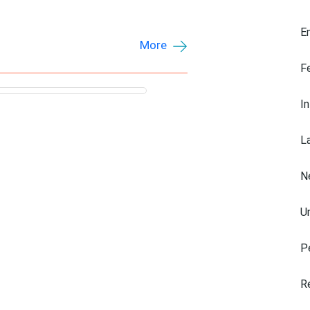
E
More
F
I
L
N
U
P
R