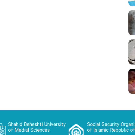
Shahid Beheshti University
Social Security Organi
of Medial Sciences
of Islamic Repoblic of