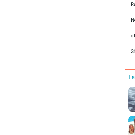
R
N
o
S
La