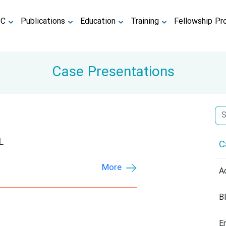
TC
Publications
Education
Training
Fellowship Pr
Case Presentations
L
C
More
A
B
E