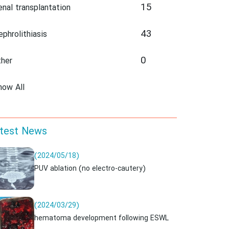
15
enal transplantation
43
ephrolithiasis
0
ther
how All
test News
(2024/05/18)
PUV ablation (no electro-cautery)
(2024/03/29)
hematoma development following ESWL