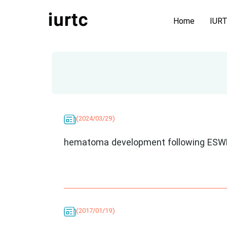
Home
IUR
(2024/03/29)
hematoma development following ESW
(2017/01/19)