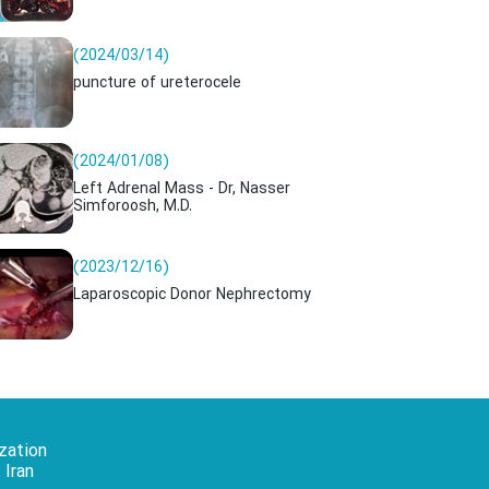
(2024/03/14)
puncture of ureterocele
(2024/01/08)
Left Adrenal Mass - Dr, Nasser
Simforoosh, M.D.
(2023/12/16)
Laparoscopic Donor Nephrectomy
zation
 Iran