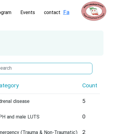
Fa
ogram
Events
contact
ategory
Count
5
drenal disease
0
PH and male LUTS
2
mergency (Trauma & Non-Traumatic)