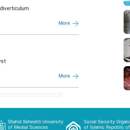
diverticulum
More
yst
More
Shahid Beheshti University
Social Security Organi
of Medial Sciences
of Islamic Repoblic of