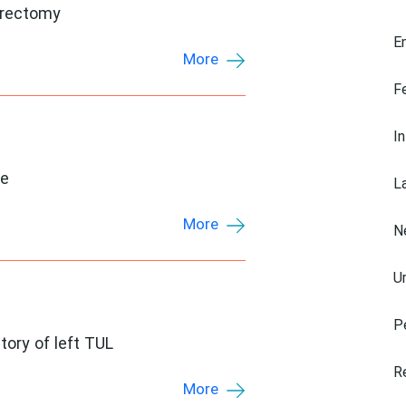
hrectomy
E
More
F
I
ke
L
More
N
U
P
tory of left TUL
R
More