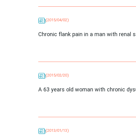
(2015/04/02)
Chronic flank pain in a man with renal 
(2015/02/20)
A 63 years old woman with chronic dys
(2013/01/13)