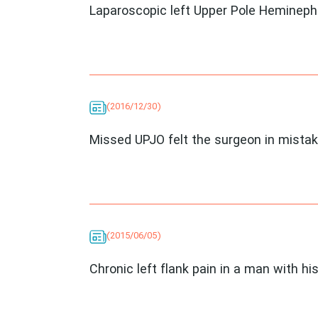
Laparoscopic left Upper Pole Heminep
(2016/12/30)
Missed UPJO felt the surgeon in mista
(2015/06/05)
Chronic left flank pain in a man with his