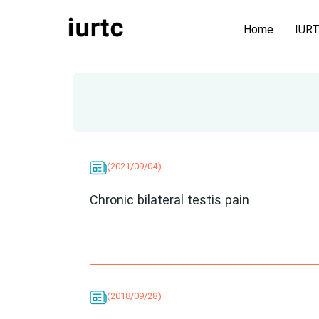
Home
IUR
(2021/09/04)
Chronic bilateral testis pain
(2018/09/28)