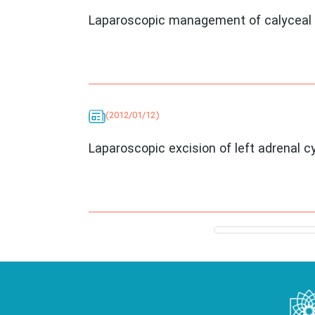
Laparoscopic management of calyceal 
(2012/01/12)
Laparoscopic excision of left adrenal c