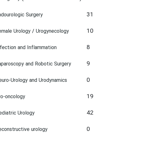
31
ndourologic Surgery
10
emale Urology / Urogynecology
8
nfection and Inflammation
9
aparoscopy and Robotic Surgery
0
euro-Urology and Urodynamics
19
ro-oncology
42
ediatric Urology
0
econstructive urology