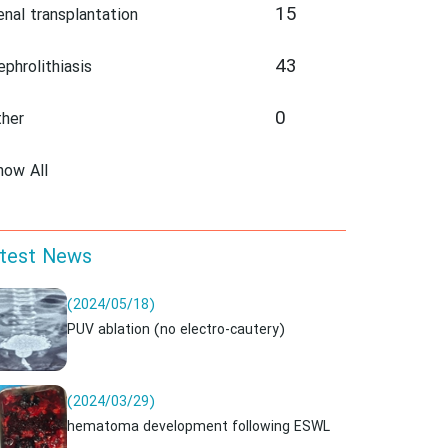
15
enal transplantation
43
ephrolithiasis
0
ther
how All
test News
(2024/05/18)
PUV ablation (no electro-cautery)
(2024/03/29)
hematoma development following ESWL