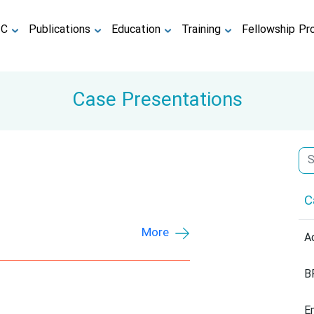
TC
Publications
Education
Training
Fellowship Pr
Case Presentations
C
More
A
B
E