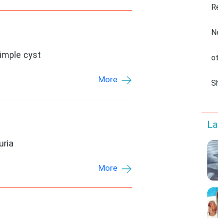
R
N
simple cyst
o
More
S
La
uria
More