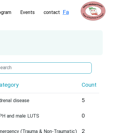
Fa
ogram
Events
contact
ategory
Count
5
drenal disease
0
PH and male LUTS
2
mergency (Trauma & Non-Traumatic)