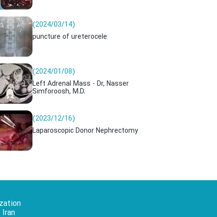
(2024/03/14)
puncture of ureterocele
(2024/01/08)
Left Adrenal Mass - Dr, Nasser
Simforoosh, M.D.
(2023/12/16)
Laparoscopic Donor Nephrectomy
zation
 Iran