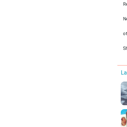
R
N
o
S
La