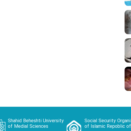
Shahid Beheshti University
Social Security Organi
of Medial Sciences
of Islamic Repoblic of