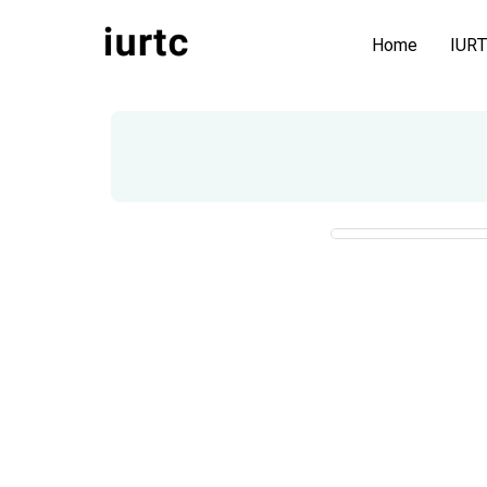
Home
IUR