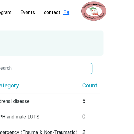
Fa
ogram
Events
contact
ategory
Count
5
drenal disease
0
PH and male LUTS
2
mergency (Trauma & Non-Traumatic)