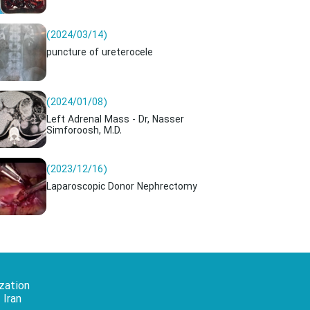
(2024/03/14)
puncture of ureterocele
(2024/01/08)
Left Adrenal Mass - Dr, Nasser
Simforoosh, M.D.
(2023/12/16)
Laparoscopic Donor Nephrectomy
zation
 Iran