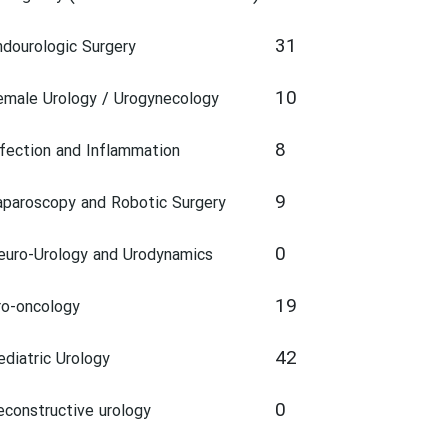
31
ndourologic Surgery
10
emale Urology / Urogynecology
8
nfection and Inflammation
9
aparoscopy and Robotic Surgery
0
euro-Urology and Urodynamics
19
ro-oncology
42
ediatric Urology
0
econstructive urology