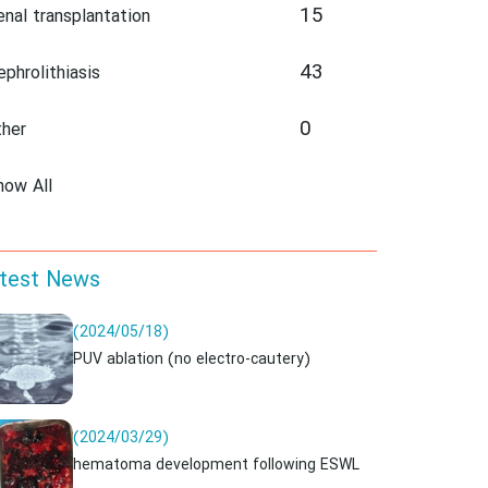
15
enal transplantation
43
ephrolithiasis
0
ther
how All
test News
(2024/05/18)
PUV ablation (no electro-cautery)
(2024/03/29)
hematoma development following ESWL