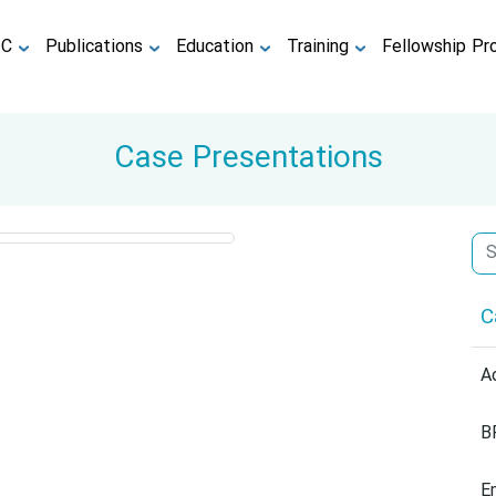
TC
Publications
Education
Training
Fellowship Pr
Case Presentations
C
A
B
E