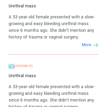
Urethral mass
A 53-year-old female presented with a slow-
growing and easy bleeding urethral mass
since 6 months ago. She didn't mention any
history of trauma or vaginal surgery.
More
(2020/08/10)
Urethral mass
A 53-year-old female presented with a slow-
growing and easy bleeding urethral mass
since 6 months ago. She didn't mention any