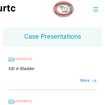
Fa
Case Presentations
(2020/09/29)
IUD in Bladder
More
(2020/08/10)