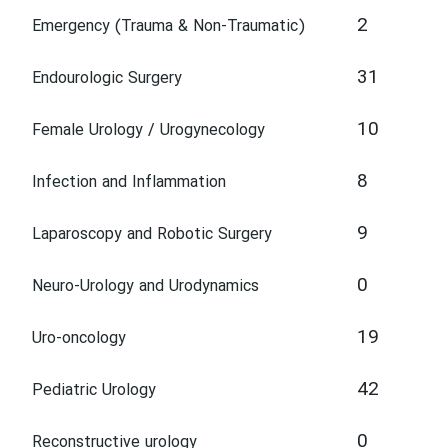
2
Emergency (Trauma & Non-Traumatic)
31
Endourologic Surgery
10
Female Urology / Urogynecology
8
Infection and Inflammation
9
Laparoscopy and Robotic Surgery
0
Neuro-Urology and Urodynamics
19
Uro-oncology
42
Pediatric Urology
0
Reconstructive urology