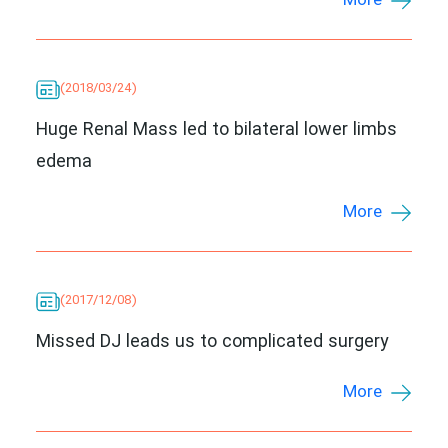
More
(2018/03/24)
Huge Renal Mass led to bilateral lower limbs
edema
More
(2017/12/08)
Missed DJ leads us to complicated surgery
More