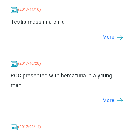
(2017/11/10)
Testis mass in a child
More
(2017/10/28)
RCC presented with hematuria in a young
man
More
(2017/08/14)