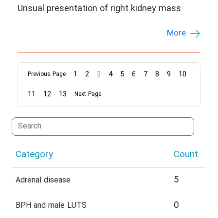
Unsual presentation of right kidney mass
More
1
2
3
4
5
6
7
8
9
10
Previous Page
11
12
13
Next Page
Category
Count
5
Adrenal disease
0
BPH and male LUTS