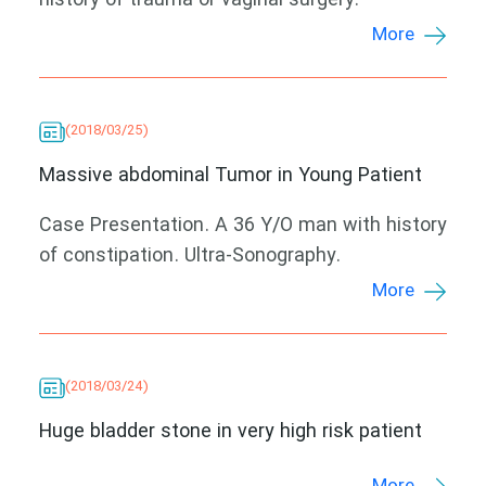
history of trauma or vaginal surgery.
More
(2018/03/25)
Massive abdominal Tumor in Young Patient
Case Presentation. A 36 Y/O man with history
of constipation. Ultra-Sonography.
More
(2018/03/24)
Huge bladder stone in very high risk patient