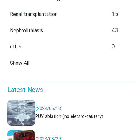
15
Renal transplantation
43
Nephrolithiasis
0
other
Show All
Latest News
(2024/05/18)
PUV ablation (no electro-cautery)
(2024/03/29)