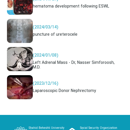
hematoma development following ESWL
(2024/03/14)
puncture of ureterocele
(2024/01/08)
Left Adrenal Mass - Dr, Nasser Simforoosh,
M.D.
(2023/12/16)
Laparoscopic Donor Nephrectomy
Shahid Beheshti University
Social Security Organization