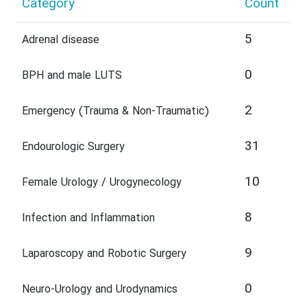
Category
Count
5
Adrenal disease
0
BPH and male LUTS
2
Emergency (Trauma & Non-Traumatic)
31
Endourologic Surgery
10
Female Urology / Urogynecology
8
Infection and Inflammation
9
Laparoscopy and Robotic Surgery
0
Neuro-Urology and Urodynamics