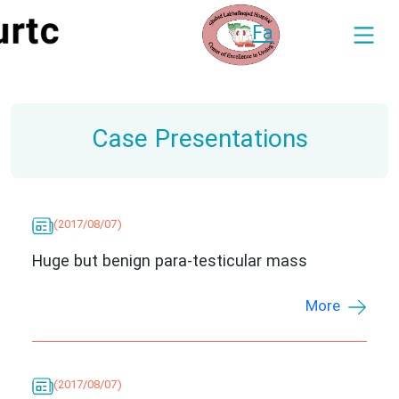
Fa
Case Presentations
(2017/08/07)
Huge but benign para-testicular mass
More
(2017/08/07)