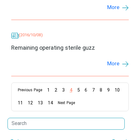
More
(2016/10/08)
Remaining operating sterile guzz
More
1
2
3
4
5
6
7
8
9
10
Previous Page
11
12
13
14
Next Page