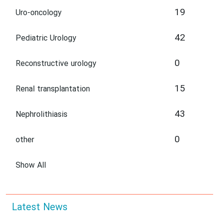
19
Uro-oncology
42
Pediatric Urology
0
Reconstructive urology
15
Renal transplantation
43
Nephrolithiasis
0
other
Show All
Latest News