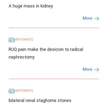
A huge mass in kidney
More
(2017/04/27)
RUQ pain make the desicion to radical
nephrectomy
More
(2017/04/27)
bilateral renal staghorne stones