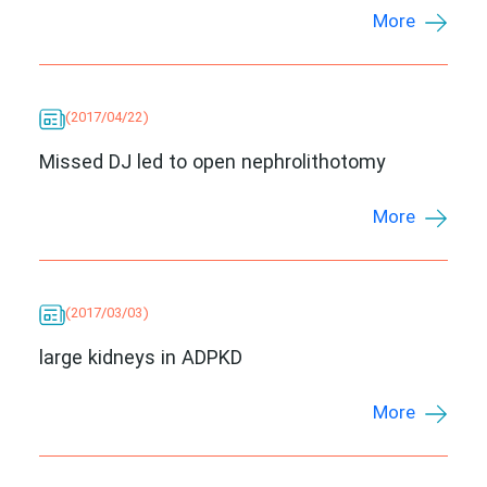
More
(2017/04/22)
Missed DJ led to open nephrolithotomy
More
(2017/03/03)
large kidneys in ADPKD
More