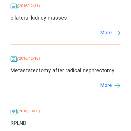
(2016/12/31)
bilateral kidney masses
More
(2016/12/18)
Metastatectomy after radical nephrectomy
More
(2016/10/08)
RPLND