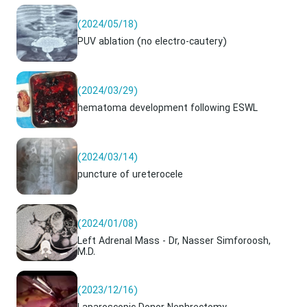
(2024/05/18)
PUV ablation (no electro-cautery)
(2024/03/29)
hematoma development following ESWL
(2024/03/14)
puncture of ureterocele
(2024/01/08)
Left Adrenal Mass - Dr, Nasser Simforoosh,
M.D.
(2023/12/16)