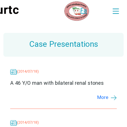
Fa
Case Presentations
(2014/07/18)
A 46 Y/O man with bilateral renal stones
More
(2014/07/18)