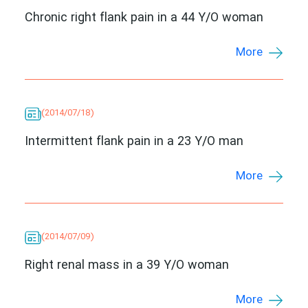
Chronic right flank pain in a 44 Y/O woman
More
(2014/07/18)
Intermittent flank pain in a 23 Y/O man
More
(2014/07/09)
Right renal mass in a 39 Y/O woman
More