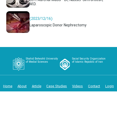
Left Adrenal Mass - Dr, Nasser Simforoosh,
M.D.
(2023/12/16)
Laparoscopic Donor Nephrectomy
Shahid Beheshti University
Social Security Organization
of Medial Sciences
of Islamic Repoblic of Iran
Home
About
Article
Case Studies
Videos
Contact
Login
Copyright 2024 - Iranian Urology and Renal Transplantation
Center IURTC | Powered by Palizct