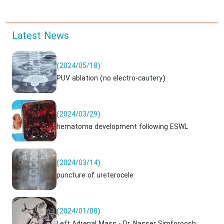
Latest News
(2024/05/18)
PUV ablation (no electro-cautery)
(2024/03/29)
hematoma development following ESWL
(2024/03/14)
puncture of ureterocele
(2024/01/08)