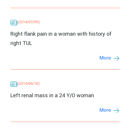
(2014/07/09)
Right flank pain in a woman with history of
right TUL
More
(2014/06/18)
Left renal mass in a 24 Y/O woman
More