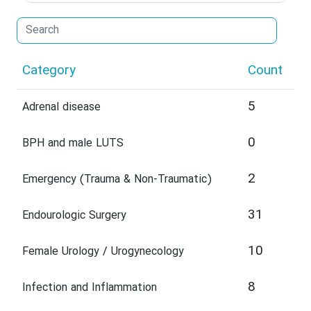
Category
Count
5
Adrenal disease
0
BPH and male LUTS
2
Emergency (Trauma & Non-Traumatic)
31
Endourologic Surgery
10
Female Urology / Urogynecology
8
Infection and Inflammation