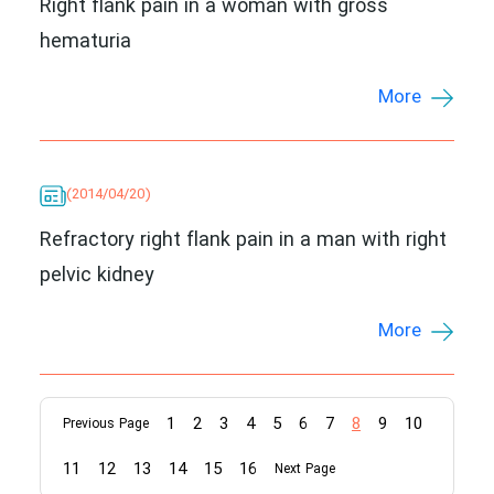
Right flank pain in a woman with gross
hematuria
More
(2014/04/20)
Refractory right flank pain in a man with right
pelvic kidney
More
1
2
3
4
5
6
7
8
9
10
Previous Page
11
12
13
14
15
16
Next Page