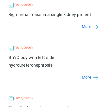
(2014/06/06)
Right renal mass in a single kidney patient
More
(2014/06/06)
8 Y/O boy with left side
hydroureteronephrosis
More
(2014/05/18)