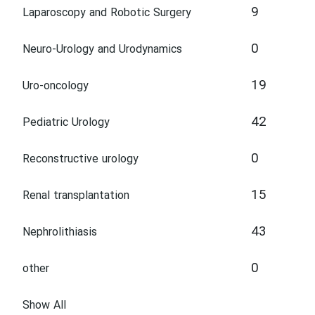
9
Laparoscopy and Robotic Surgery
0
Neuro-Urology and Urodynamics
19
Uro-oncology
42
Pediatric Urology
0
Reconstructive urology
15
Renal transplantation
43
Nephrolithiasis
0
other
Show All