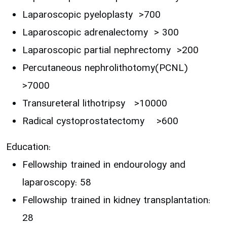
Laparoscopic pyeloplasty >700
Laparoscopic adrenalectomy > 300
Laparoscopic partial nephrectomy >200
Percutaneous nephrolithotomy(PCNL)
>7000
Transureteral lithotripsy >10000
Radical cystoprostatectomy >600
Education:
Fellowship trained in endourology and
laparoscopy: 58
Fellowship trained in kidney transplantation:
28