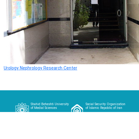
Urology Nephrology Research Center
Shahid Beheshti University
Social Security Organization
of Medial Sciences
of Islamic Repoblic of Iran
Home
About
Article
Case Studies
Videos
Contact
Login