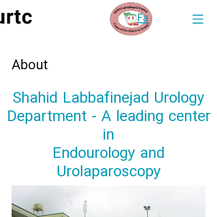
Fa
About
Shahid Labbafinejad Urology
Department - A leading center
in
Endourology and
Urolaparoscopy