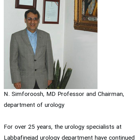
N. Simforoosh, MD Professor and Chairman,
department of urology
For over 25 years, the urology specialists at
Labbafinejad urology department have continued