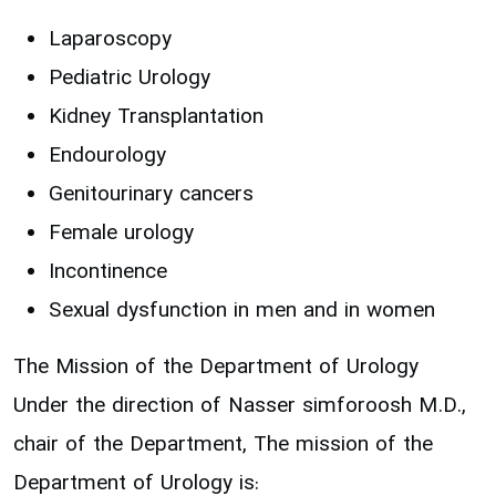
Laparoscopy
Pediatric Urology
Kidney Transplantation
Endourology
Genitourinary cancers
Female urology
Incontinence
Sexual dysfunction in men and in women
The Mission of the Department of Urology
Under the direction of Nasser simforoosh M.D.,
chair of the Department, The mission of the
Department of Urology is: