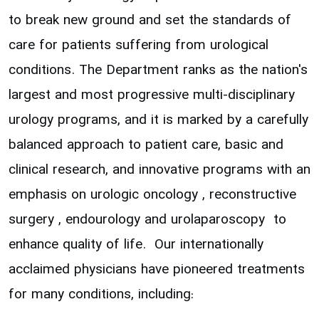
to break new ground and set the standards of
care for patients suffering from urological
conditions. The Department ranks as the nation's
largest and most progressive multi-disciplinary
urology programs, and it is marked by a carefully
balanced approach to patient care, basic and
clinical research, and innovative programs with an
emphasis on urologic oncology , reconstructive
surgery , endourology and urolaparoscopy to
enhance quality of life. Our internationally
acclaimed physicians have pioneered treatments
for many conditions, including: