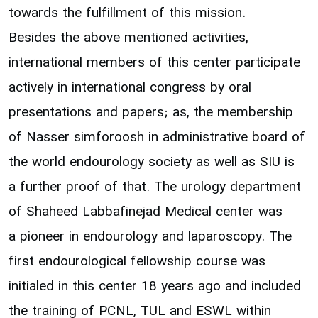
towards the fulfillment of this mission.
Besides the above mentioned activities,
international members of this center participate
actively in international congress by oral
presentations and papers; as, the membership
of Nasser simforoosh in administrative board of
the world endourology society as well as SIU is
a further proof of that. The urology department
of Shaheed Labbafinejad Medical center was
a pioneer in endourology and laparoscopy. The
first endourological fellowship course was
initialed in this center 18 years ago and included
the training of PCNL, TUL and ESWL within