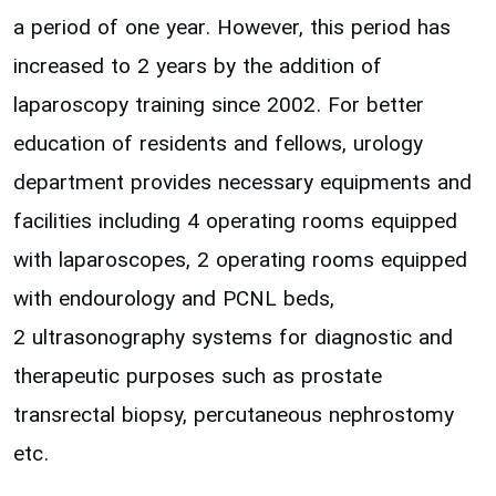
a period of one year. However, this period has
increased to 2 years by the addition of
laparoscopy training since 2002. For better
education of residents and fellows, urology
department provides necessary equipments and
facilities including 4 operating rooms equipped
with laparoscopes, 2 operating rooms equipped
with endourology and PCNL beds,
2 ultrasonography systems for diagnostic and
therapeutic purposes such as prostate
transrectal biopsy, percutaneous nephrostomy
etc.