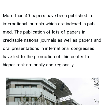
More than 40 papers have been published in
international journals which are indexed in pub
med. The publication of lots of papers in
creditable national journals as well as papers and
oral presentations in international congresses
have led to the promotion of this center to
higher rank nationally and regionally.