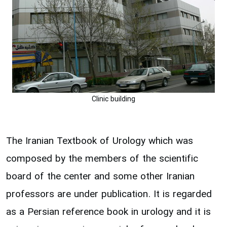
Clinic building
The Iranian Textbook of Urology which was
composed by the members of the scientific
board of the center and some other Iranian
professors are under publication. It is regarded
as a Persian reference book in urology and it is