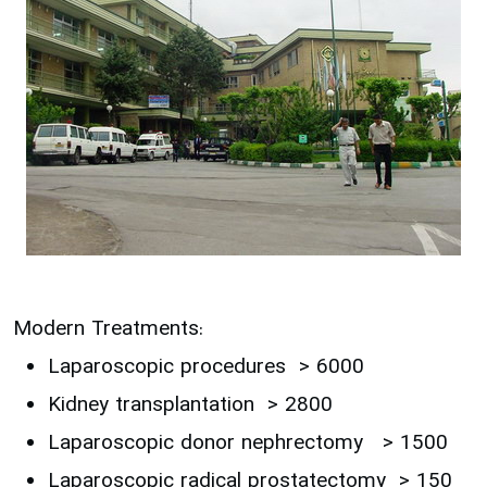
Modern Treatments:
Laparoscopic procedures > 6000
Kidney transplantation > 2800
Laparoscopic donor nephrectomy > 1500
Laparoscopic radical prostatectomy > 150