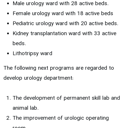
Male urology ward with 28 active beds.
Female urology ward with 18 active beds
Pediatric urology ward with 20 active beds.
Kidney transplantation ward with 33 active
beds.
Lithotripsy ward
The following next programs are regarded to
develop urology department:
The development of permanent skill lab and
animal lab.
The improvement of urologic operating