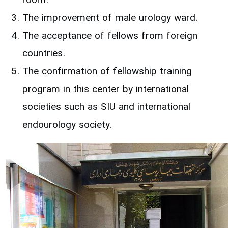
room.
The improvement of male urology ward.
The acceptance of fellows from foreign
countries.
The confirmation of fellowship training
program in this center by international
societies such as SIU and international
endourology society.