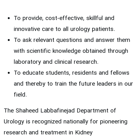
To provide, cost-effective, skillful and
innovative care to all urology patients.
To ask relevant questions and answer them
with scientific knowledge obtained through
laboratory and clinical research.
To educate students, residents and fellows
and thereby to train the future leaders in our
field.
The Shaheed Labbafinejad Department of
Urology is recognized nationally for pioneering
research and treatment in Kidney