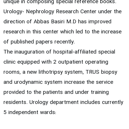
unique in composing special reference books.
Urology- Nephrology Research Center under the
direction of Abbas Basiri M.D has improved
research in this center which led to the increase
of published papers recently.
The inauguration of hospital-affiliated special
clinic equipped with 2 outpatient operating
rooms, a new lithotripsy system, TRUS biopsy
and urodynamic system increase the service
provided to the patients and under training
residents. Urology department includes currently
5 independent wards: