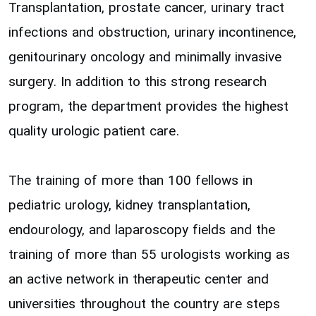
Transplantation, prostate cancer, urinary tract
infections and obstruction, urinary incontinence,
genitourinary oncology and minimally invasive
surgery. In addition to this strong research
program, the department provides the highest
quality urologic patient care.
The training of more than 100 fellows in
pediatric urology, kidney transplantation,
endourology, and laparoscopy fields and the
training of more than 55 urologists working as
an active network in therapeutic center and
universities throughout the country are steps