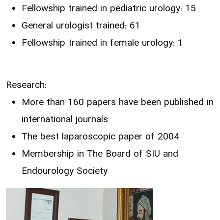
Fellowship trained in pediatric urology: 15
General urologist trained: 61
Fellowship trained in female urology: 1
Research:
More than 160 papers have been published in
international journals
The best laparoscopic paper of 2004
Membership in The Board of SIU and
Endourology Society