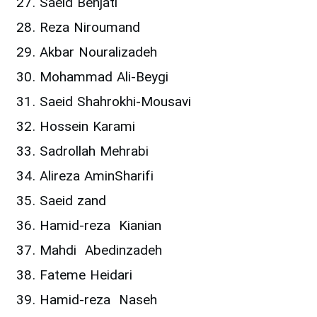
Saeid Behjati
Reza Niroumand
Akbar Nouralizadeh
Mohammad Ali-Beygi
Saeid Shahrokhi-Mousavi
Hossein Karami
Sadrollah Mehrabi
Alireza AminSharifi
Saeid zand
Hamid-reza Kianian
Mahdi Abedinzadeh
Fateme Heidari
Hamid-reza Naseh