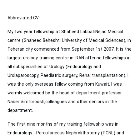
Abbreviated CV:
My two year fellowship at Shaheed LabbafiNejad Medical
centre (Shaheed Beheshti University of Medical Sciences), in
Teheran city commenced from September 1st 2007. It is the
largest urology training centre in IRAN offering fellowships in
all subspecialties of Urology (Endourology and
Urolaparoscopy, Paediatric surgery, Renal transplantation). I
was the only overseas fellow coming from Kuwait. I was
warmly welcomed by the head of department professor
Naser Simforoosh,colleagues and other seniors in the
department.
The first nine months of my training fellowship was in
Endourology - Percutaneous Nephrolithotomy (PCNL) and