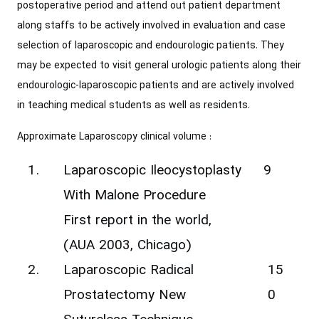
postoperative period and ‎attend out patient department
along staffs to be actively involved in evaluation and ‎case
selection of laparoscopic and endourologic patients. They
may be expected to ‎visit general urologic patients along their
endourologic-laparoscopic patients and are ‎actively involved
in teaching medical students as well as residents.
Approximate Laparoscopy clinical volume :‎
1.
Laparoscopic Ileocystoplasty
9
With Malone Procedure
First report in the world,
(AUA 2003, Chicago)
2.
‎Laparoscopic Radical
15
Prostatectomy New
0