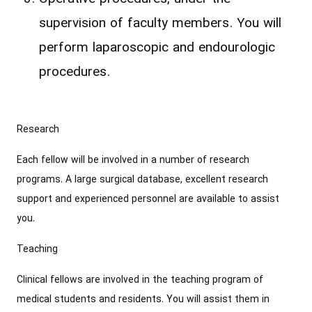
supervision of faculty members. You will
perform laparoscopic and endourologic
procedures.
Research
Each fellow will be involved in a number of research
programs. A large surgical database, excellent research
support and experienced personnel are available to assist
you.
Teaching
Clinical fellows are involved in the teaching program of
medical students and residents. You will assist them in