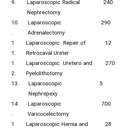
9.
‎Laparoscopic Radical
240
Nephrectomy ‎
10
‎Laparoscopic ‎
290
.
Adrenalectomy
1
‎Laparoscopic ‎ Repair of
12
1.
Retrocaval Ureter
1
‎Laparoscopic ‎ Uretero and
270
2.
Pyelolithotomy ‎
13.
‎Laparoscopic ‎
5
Nephrepexy
14
‎Laparoscopic
700
.
Varicocelectomy
1
‎Laparoscopic Hernia and
28‎