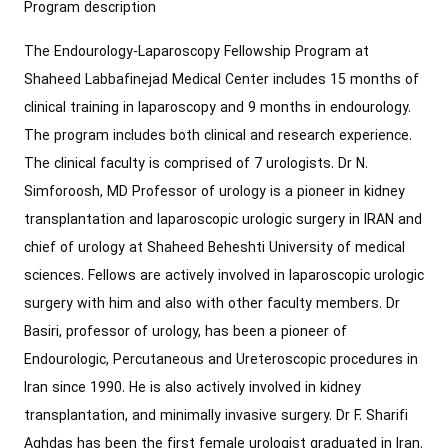
Program description
The Endourology-Laparoscopy Fellowship Program at
Shaheed Labbafinejad Medical Center includes 15 months of
clinical training in laparoscopy and 9 months in endourology.
The program includes both clinical and research experience.
The clinical faculty is comprised of 7 urologists. Dr N.
Simforoosh, MD ‎Professor of urology is a pioneer in kidney
transplantation and laparoscopic urologic ‎surgery in IRAN and
chief of urology at Shaheed Beheshti University of medical
‎sciences. Fellows are ‎actively involved in laparoscopic urologic
surgery with him and also with other faculty members. Dr
Basiri, professor of urology, has been a pioneer of
‎Endourologic, Percutaneous and Ureteroscopic procedures in
Iran since 1990. He is ‎also actively involved in kidney
transplantation, and minimally invasive surgery.‎ Dr F. Sharifi
Aghdas has been the first female urologist graduated in Iran.