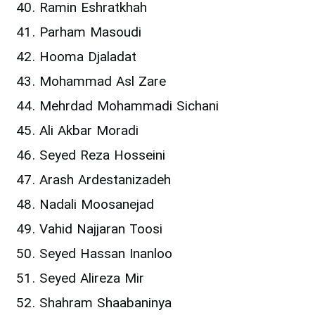
Ramin Eshratkhah
Parham Masoudi
Hooma Djaladat
Mohammad Asl Zare
Mehrdad Mohammadi Sichani
Ali Akbar Moradi
Seyed Reza Hosseini
Arash Ardestanizadeh
Nadali Moosanejad
Vahid Najjaran Toosi
Seyed Hassan Inanloo
Seyed Alireza Mir
Shahram Shaabaninya