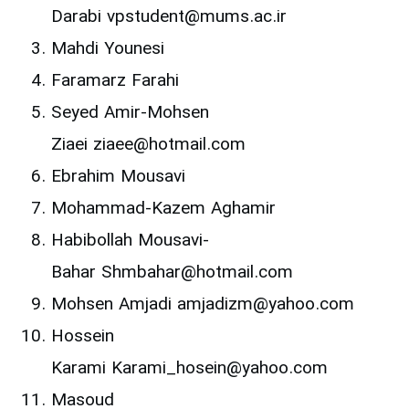
Darabi vpstudent@mums.ac.ir
Mahdi Younesi
Faramarz Farahi
Seyed Amir-Mohsen
Ziaei ziaee@hotmail.com
Ebrahim Mousavi
Mohammad-Kazem Aghamir
Habibollah Mousavi-
Bahar Shmbahar@hotmail.com
Mohsen Amjadi amjadizm@yahoo.com
Hossein
Karami Karami_hosein@yahoo.com
Masoud