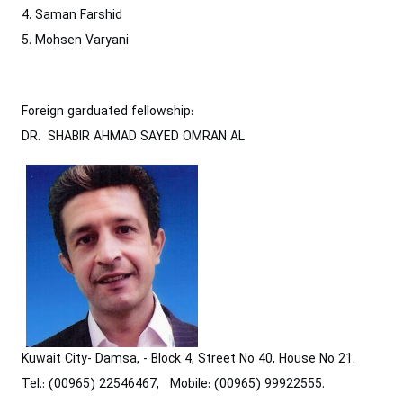
4. Saman Farshid
5. Mohsen Varyani
Foreign garduated fellowship:
DR. SHABIR AHMAD SAYED OMRAN AL
Kuwait City- Damsa, - Block 4, Street No 40, House No 21.
Tel.: (00965) 22546467, Mobile: (00965) 99922555.