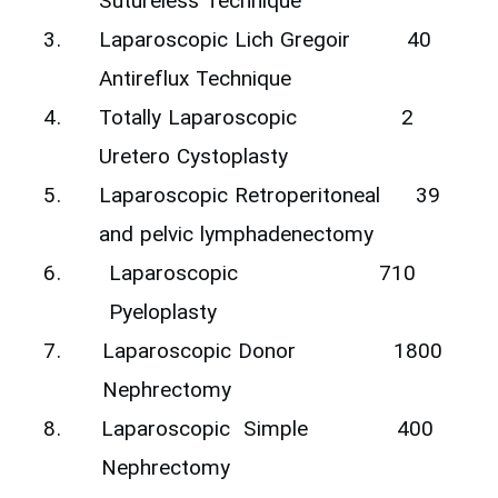
Sutureless Technique‎
3.
‎Laparoscopic Lich Gregoir
40
Antireflux Technique
4.
Totally Laparoscopic
2‎
Uretero Cystoplasty
5.
‎Laparoscopic Retroperitoneal
39
and pelvic lymphadenectomy ‎
6.
‎Laparoscopic
710
Pyeloplasty
7.
‎Laparoscopic Donor
1800
Nephrectomy
8.
‎Laparoscopic ‎ Simple
400
Nephrectomy ‎