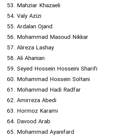
Mahziar Khazaeli
Valy Azizi
Ardalan Ojand
Mohammad Masoud Nikkar
Alireza Lashay
Ali Ahanian
Seyed Hossein Hosseini Sharifi
Mohammad Hossein Soltani
Mohammad Hadi Radfar
Amirreza Abedi
Hormoz Karami
Davood Arab
Mohammad Ayanifard