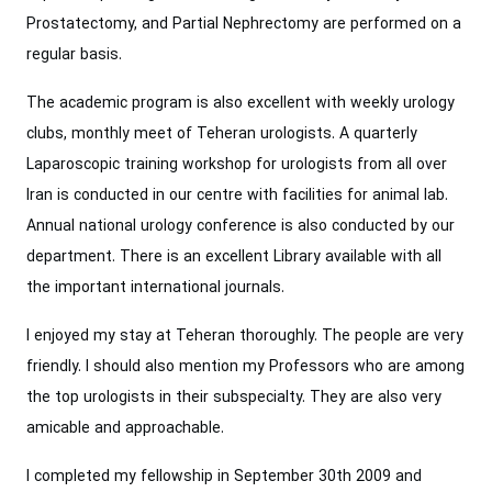
Prostatectomy, and Partial Nephrectomy are performed on a
regular basis.
The academic program is also excellent with weekly urology
clubs, monthly meet of Teheran urologists. A quarterly
Laparoscopic training workshop for urologists from all over
Iran is conducted in our centre with facilities for animal lab.
Annual national urology conference is also conducted by our
department. There is an excellent Library available with all
the important international journals.
I enjoyed my stay at Teheran thoroughly. The people are very
friendly. I should also mention my Professors who are among
the top urologists in their subspecialty. They are also very
amicable and approachable.
I completed my fellowship in September 30th 2009 and