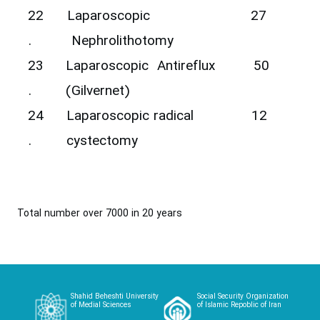
22
Laparoscopic
27
.
Nephrolithotomy
23
Laparoscopic Antireflux
50
.
(Gilvernet)
24
Laparoscopic radical
12
.
cystectomy
Total number over 7000 in 20 years
Shahid Beheshti University
Social Security Organization
of Medial Sciences
of Islamic Repoblic of Iran