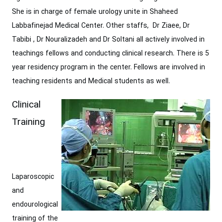
She ‎is in charge of female urology unite in Shaheed
Labbafinejad Medical Center. Other ‎staffs, Dr Ziaee, Dr
Tabibi , Dr Nouralizadeh and Dr Soltani all actively involved in
teachings fellows ‎and conducting clinical research. There is 5
year residency program in the center. ‎Fellows are involved in
teaching residents and Medical students as well.‎
Clinical
Training
Laparoscopic
and
endourological
training of the