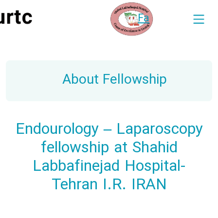
Fa
About Fellowship
Endourology – Laparoscopy
fellowship at Shahid
Labbafinejad Hospital-
Tehran I.R. IRAN