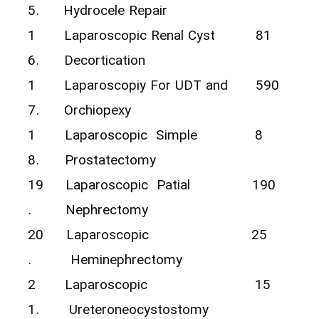
5.
Hydrocele Repair
1
‎Laparoscopic Renal Cyst
81
6.
Decortication ‎
1
‎Laparoscopiy For UDT and
590
7.
Orchiopexy ‎
1
‎Laparoscopic ‎ Simple
8
8.
Prostatectomy ‎
19
Laparoscopic Patial
190
.
Nephrectomy
20
Laparoscopic
25
.
Heminephrectomy
2
Laparoscopic
15
1.
Ureteroneocystostomy