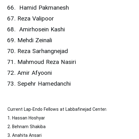
Hamid Pakmanesh
Reza Valipoor
Amirhosein Kashi
Mehdi Zeinali
Reza Sarhangnejad
Mahmoud Reza Nasiri
Amir Afyooni
Sepehr Hamedanchi
Current Lap-Endo Fellows at Labbafinejad Center:
1. Hassan Hoshyar
2. Behnam Shakiba
3. Anahita Ansari