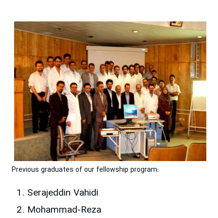
Previous graduates of our fellowship program:
Serajeddin Vahidi
Mohammad-Reza