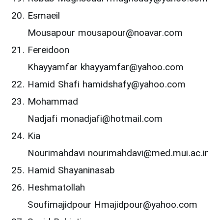
Esmaeil
Mousapour mousapour@noavar.com
Fereidoon
Khayyamfar khayyamfar@yahoo.com
Hamid Shafi hamidshafy@yahoo.com
Mohammad
Nadjafi monadjafi@hotmail.com
Kia
Nourimahdavi nourimahdavi@med.mui.ac.ir
Hamid Shayaninasab
Heshmatollah
Soufimajidpour Hmajidpour@yahoo.com