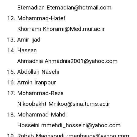
Etemadian Etemadian@hotmail.com
Mohammad-Hatef
Khorrami Khorami@Med.mui.ac.ir
Amir Ijadi
Hassan
Ahmadnia Ahmadnia2001@yahoo.com
Abdollah Nasehi
Armin Iranpour
Mohammad-Reza
Nikoobakht Mnikoo@sina.tums.ac.ir
Mohammad-Mahdi
Hosseini mmehdi_hosseini@yahoo.com
Robab Maghsoudi rmaghsudy@yahoo.com