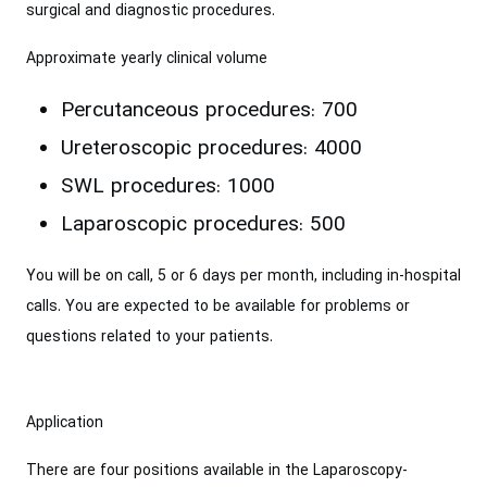
surgical and diagnostic procedures.
Approximate yearly clinical volume
Percutanceous procedures: 700
Ureteroscopic procedures: 4000
SWL procedures: 1000
Laparoscopic procedures: 500
You will be on call, 5 or 6 days per month, including in-hospital
calls. You are expected to be available for problems or
questions related to your patients.
Application
There are four positions available in the Laparoscopy-