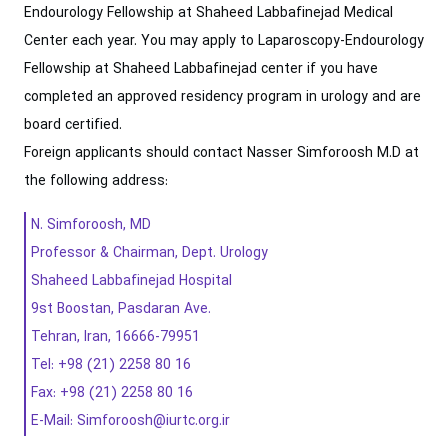
Endourology Fellowship at Shaheed Labbafinejad Medical
Center each year. You may apply to Laparoscopy-Endourology
Fellowship at Shaheed Labbafinejad center if you have
completed an approved residency program in urology and are
board certified.
Foreign applicants should contact Nasser Simforoosh M.D at
the following address:
N. Simforoosh, MD
Professor & Chairman, Dept. Urology
Shaheed Labbafinejad Hospital
9st Boostan, Pasdaran Ave.
Tehran, Iran, 16666-79951
Tel: +98 (21) 2258 80 16
Fax: +98 (21) 2258 80 16
E-Mail: Simforoosh@iurtc.org.ir