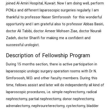
joined Al-Amiri Hospital, Kuwait. Now I am doing well, perform
PCNLs and different laparoscopic surgeries regularly. I am
thankful to professor Naser Simforoosh for this wonderful
opportunity and I am grateful also to professor Abbas Basiri,
doctor Ali Tabibi, doctor Ameer Mohsen Ziae, doctor Nourali
Zadeh, doctor Sharifi for making me a confident and
successful urologist.
Description of Fellowship Program
During 15 months section, there is active participation in
laparoscopic ‎urologic surgery operation rooms with Dr N.
Simforoosh, M.D. and other faculty members. During this
time, fellows assist and later will do independently all kind of
‎laparoscopic procedures, i.e. simple nephrectomy, radical
nephrectomy, partial ‎nephrectomy, donor nephrectomy,
adrenalectomy, nephroureterectomy, cystectomy, ‎bladder