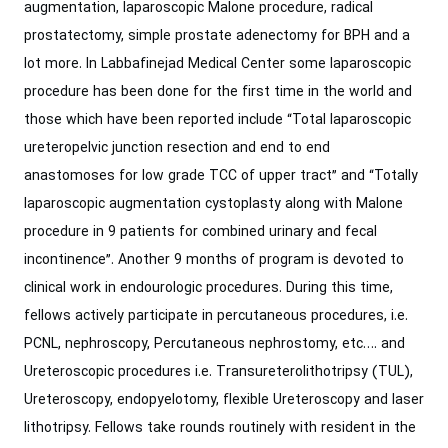
augmentation, laparoscopic Malone procedure, radical
prostatectomy, simple ‎prostate adenectomy for BPH and a
lot more. In Labbafinejad Medical Center some ‎laparoscopic
procedure has been done for the first time in the world and
those which ‎have been reported include “Total laparoscopic
ureteropelvic junction resection and ‎end to end
anastomoses for low grade TCC of upper tract” and “Totally
laparoscopic ‎augmentation cystoplasty along with Malone
procedure in 9 patients for combined ‎urinary and fecal
incontinence”. Another 9 months of program is devoted to
clinical ‎work in endourologic procedures. During this time,
fellows actively participate in ‎percutaneous procedures, i.e.
PCNL, nephroscopy, Percutaneous nephrostomy, etc…. ‎and
Ureteroscopic procedures i.e. Transureterolithotripsy (TUL),
Ureteroscopy, ‎endopyelotomy, flexible Ureteroscopy and laser
lithotripsy.‎ Fellows take rounds routinely with resident in the