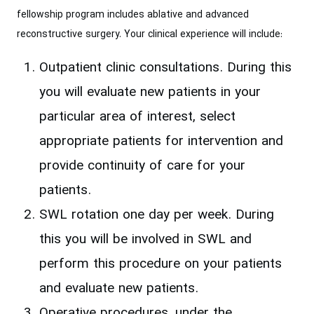
fellowship program includes ablative and advanced
reconstructive surgery. Your clinical experience will include:
Outpatient clinic consultations. During this
you will evaluate new patients in your
particular area of interest, select
appropriate patients for intervention and
provide continuity of care for your
patients.
SWL rotation one day per week. During
this you will be involved in SWL and
perform this procedure on your patients
and evaluate new patients.
Operative procedures, under the