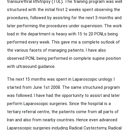
transurethral lithitripsy (TUL). The training program was well
structured with the initial first 2 weeks spent observing the
procedures, followed by assisting for the next 3 months and
later performing the procedures under supervision. The work
load in the department is heavy with 15 to 20 PCNLs being
performed every week. This gave me a complete outlook of
the various facets of managing patients. I have also
observed PCNL being performed in complete supine position
with ultrasound guidance.
The next 15 months was spent in Laparoscopic urology. I
started from June 1st 2008. The same structured program
was followed. I have had the opportunity to assist and later
perform Laparoscopic surgeries. Since the hospital is a
tertiary referral centre, the patients come from all parts of
Iran and also from nearby countries. Hence even advanced
Laparoscopic surgeries including Radical Cystectomy, Radical