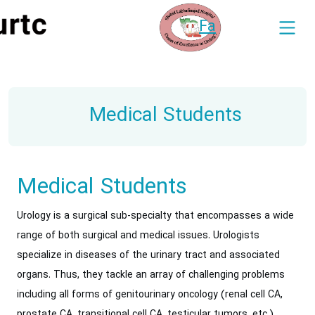
Fa
Medical Students
Medical Students
Urology is a surgical sub-specialty that encompasses a wide
range of both surgical and medical issues. Urologists
specialize in diseases of the urinary tract and associated
organs. Thus, they tackle an array of challenging problems
including all forms of genitourinary oncology (renal cell CA,
prostate CA, transitional cell CA, testicular tumors, etc.),