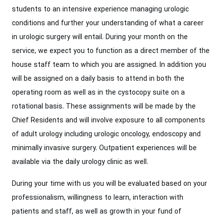
students to an intensive experience managing urologic
conditions and further your understanding of what a career
in urologic surgery will entail. During your month on the
service, we expect you to function as a direct member of the
house staff team to which you are assigned. In addition you
will be assigned on a daily basis to attend in both the
operating room as well as in the cystocopy suite on a
rotational basis. These assignments will be made by the
Chief Residents and will involve exposure to all components
of adult urology including urologic oncology, endoscopy and
minimally invasive surgery. Outpatient experiences will be
available via the daily urology clinic as well.
During your time with us you will be evaluated based on your
professionalism, willingness to learn, interaction with
patients and staff, as well as growth in your fund of