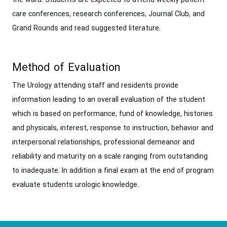
the ward. Students are expected to attend weekly patient
care conferences, research conferences, Journal Club, and
Grand Rounds and read suggested literature.
Method of Evaluation
The Urology attending staff and residents provide
information leading to an overall evaluation of the student
which is based on performance, fund of knowledge, histories
and physicals, interest, response to instruction, behavior and
interpersonal relationships, professional demeanor and
reliability and maturity on a scale ranging from outstanding
to inadequate. In addition a final exam at the end of program
evaluate students urologic knowledge.