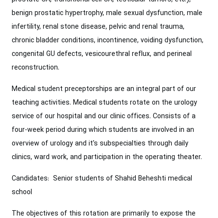
benign prostatic hypertrophy, male sexual dysfunction, male
infertility, renal stone disease, pelvic and renal trauma,
chronic bladder conditions, incontinence, voiding dysfunction,
congenital GU defects, vesicourethral reflux, and perineal
reconstruction.
Medical student preceptorships are an integral part of our
teaching activities. Medical students rotate on the urology
service of our hospital and our clinic offices. Consists of a
four-week period during which students are involved in an
overview of urology and it's subspecialties through daily
clinics, ward work, and participation in the operating theater.
Candidates: Senior students of Shahid Beheshti medical
school
The objectives of this rotation are primarily to expose the