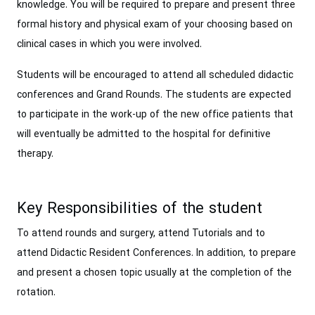
knowledge. You will be required to prepare and present three
formal history and physical exam of your choosing based on
clinical cases in which you were involved.
Students will be encouraged to attend all scheduled didactic
conferences and Grand Rounds. The students are expected
to participate in the work-up of the new office patients that
will eventually be admitted to the hospital for definitive
therapy.
Key Responsibilities of the student
To attend rounds and surgery, attend Tutorials and to
attend Didactic Resident Conferences. In addition, to prepare
and present a chosen topic usually at the completion of the
rotation.