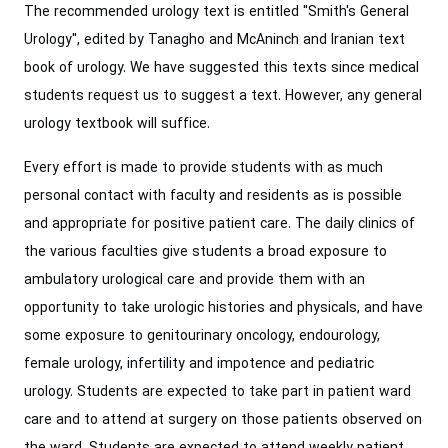
The recommended urology text is entitled "Smith's General
Urology", edited by Tanagho and McAninch and Iranian text
book of urology. We have suggested this texts since medical
students request us to suggest a text. However, any general
urology textbook will suffice.
Every effort is made to provide students with as much
personal contact with faculty and residents as is possible
and appropriate for positive patient care. The daily clinics of
the various faculties give students a broad exposure to
ambulatory urological care and provide them with an
opportunity to take urologic histories and physicals, and have
some exposure to genitourinary oncology, endourology,
female urology, infertility and impotence and pediatric
urology. Students are expected to take part in patient ward
care and to attend at surgery on those patients observed on