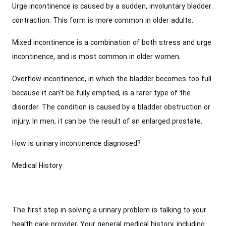
Urge incontinence is caused by a sudden, involuntary bladder
contraction. This form is more common in older adults.
Mixed incontinence is a combination of both stress and urge
incontinence, and is most common in older women.
Overflow incontinence, in which the bladder becomes too full
because it can't be fully emptied, is a rarer type of the
disorder. The condition is caused by a bladder obstruction or
injury. In men, it can be the result of an enlarged prostate.
How is urinary incontinence diagnosed?
Medical History
The first step in solving a urinary problem is talking to your
health care provider. Your general medical history, including