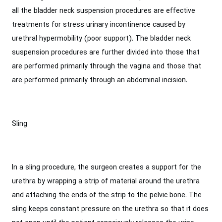
all the bladder neck suspension procedures are effective
treatments for stress urinary incontinence caused by
urethral hypermobility (poor support). The bladder neck
suspension procedures are further divided into those that
are performed primarily through the vagina and those that
are performed primarily through an abdominal incision.
Sling
In a sling procedure, the surgeon creates a support for the
urethra by wrapping a strip of material around the urethra
and attaching the ends of the strip to the pelvic bone. The
sling keeps constant pressure on the urethra so that it does