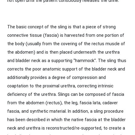
not open until the patient consciously releases the urine.
The basic concept of the sling is that a piece of strong
connective tissue (fascia) is harvested from one portion of
the body (usually from the covering of the rectus muscle of
the abdomen) and is then placed underneath the urethra
and bladder neck as a supporting "hammock". The sling thus
corrects the poor anatomic support of the bladder neck and
additionally provides a degree of compression and
coaptation to the proximal urethra, correcting intrinsic
deficiency of the urethra. Slings can be composed of fascia
from the abdomen (rectus), the leg, fascia lata, cadaver
fascia, and synthetic material. In addition, a sling procedure
has been described in which the native fascia at the bladder
neck and urethra is reconstructed/re-supported, to create a