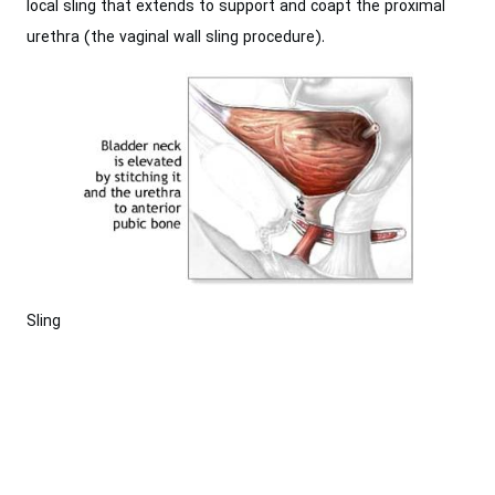
local sling that extends to support and coapt the proximal
urethra (the vaginal wall sling procedure).
Sling