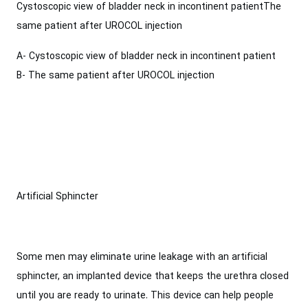
Cystoscopic view of bladder neck in incontinent patientThe
same patient after UROCOL injection
A- Cystoscopic view of bladder neck in incontinent patient
B- The same patient after UROCOL injection
Artificial Sphincter
Some men may eliminate urine leakage with an artificial
sphincter, an implanted device that keeps the urethra closed
until you are ready to urinate. This device can help people