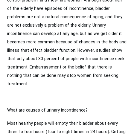
control problem, and most are women. Although about half
of the elderly have episodes of incontinence, bladder
problems are not a natural consequence of aging, and they
are not exclusively a problem of the elderly. Urinary
incontinence can develop at any age, but as we get older it
becomes more common because of changes in the body and
illness that effect bladder function. However, studies show
that only about 30 percent of people with incontinence seek
treatment. Embarrassment or the belief that there is
nothing that can be done may stop women from seeking
treatment.
What are causes of urinary incontinence?
Most healthy people will empty their bladder about every
three to four hours (four to eight times in 24 hours). Getting