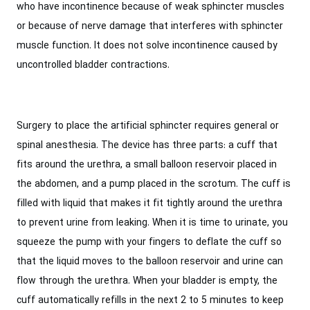
who have incontinence because of weak sphincter muscles
or because of nerve damage that interferes with sphincter
muscle function. It does not solve incontinence caused by
uncontrolled bladder contractions.
Surgery to place the artificial sphincter requires general or
spinal anesthesia. The device has three parts: a cuff that
fits around the urethra, a small balloon reservoir placed in
the abdomen, and a pump placed in the scrotum. The cuff is
filled with liquid that makes it fit tightly around the urethra
to prevent urine from leaking. When it is time to urinate, you
squeeze the pump with your fingers to deflate the cuff so
that the liquid moves to the balloon reservoir and urine can
flow through the urethra. When your bladder is empty, the
cuff automatically refills in the next 2 to 5 minutes to keep