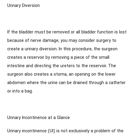
Urinary Diversion
If the bladder must be removed or all bladder function is lost
because of nerve damage, you may consider surgery to
create a urinary diversion. In this procedure, the surgeon
creates a reservoir by removing a piece of the small
intestine and directing the ureters to the reservoir. The
surgeon also creates a stoma, an opening on the lower
abdomen where the urine can be drained through a catheter
or into a bag.
Urinary Incontinence at a Glance
Urinary incontinence (UI) is not exclusively a problem of the