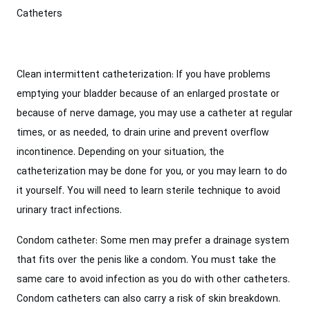
Catheters
Clean intermittent catheterization: If you have problems
emptying your bladder because of an enlarged prostate or
because of nerve damage, you may use a catheter at regular
times, or as needed, to drain urine and prevent overflow
incontinence. Depending on your situation, the
catheterization may be done for you, or you may learn to do
it yourself. You will need to learn sterile technique to avoid
urinary tract infections.
Condom catheter: Some men may prefer a drainage system
that fits over the penis like a condom. You must take the
same care to avoid infection as you do with other catheters.
Condom catheters can also carry a risk of skin breakdown.