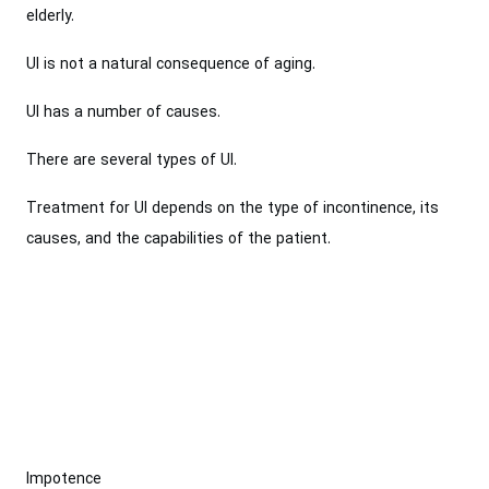
elderly.
UI is not a natural consequence of aging.
UI has a number of causes.
There are several types of UI.
Treatment for UI depends on the type of incontinence, its
causes, and the capabilities of the patient.
Impotence