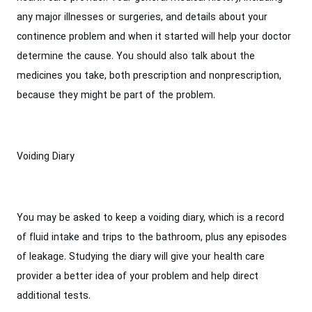
any major illnesses or surgeries, and details about your
continence problem and when it started will help your doctor
determine the cause. You should also talk about the
medicines you take, both prescription and nonprescription,
because they might be part of the problem.
Voiding Diary
You may be asked to keep a voiding diary, which is a record
of fluid intake and trips to the bathroom, plus any episodes
of leakage. Studying the diary will give your health care
provider a better idea of your problem and help direct
additional tests.