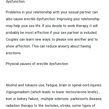
dysfunction.
Problems in your relationship with your sexual partner can
also cause erectile dysfunction. Improving your relationship
may help your sex life. If you decide to seek therapy, it will
probably be most effective if your sex partner is included.
Couples can learn new ways to please one another and to
show affection. This can reduce anxiety about having
erections.
Physical causes of erectile dysfunction:
Alcohol and tobacco use, fatigue, brain or spinal-cord injuries
,hypogonadism (which leads to lower testosterone levels) ,
liver or kidney failure, multiple sclerosis parkinson's disease,
radiation therapy to the testicles, stroke, some types of