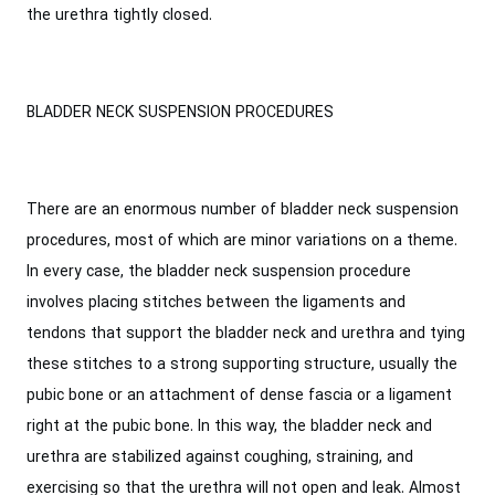
the urethra tightly closed.
BLADDER NECK SUSPENSION PROCEDURES
There are an enormous number of bladder neck suspension
procedures, most of which are minor variations on a theme.
In every case, the bladder neck suspension procedure
involves placing stitches between the ligaments and
tendons that support the bladder neck and urethra and tying
these stitches to a strong supporting structure, usually the
pubic bone or an attachment of dense fascia or a ligament
right at the pubic bone. In this way, the bladder neck and
urethra are stabilized against coughing, straining, and
exercising so that the urethra will not open and leak. Almost