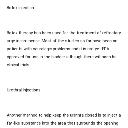
Botox injection
Botox therapy has been used for the treatment of refractory
urge incontinence. Most of the studies so far have been on
patients with neurologic problems and it is not yet FDA
approved for use in the bladder although there will soon be
clinical trials.
Urethral Injections
Another method to help keep the urethra closed is to inject a
fat-like substance into the area that surrounds the opening