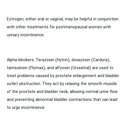
Estrogen, either oral or vaginal, may be helpful in conjunction
with other treatments for postmenopausal women with
urinary incontinence.
Alpha-blockers: Terazosin (Hytrin), doxazosin (Cardura),
tamsulosin (Flomax), and alfzosin (Uroxatral) are used to
treat problems caused by prostate enlargement and bladder
outlet obstruction. They act by relaxing the smooth muscle
of the prostate and bladder neck, allowing normal urine flow
and preventing abnormal bladder contractions that can lead
to urge incontinence