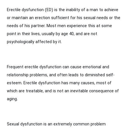
Erectile dysfunction (ED) is the inability of a man to achieve
or maintain an erection sufficient for his sexual needs or the
needs of his partner. Most men experience this at some
point in their lives, usually by age 40, and are not
psychologically affected by it.
Frequent erectile dysfunction can cause emotional and
relationship problems, and often leads to diminished self-
esteem. Erectile dysfunction has many causes, most of
which are treatable, and is not an inevitable consequence of
aging.
Sexual dysfunction is an extremely common problem