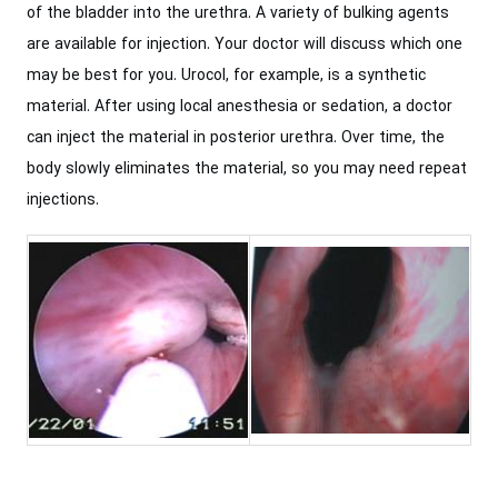
of the bladder into the urethra. A variety of bulking agents
are available for injection. Your doctor will discuss which one
may be best for you. Urocol, for example, is a synthetic
material. After using local anesthesia or sedation, a doctor
can inject the material in posterior urethra. Over time, the
body slowly eliminates the material, so you may need repeat
injections.