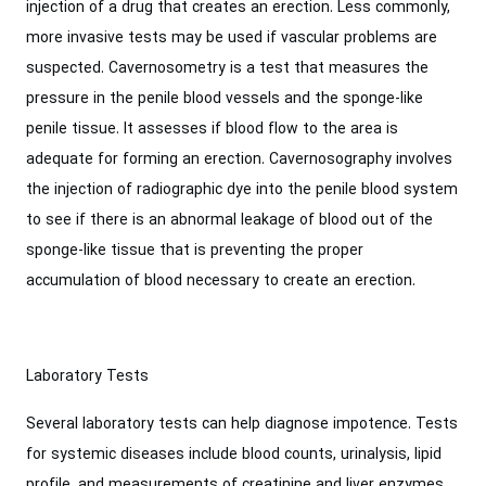
injection of a drug that creates an erection. Less commonly,
more invasive tests may be used if vascular problems are
suspected. Cavernosometry is a test that measures the
pressure in the penile blood vessels and the sponge-like
penile tissue. It assesses if blood flow to the area is
adequate for forming an erection. Cavernosography involves
the injection of radiographic dye into the penile blood system
to see if there is an abnormal leakage of blood out of the
sponge-like tissue that is preventing the proper
accumulation of blood necessary to create an erection.
Laboratory Tests
Several laboratory tests can help diagnose impotence. Tests
for systemic diseases include blood counts, urinalysis, lipid
profile, and measurements of creatinine and liver enzymes.