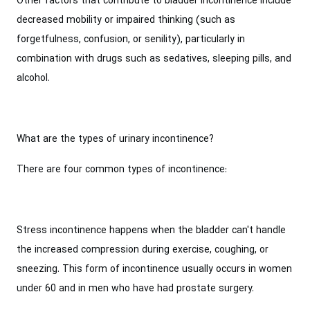
Other factors that contribute to bladder incontinence include
decreased mobility or impaired thinking (such as
forgetfulness, confusion, or senility), particularly in
combination with drugs such as sedatives, sleeping pills, and
alcohol.
What are the types of urinary incontinence?
There are four common types of incontinence:
Stress incontinence happens when the bladder can't handle
the increased compression during exercise, coughing, or
sneezing. This form of incontinence usually occurs in women
under 60 and in men who have had prostate surgery.