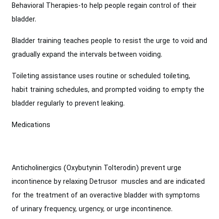
Behavioral Therapies-to help people regain control of their
bladder.
Bladder training teaches people to resist the urge to void and
gradually expand the intervals between voiding.
Toileting assistance uses routine or scheduled toileting,
habit training schedules, and prompted voiding to empty the
bladder regularly to prevent leaking.
Medications
Anticholinergics (Oxybutynin Tolterodin) prevent urge
incontinence by relaxing Detrusor muscles and are indicated
for the treatment of an overactive bladder with symptoms
of urinary frequency, urgency, or urge incontinence.