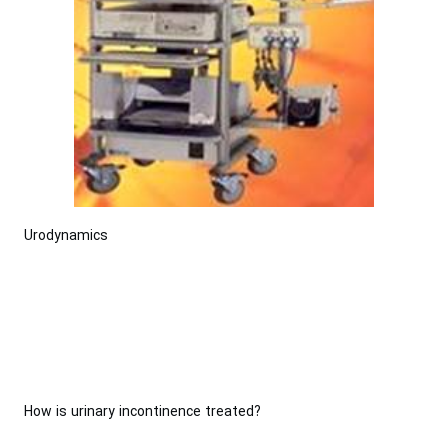
Urodynamics
How is urinary incontinence treated?