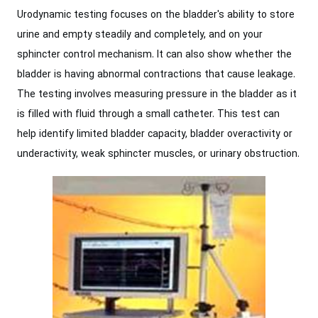
Urodynamic testing focuses on the bladder's ability to store
urine and empty steadily and completely, and on your
sphincter control mechanism. It can also show whether the
bladder is having abnormal contractions that cause leakage.
The testing involves measuring pressure in the bladder as it
is filled with fluid through a small catheter. This test can
help identify limited bladder capacity, bladder overactivity or
underactivity, weak sphincter muscles, or urinary obstruction.