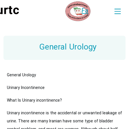
Fa
General Urology
General Urology
Urinary Incontinence
What Is Urinary incontinence?
Urinary incontinence is the accidental or unwanted leakage of
urine. There are many Iranian have some type of bladder