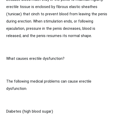
erectile tissue is enclosed by fibrous elastic sheathes
(tunicae) that cinch to prevent blood from leaving the penis
during erection. When stimulation ends, or following
ejaculation, pressure in the penis decreases, blood is
released, and the penis resumes its normal shape.
What causes erectile dysfunction?
The following medical problems can cause erectile
dysfunction:
Diabetes (high blood sugar)