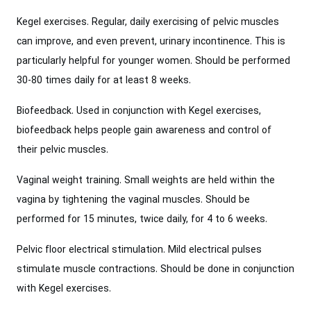
Kegel exercises. Regular, daily exercising of pelvic muscles
can improve, and even prevent, urinary incontinence. This is
particularly helpful for younger women. Should be performed
30-80 times daily for at least 8 weeks.
Biofeedback. Used in conjunction with Kegel exercises,
biofeedback helps people gain awareness and control of
their pelvic muscles.
Vaginal weight training. Small weights are held within the
vagina by tightening the vaginal muscles. Should be
performed for 15 minutes, twice daily, for 4 to 6 weeks.
Pelvic floor electrical stimulation. Mild electrical pulses
stimulate muscle contractions. Should be done in conjunction
with Kegel exercises.