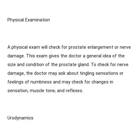
Physical Examination
A physical exam will check for prostate enlargement or nerve
damage. This exam gives the doctor a general idea of the
size and condition of the prostate gland. To check for nerve
damage, the doctor may ask about tingling sensations or
feelings of numbness and may check for changes in
sensation, muscle tone, and reflexes.
Urodynamics