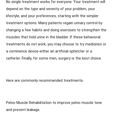
No single treatment works for everyone. Your treatment will
depend on the type and severity of your problem, your
lifestyle, and your preferences, starting with the simpler
treatment options. Many patients regain urinary control by
changing a few habits and doing exercises to strengthen the
muscles that hold urine in the bladder. If these behavioral
treatments do not work, you may choose to try medicines or
a continence device-either an artificial sphincter or a
catheter. Finally, for some men, surgery is the best choice.
Here are commonly recommended treatments:
Pelvic Muscle Rehabilitation-to improve pelvic muscle tone
and prevent leakage.