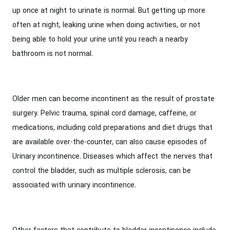
up once at night to urinate is normal. But getting up more
often at night, leaking urine when doing activities, or not
being able to hold your urine until you reach a nearby
bathroom is not normal.
Older men can become incontinent as the result of prostate
surgery. Pelvic trauma, spinal cord damage, caffeine, or
medications, including cold preparations and diet drugs that
are available over-the-counter, can also cause episodes of
Urinary incontinence. Diseases which affect the nerves that
control the bladder, such as multiple sclerosis, can be
associated with urinary incontinence.