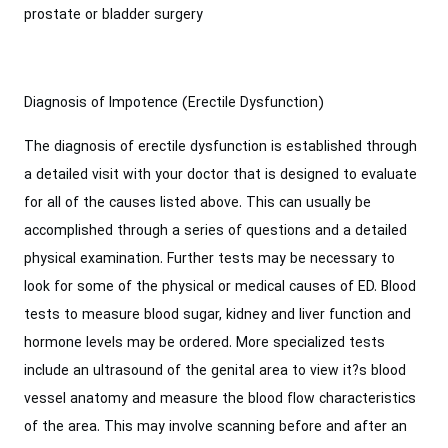
prostate or bladder surgery
Diagnosis of Impotence (Erectile Dysfunction)
The diagnosis of erectile dysfunction is established through
a detailed visit with your doctor that is designed to evaluate
for all of the causes listed above. This can usually be
accomplished through a series of questions and a detailed
physical examination. Further tests may be necessary to
look for some of the physical or medical causes of ED. Blood
tests to measure blood sugar, kidney and liver function and
hormone levels may be ordered. More specialized tests
include an ultrasound of the genital area to view it?s blood
vessel anatomy and measure the blood flow characteristics
of the area. This may involve scanning before and after an