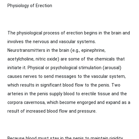
Physiology of Erection
The physiological process of erection begins in the brain and
involves the nervous and vascular systems.
Neurotransmitters in the brain (e.g., epinephrine,
acetylcholine, nitric oxide) are some of the chemicals that
initiate it. Physical or psychological stimulation (arousal)
causes nerves to send messages to the vascular system,
which results in significant blood flow to the penis. Two
arteries in the penis supply blood to erectile tissue and the
corpora cavernosa, which become engorged and expand as a
result of increased blood flow and pressure.
Because blood must stay in the penis to maintain rigidity,