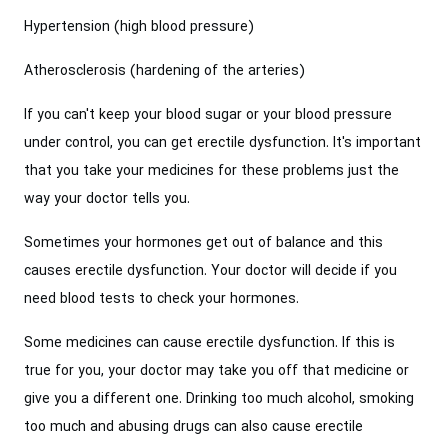
Hypertension (high blood pressure)
Atherosclerosis (hardening of the arteries)
If you can't keep your blood sugar or your blood pressure
under control, you can get erectile dysfunction. It's important
that you take your medicines for these problems just the
way your doctor tells you.
Sometimes your hormones get out of balance and this
causes erectile dysfunction. Your doctor will decide if you
need blood tests to check your hormones.
Some medicines can cause erectile dysfunction. If this is
true for you, your doctor may take you off that medicine or
give you a different one. Drinking too much alcohol, smoking
too much and abusing drugs can also cause erectile