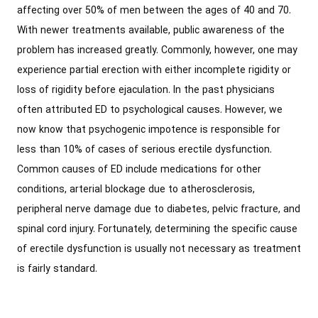
affecting over 50% of men between the ages of 40 and 70.
With newer treatments available, public awareness of the
problem has increased greatly. Commonly, however, one may
experience partial erection with either incomplete rigidity or
loss of rigidity before ejaculation. In the past physicians
often attributed ED to psychological causes. However, we
now know that psychogenic impotence is responsible for
less than 10% of cases of serious erectile dysfunction.
Common causes of ED include medications for other
conditions, arterial blockage due to atherosclerosis,
peripheral nerve damage due to diabetes, pelvic fracture, and
spinal cord injury. Fortunately, determining the specific cause
of erectile dysfunction is usually not necessary as treatment
is fairly standard.