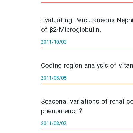
Evaluating Percutaneous Neph
of β2-Microglobulin.
2011/10/03
Coding region analysis of vita
2011/08/08
Seasonal variations of renal co
phenomenon?
2011/08/02