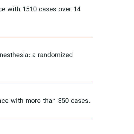
nce with 1510 cases over 14
anesthesia: a randomized
ence with more than 350 cases.