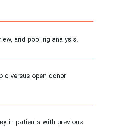
view, and pooling analysis.
opic versus open donor
ey in patients with previous