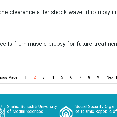
ne clearance after shock wave lithotripsy in 
cells from muscle biopsy for future treatmen
ious Page
1
2
3
4
5
6
7
8
9
Next 
Shahid Beheshti University
Social Security Organi
of Medial Sciences
of Islamic Repoblic of