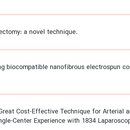
ectomy: a novel technique.
ng biocompatible nanofibrous electrospun con
Great Cost-Effective Technique for Arterial 
ngle-Center Experience with 1834 Laparosco