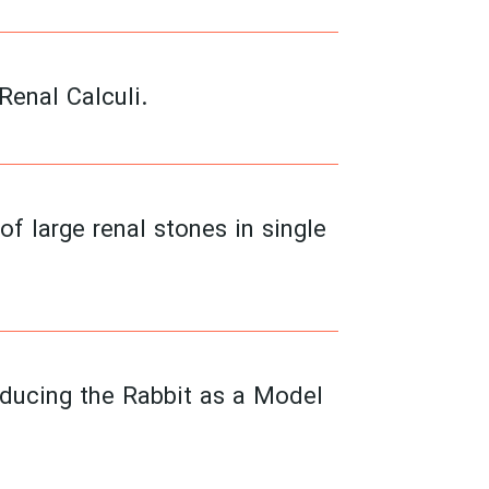
enal Calculi.
 large renal stones in single
oducing the Rabbit as a Model