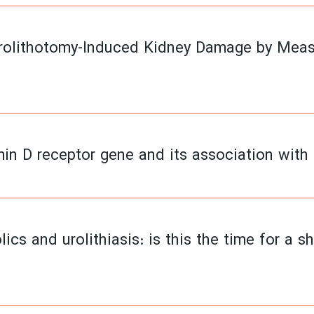
rolithotomy-Induced Kidney Damage by Measu
min D receptor gene and its association with
lics and urolithiasis: is this the time for a