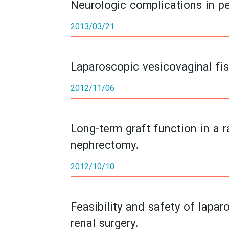
Neurologic complications in p
2013/03/21
Laparoscopic vesicovaginal fist
2012/11/06
Long-term graft function in a 
nephrectomy.
2012/10/10
Feasibility and safety of lapa
renal surgery.