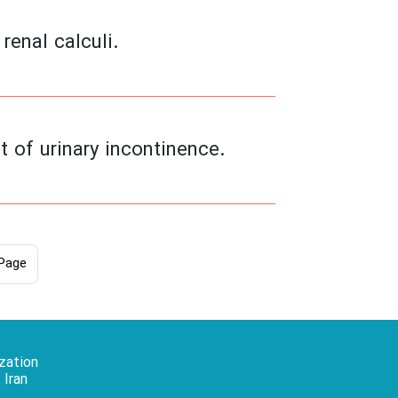
renal calculi.
t of urinary incontinence.
Page
zation
 Iran