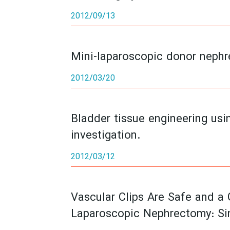
2012/09/13
Mini-laparoscopic donor nephr
2012/03/20
Bladder tissue engineering usi
investigation.
2012/03/12
Vascular Clips Are Safe and a 
Laparoscopic Nephrectomy: Si