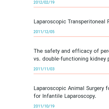
2012/02/19
Laparoscopic Transperitoneal 
2011/12/05
The safety and efficacy of pe
vs. double-functioning kidney 
2011/11/03
Laparoscopic Animal Surgery fo
for Infantile Laparoscopy.
2011/10/19