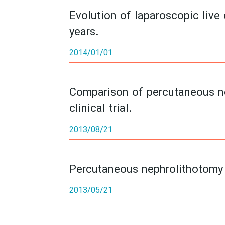
Evolution of laparoscopic live
years.
2014/01/01
Comparison of percutaneous ne
clinical trial.
2013/08/21
Percutaneous nephrolithotomy i
2013/05/21