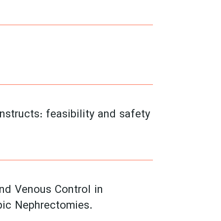
structs: feasibility and safety
and Venous Control in
pic Nephrectomies.