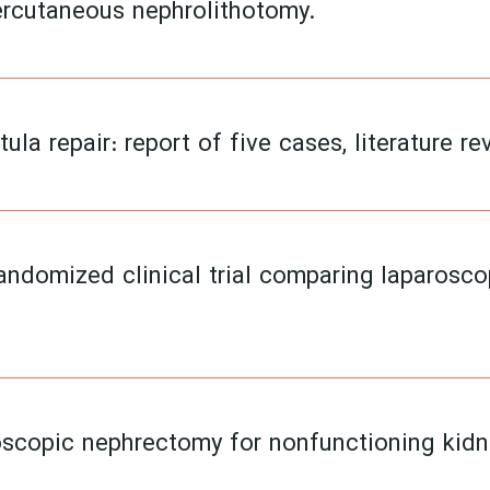
ercutaneous nephrolithotomy.
ula repair: report of five cases, literature re
randomized clinical trial comparing laparosc
roscopic nephrectomy for nonfunctioning kidn