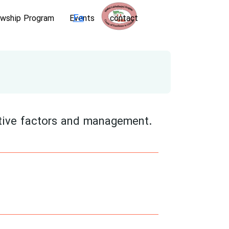
Fa
owship Program
Events
contact
tive factors and management.