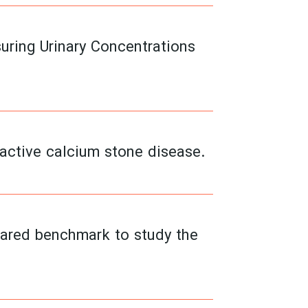
ring Urinary Concentrations
 active calcium stone disease.
 shared benchmark to study the