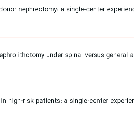
 donor nephrectomy: a single-center experie
phrolithotomy under spinal versus general 
n high-risk patients: a single-center experi