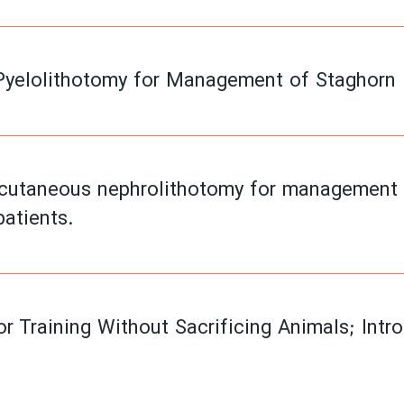
Pyelolithotomy for Management of Staghorn R
rcutaneous nephrolithotomy for management of
patients.
r Training Without Sacrificing Animals; Intr