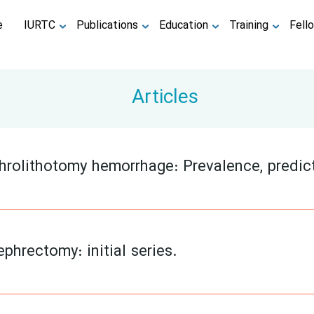
e
IURTC
Publications
Education
Training
Fell
Articles
rolithotomy hemorrhage: Prevalence, predic
phrectomy: initial series.