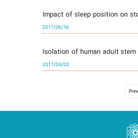
Impact of sleep position on sto
2011/06/16
Isolation of human adult stem 
2011/04/03
Prev