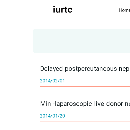
Hom
Delayed postpercutaneous neph
2014/02/01
Mini-laparoscopic live donor ne
2014/01/20