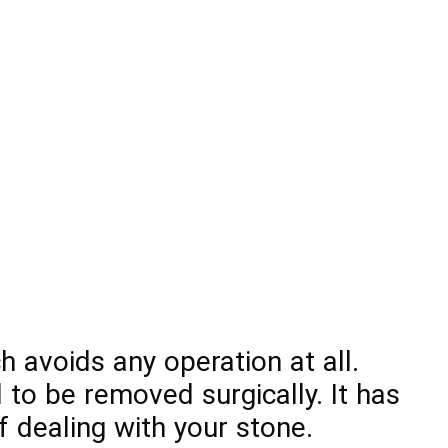
 avoids any operation at all.
 to be removed surgically. It has
 dealing with your stone.