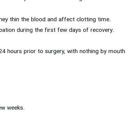
ey thin the blood and affect clotting time.
ation during the first few days of recovery.
r 24 hours prior to surgery, with nothing by mouth
few weeks.