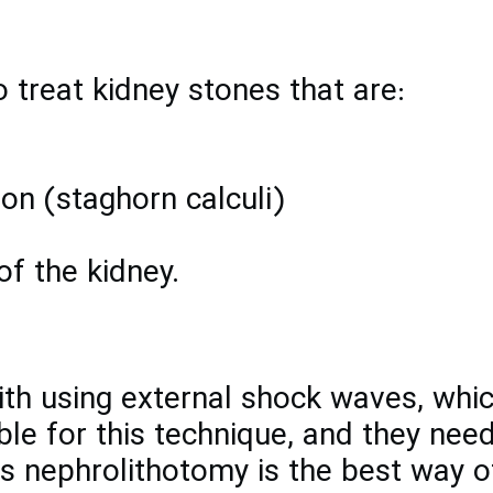
 treat kidney stones that are:
on (staghorn calculi)
of the kidney.
h using external shock waves, which
ble for this technique, and they need
 nephrolithotomy is the best way of