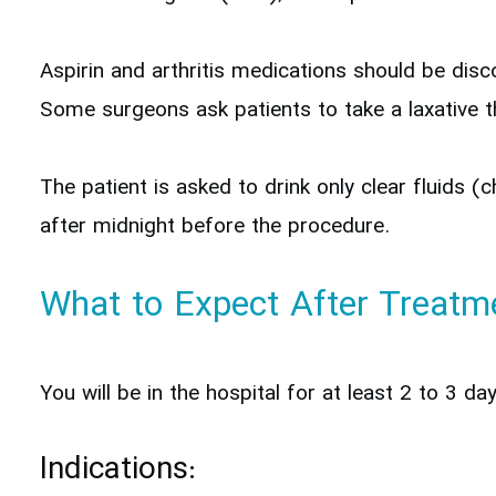
Aspirin and arthritis medications should be dis
Some surgeons ask patients to take a laxative th
The patient is asked to drink only clear fluids (
after midnight before the procedure.
What to Expect After Treatm
You will be in the hospital for at least 2 to 3 d
Indications: