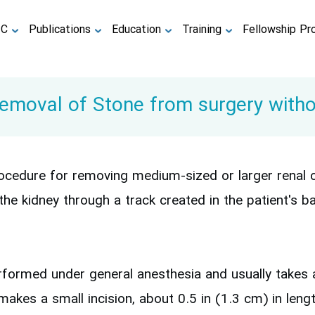
TC
Publications
Education
Training
Fellowship Pr
moval of Stone from surgery withou
cedure for removing medium-sized or larger renal cal
he kidney through a track created in the patient's 
formed under general anesthesia and usually takes a
akes a small incision, about 0.5 in (1.3 cm) in length