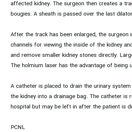
affected kidney. The surgeon then creates a trac
bougies. A sheath is passed over the last dilato
After the track has been enlarged, the surgeon i
channels for viewing the inside of the kidney a
and remove smaller kidney stones directly. Large
The holmium laser has the advantage of being usa
A catheter is placed to drain the urinary system
the kidney into a drainage bag. The catheter is 
hospital but may be left in after the patient is
PCNL