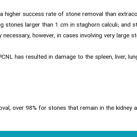
a higher success rate of stone removal than extrac
ng stones larger than 1 cm in staghorn calculi; and 
 necessary, however, in cases involving very large s
PCNL has resulted in damage to the spleen, liver, lung
al, over 98% for stones that remain in the kidney a