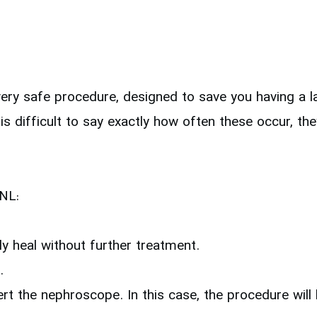
ry safe procedure, designed to save you having a la
 is difficult to say exactly how often these occur, t
CNL:
ly heal without further treatment.
.
sert the nephroscope. In this case, the procedure wil