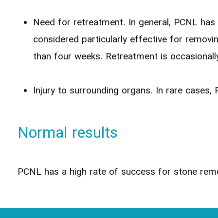
Need for retreatment. In general, PCNL has 
considered particularly effective for removi
than four weeks. Retreatment is occasionally
Injury to surrounding organs. In rare cases, 
Normal results
PCNL has a high rate of success for stone remov