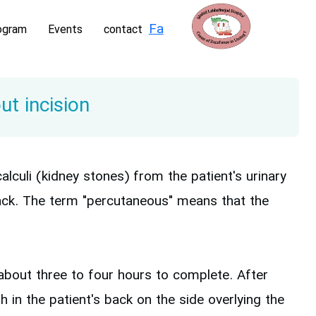
Fa
ogram
Events
contact
t incision
culi (kidney stones) from the patient's urinary
back. The term "percutaneous" means that the
bout three to four hours to complete. After
 in the patient's back on the side overlying the