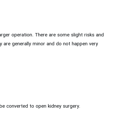
rger operation. There are some slight risks and
hey are generally minor and do not happen very
l be converted to open kidney surgery.