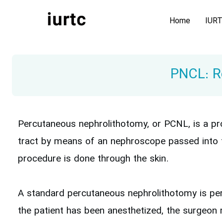
Home
IUR
PNCL: Re
Percutaneous nephrolithotomy, or PCNL, is a pro
tract by means of an nephroscope passed into t
procedure is done through the skin.
A standard percutaneous nephrolithotomy is per
the patient has been anesthetized, the surgeon m