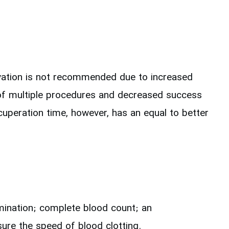
rvation is not recommended due to increased
 of multiple procedures and decreased success
cuperation time, however, has an equal to better
mination; complete blood count; an
ure the speed of blood clotting.