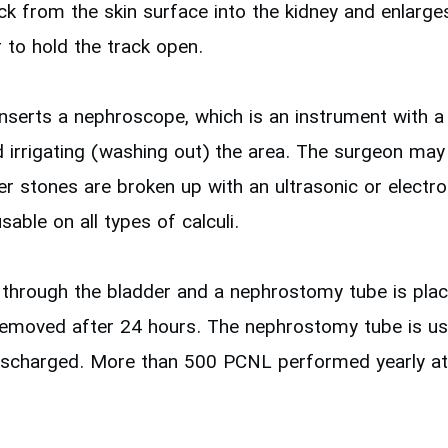
k from the skin surface into the kidney and enlarges 
r to hold the track open.
nserts a nephroscope, which is an instrument with a 
nd irrigating (washing out) the area. The surgeon ma
r stones are broken up with an ultrasonic or electroh
ble on all types of calculi.
 through the bladder and a nephrostomy tube is placed
removed after 24 hours. The nephrostomy tube is usual
 discharged. More than 500 PCNL performed yearly at 