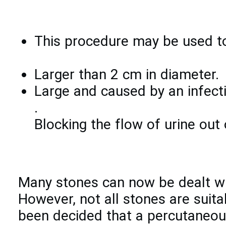
This procedure may be used to
Larger than 2 cm in diameter.
Large and caused by an infecti
.
Blocking the flow of urine out 
Many stones can now be dealt wit
However, not all stones are suita
been decided that a percutaneous