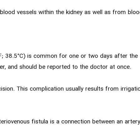
blood vessels within the kidney as well as from blood
F; 38.5°C) is common for one or two days after the p
er, and should be reported to the doctor at once.
ision. This complication usually results from irrigat
teriovenous fistula is a connection between an artery