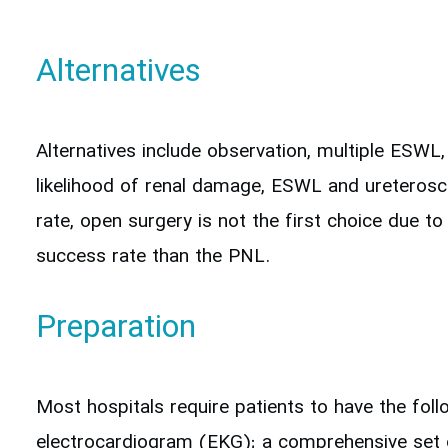
Alternatives
Alternatives include observation, multiple ESW
likelihood of renal damage, ESWL and ureterosc
rate, open surgery is not the first choice due t
success rate than the PNL.
Preparation
Most hospitals require patients to have the fol
electrocardiogram (EKG); a comprehensive set of