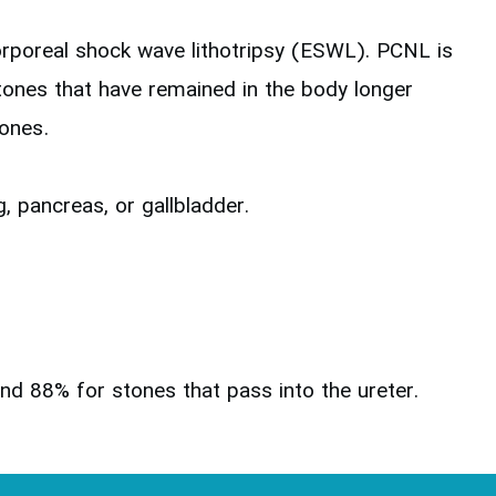
orporeal shock wave lithotripsy (ESWL). PCNL is
stones that have remained in the body longer
tones.
, pancreas, or gallbladder.
nd 88% for stones that pass into the ureter.