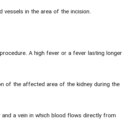
 vessels in the area of the incision.
rocedure. A high fever or a fever lasting longer
ion of the affected area of the kidney during the
 and a vein in which blood flows directly from