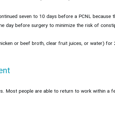
continued seven to 10 days before a PCNL because th
e day before surgery to minimize the risk of constip
chicken or beef broth, clear fruit juices, or water) fo
ent
ays. Most people are able to return to work within a 