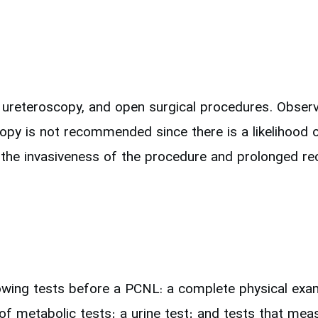
L, ureteroscopy, and open surgical procedures. Obse
opy is not recommended since there is a likelihood
o the invasiveness of the procedure and prolonged re
lowing tests before a PCNL: a complete physical exa
 metabolic tests; a urine test; and tests that meas