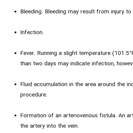
Bleeding. Bleeding may result from injury to 
Infection.
Fever. Running a slight temperature (101.5°
than two days may indicate infection, howev
Fluid accumulation in the area around the inc
procedure.
Formation of an arteriovenous fistula. An ar
the artery into the vein.