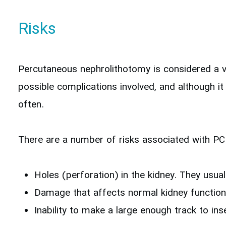
Risks
Percutaneous nephrolithotomy is considered a ve
possible complications involved, and although it
often.
There are a number of risks associated with P
Holes (perforation) in the kidney. They usual
Damage that affects normal kidney function
Inability to make a large enough track to in