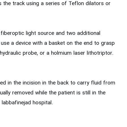
the track using a series of Teflon dilators or
fiberoptic light source and two additional
y use a device with a basket on the end to grasp
ydraulic probe, or a holmium laser lithotriptor.
 in the incision in the back to carry fluid from
ly removed while the patient is still in the
labbafinejad hospital.