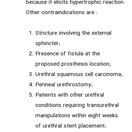
because it elicits hypertrophic reaction.
Other contraindications are :
Stricture involving the external
sphincter;
Presence of fistula at the
proposed prosthesis location;
Urethral squamous cell carcinoma;
Perineal urethrostomy;
Patients with other urethral
conditions requiring transurethral
manipulations within eight weeks
of urethral stent placement;