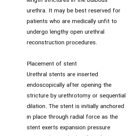
length strictures in the bulbous
urethra. It may be best reserved for
patients who are medically unfit to
undergo lengthy open urethral
reconstruction procedures.
Placement of stent
Urethral stents are inserted
endoscopically after opening the
stricture by urethrotomy or sequential
dilation. The stent is initially anchored
in place through radial force as the
stent exerts expansion pressure