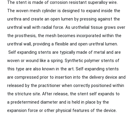
The stent is made of corrosion resistant superalloy wire.
The woven mesh cylinder is designed to expand inside the
urethra and create an open lumen by pressing against the
urethral wall with radial force. As urothelial tissue grows over
the prosthesis, the mesh becomes incorporated within the
urethral wall, providing a flexible and open urethral lumen.
Self expanding stents are typically made of metal and are
woven or wound like a spring. Synthetic polymer stents of
this type are also known in the art. Self-expanding stents
are compressed prior to insertion into the delivery device and
released by the practitioner when correctly positioned within
the stricture site. After release, the stent self expands to
a predetermined diameter and is held in place by the
expansion force or other physical features of the device.