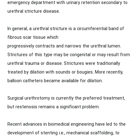
emergency department with urinary retention secondary to
urethral stricture disease.
In general, a urethral stricture is a circumferential band of
fibrous scar tissue which
progressively contracts and narrows the urethral lumen.
Strictures of this type may be congenital or may result from
urethral trauma or disease. Strictures were traditionally
treated by dilation with sounds or bougies. More recently,
balloon catheters became available for dilation.
Surgical urethrotomy is currently the preferred treatment,
but restenosis remains a significant problem.
Recent advances in biomedical engineering have led to the
development of stenting i.e., mechanical scaffolding, to