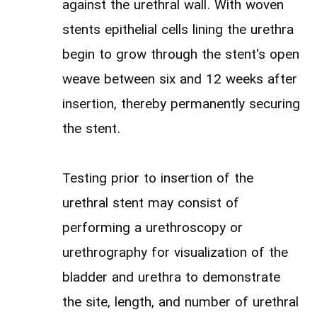
against the urethral wall. With woven
stents epithelial cells lining the urethra
begin to grow through the stent's open
weave between six and 12 weeks after
insertion, thereby permanently securing
the stent.
Testing prior to insertion of the
urethral stent may consist of
performing a urethroscopy or
urethrography for visualization of the
bladder and urethra to demonstrate
the site, length, and number of urethral