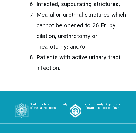
Infected, suppurating strictures;
Meatal or urethral strictures which
cannot be opened to 26 Fr. by
dilation, urethrotomy or
meatotomy; and/or
Patients with active urinary tract
infection.
Shahid Beheshti University
Social Security Organization
of Medial Sciences
of Islamic Repoblic of Iran