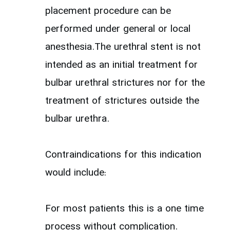
placement procedure can be
performed under general or local
anesthesia.The urethral stent is not
intended as an initial treatment for
bulbar urethral strictures nor for the
treatment of strictures outside the
bulbar urethra.
Contraindications for this indication
would include:
For most patients this is a one time
process without complication.