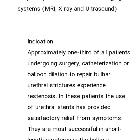
systems (MRI, X-ray and Ultrasound)
Indication
Approximately one-third of all patients
undergoing surgery, catheterization or
balloon dilation to repair bulbar
urethral strictures experience
restenosis. In these patients the use
of urethral stents has provided
satisfactory relief from symptoms.
They are most successful in short-