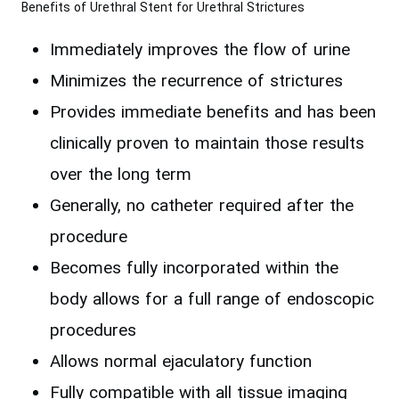
Benefits of Urethral Stent for Urethral Strictures
Immediately improves the flow of urine
Minimizes the recurrence of strictures
Provides immediate benefits and has been
clinically proven to maintain those results
over the long term
Generally, no catheter required after the
procedure
Becomes fully incorporated within the
body allows for a full range of endoscopic
procedures
Allows normal ejaculatory function
Fully compatible with all tissue imaging