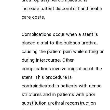
urethroplasty. All complications
increase patent discomfort and health
care costs.
Complications occur when a stent is
placed distal to the bulbous urethra,
causing the patient pain while sitting or
during intercourse. Other
complications involve migration of the
stent. This procedure is
contraindicated in patients with dense
strictures and in patients with prior
substitution urethral reconstruction