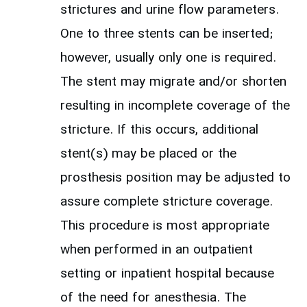
strictures and urine flow parameters.
One to three stents can be inserted;
however, usually only one is required.
The stent may migrate and/or shorten
resulting in incomplete coverage of the
stricture. If this occurs, additional
stent(s) may be placed or the
prosthesis position may be adjusted to
assure complete stricture coverage.
This procedure is most appropriate
when performed in an outpatient
setting or inpatient hospital because
of the need for anesthesia. The