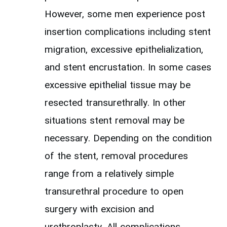
However, some men experience post
insertion complications including stent
migration, excessive epithelialization,
and stent encrustation. In some cases
excessive epithelial tissue may be
resected transurethrally. In other
situations stent removal may be
necessary. Depending on the condition
of the stent, removal procedures
range from a relatively simple
transurethral procedure to open
surgery with excision and