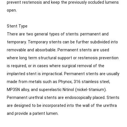
prevent restenosis and keep the previously occluded lumens
open.
Stent Type
There are two general types of stents: permanent and
temporary. Temporary stents can be further subdivided into
removable and absorbable. Permanent stents are used
where long term structural support or restenosis prevention
is required, or in cases where surgical removal of the
implanted stent is impractical. Permanent stents are usually
made from metals such as Phynox, 316 stainless steel,
MP35N alloy, and superelastic Nitinol (nickel-titanium).
Permanent urethral stents are endoscopically placed. Stents
are designed to be incorporated into the wall of the urethra
and provide a patent lumen.