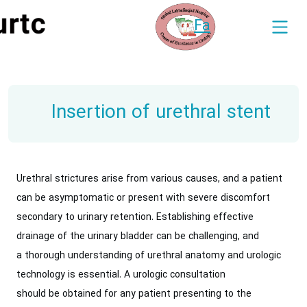
Fa
Insertion of urethral stent
Urethral strictures arise from various causes, and a patient
can be asymptomatic or present with severe discomfort
secondary to urinary retention. Establishing effective
drainage of the urinary bladder can be challenging, and
a thorough understanding of urethral anatomy and urologic
technology is essential. A urologic consultation
should be obtained for any patient presenting to the