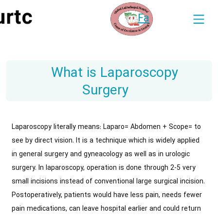
Fa
What is Laparoscopy
Surgery
Laparoscopy literally means: Laparo= Abdomen + Scope= to
see by direct vision.‎ It is a technique which is widely applied
in general surgery and gyneacology as ‎well as in urologic
surgery. In laparoscopy, operation is done through 2-5 very
small ‎incisions instead of conventional large surgical incision.
Postoperatively, patients would ‎have less pain, needs fewer
pain medications, can leave hospital earlier and could return