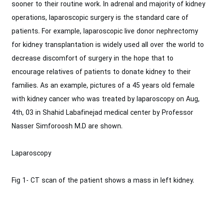
‎sooner to their routine work. In adrenal and majority of kidney
operations, laparoscopic ‎surgery is the standard care of
patients. For example, laparoscopic live donor ‎nephrectomy
for kidney transplantation is widely used all over the world to
decrease ‎discomfort of surgery in the hope that to
encourage relatives of patients to donate kidney ‎to their
families.‎ As an example, pictures of a 45 years old female
with kidney cancer who was ‎treated by laparoscopy on Aug,
4th, 03 in Shahid Labafinejad medical center by ‎Professor
Nasser Simforoosh M.D are shown.‎
Laparoscopy
Fig 1- CT scan of the patient shows a mass in left kidney.