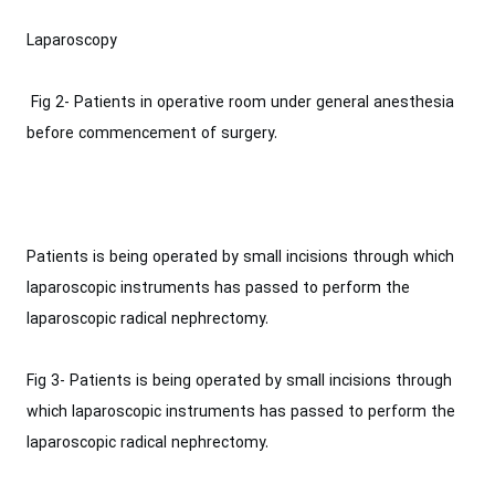
Laparoscopy
‎ Fig 2- Patients in operative room under general ‎anesthesia
before commencement of surgery.‎
Patients is being operated by small incisions through which
laparoscopic ‎instruments has passed to perform the
laparoscopic radical nephrectomy.
Fig 3- Patients is being operated by small incisions through
which laparoscopic ‎instruments has passed to perform the
laparoscopic radical nephrectomy.