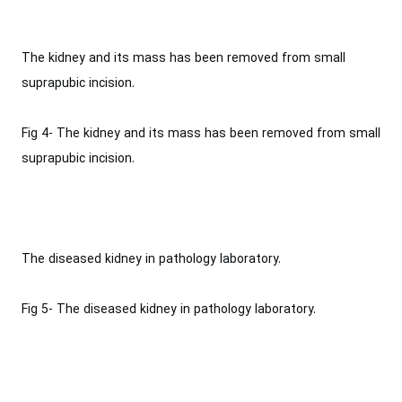
The kidney and its mass has been removed from small
suprapubic incision.‎
Fig 4- The kidney and its mass has been removed from small
suprapubic incision.‎
The diseased kidney in pathology laboratory‎.
Fig 5- The diseased kidney in pathology laboratory‎.