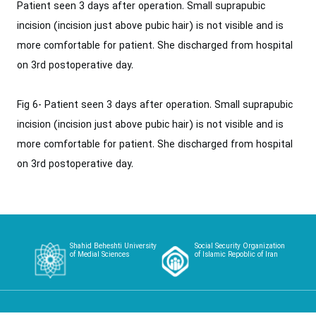
Patient seen 3 days after operation. Small suprapubic
incision (incision just ‎above pubic hair) is not visible and is
more comfortable for patient. She discharged from ‎hospital
on 3rd postoperative day.‎
Fig 6- Patient seen 3 days after operation. Small suprapubic
incision (incision just ‎above pubic hair) is not visible and is
more comfortable for patient. She discharged from ‎hospital
on 3rd postoperative day.‎
Shahid Beheshti University
Social Security Organization
of Medial Sciences
of Islamic Repoblic of Iran