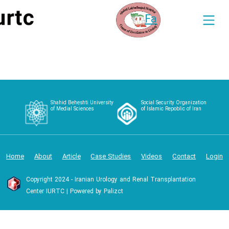
Fa
Shahid Beheshti University
Social Security Organization
of Medial Sciences
of Islamic Repoblic of Iran
Home
About
Article
Case Studies
Videos
Contact
Login
Copyright 2024 - Iranian Urology and Renal Transplantation
Center IURTC | Powered by Palizct